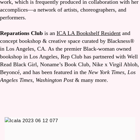
work, which is frequently produced in collaboration with her
accomplices—a network of artists, choreographers, and
performers.
Reparations Club
is an
ICA LA Bookshelf Resident
and
concept bookshop & creative space curated by Blackness®
in Los Angeles, CA. As the premier Black-woman owned
bookshop in Los Angeles, Rep Club has partnered with Well
Read Black Girl, Noname’s Book Club, Nike x Virgil Abloh,
Beyoncé, and has been featured in the
New York Times
,
Los
Angeles Times
,
Washington Post
& many more.