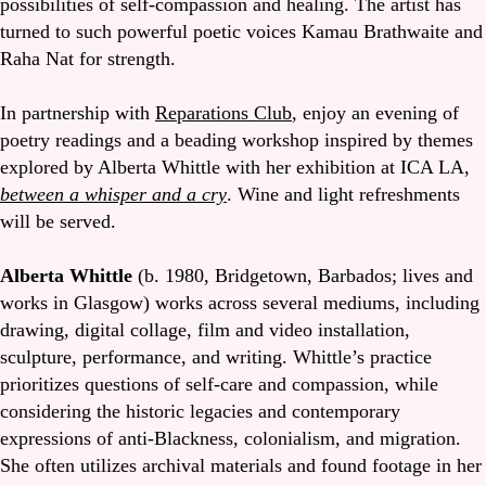
possibilities of self-compassion and healing. The artist has
turned to such powerful poetic voices Kamau Brathwaite and
Raha Nat for strength.
In partnership with
Reparations Club
, enjoy an evening of
poetry readings and a beading workshop inspired by themes
explored by Alberta Whittle with her exhibition at ICA LA,
between a whisper and a cry
. Wine and light refreshments
will be served.
Alberta Whittle
(b. 1980, Bridgetown, Barbados; lives and
works in Glasgow) works across several mediums, including
drawing, digital collage, film and video installation,
sculpture, performance, and writing. Whittle’s practice
prioritizes questions of self-care and compassion, while
considering the historic legacies and contemporary
expressions of anti-Blackness, colonialism, and migration.
She often utilizes archival materials and found footage in her