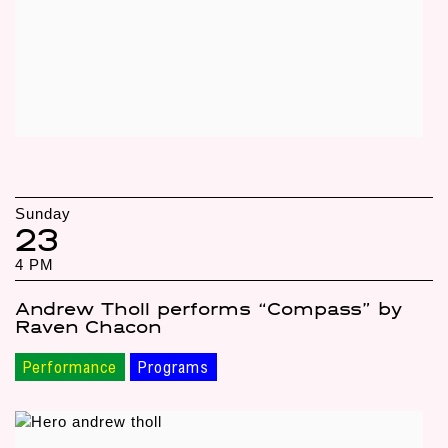
Sunday
23
4 PM
Andrew Tholl performs “Compass” by
Raven Chacon
Performance
Programs