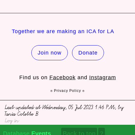
Together we are making an ICA for LA
Join now
Donate
Find us on
Facebook
and
Instagram
⍟ Privacy Policy ⍟
Last updated at Wednesday, 05 Jul 2023 1:46 PM, by
Tania Colette B
Log in
Database
Events
Back to top
?