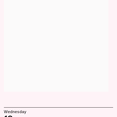
Wednesday