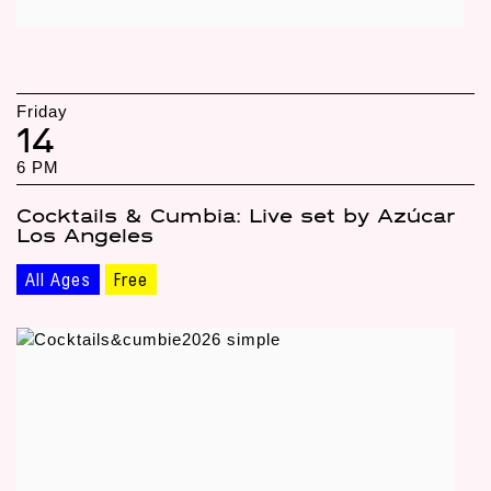
Friday
14
6 PM
Cocktails & Cumbia: Live set by Azúcar
Los Angeles
All Ages
Free