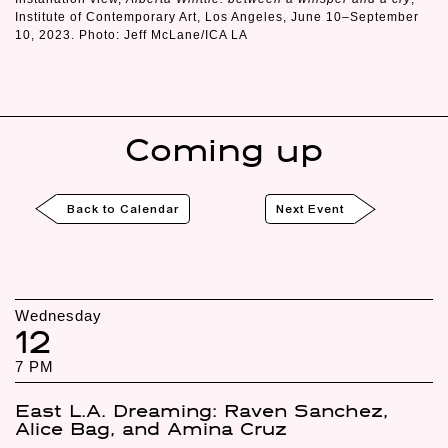
Institute of Contemporary Art, Los Angeles, June 10–September
10, 2023. Photo: Jeff McLane/ICA LA
Coming up
Back to Calendar
Next Event
Wednesday
12
7 PM
East L.A. Dreaming: Raven Sanchez,
Alice Bag, and Amina Cruz