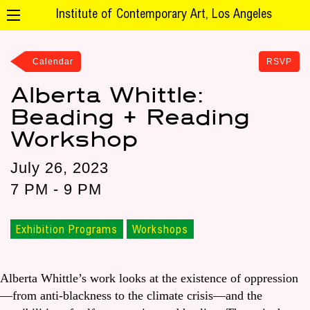
Institute of Contemporary Art, Los Angeles
Calendar
RSVP
Alberta Whittle:
Beading + Reading
Workshop
July 26, 2023
7 PM - 9 PM
Exhibition Programs
Workshops
Alberta Whittle’s work looks at the existence of oppression
—from anti-blackness to the climate crisis—and the