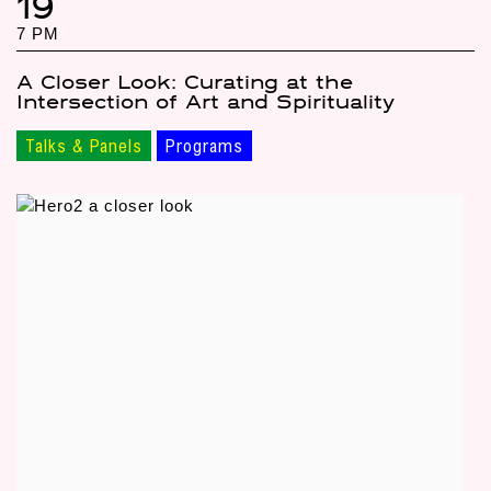
19
7 PM
A Closer Look: Curating at the
Intersection of Art and Spirituality
Talks & Panels
Programs