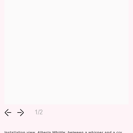
1/2
Installation view,
Alberta Whittle: between a whisper and a cry
,