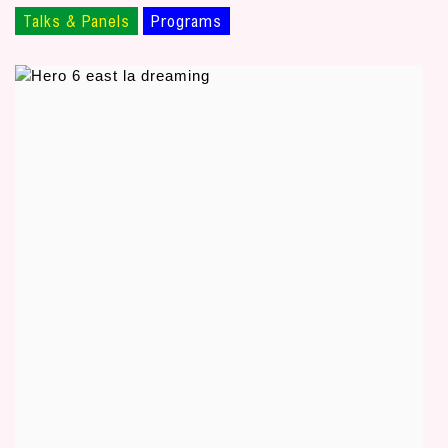
Talks & Panels
Programs