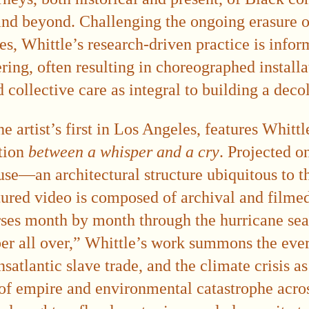
nd beyond. Challenging the ongoing erasure o
es, Whittle’s research-driven practice is info
ing, often resulting in choreographed installa
collective care as integral to building a deco
he artist’s first in Los Angeles, features Whitt
ation
between a whisper and a cry
. Projected o
se—an architectural structure ubiquitous to the
red video is composed of archival and filmed
erses month by month through the hurricane se
er all over,” Whittle’s work summons the ever
nsatlantic slave trade, and the climate crisis a
 of empire and environmental catastrophe acro