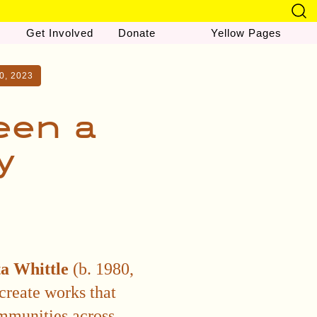
Get Involved
Donate
Yellow Pages
0, 2023
een a
y
a Whittle
(b. 1980,
create works that
ommunities across