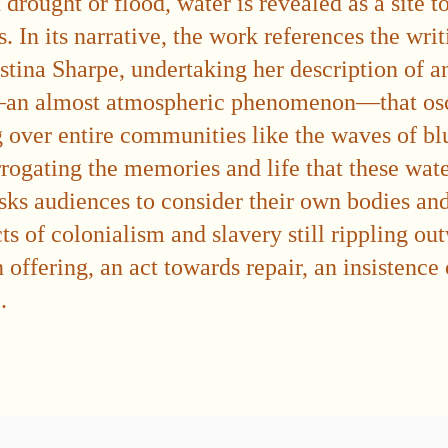
drought or flood, water is revealed as a site t
. In its narrative, the work references the wri
istina Sharpe, undertaking her description of a
an almost atmospheric phenomenon—that osci
over entire communities like the waves of blu
errogating the memories and life that these wat
sks audiences to consider their own bodies and 
ts of colonialism and slavery still rippling out
 offering, an act towards repair, an insistence
.