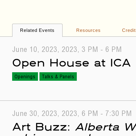
Related Events
Resources
Credi
June 10, 2023, 2023, 3 PM - 6 PM
Open House at ICA
Openings
Talks & Panels
June 30, 2023, 2023, 6 PM - 7:30 PM
Art Buzz:
Alberta W