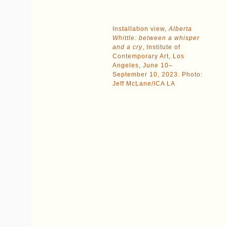
Installation view,
Alberta
Whittle: between a whisper
and a cry
, Institute of
Contemporary Art, Los
Angeles, June 10–
September 10, 2023. Photo:
Jeff McLane/ICA LA