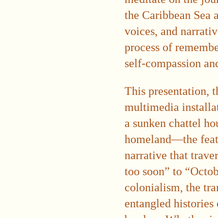
the Caribbean Sea a
voices, and narrativ
process of remember
self-compassion and 
This presentation, t
multimedia install
a sunken chattel hou
homeland—the featu
narrative that trav
too soon” to “Octob
colonialism, the tra
entangled histories