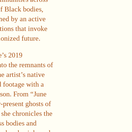
f Black bodies,
rmed by an active
tions that invoke
lonized future.
le’s 2019
nto the remnants of
 artist’s native
 footage with a
ason. From “June
-present ghosts of
s she chronicles the
ss bodies and