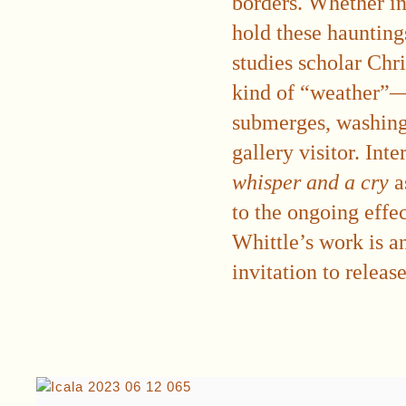
borders. Whether in 
hold these hauntings
studies scholar Chr
kind of “weather”—
submerges, washing 
gallery visitor. Int
whisper and a cry
a
to the ongoing effec
Whittle’s work is an
invitation to release