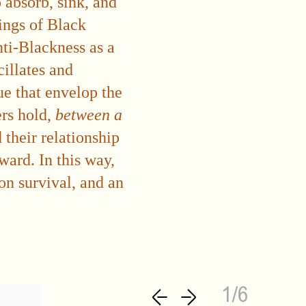
o absorb, sink, and
tings of Black
nti-Blackness as a
llates and
e that envelop the
ers hold,
between a
their relationship
ward. In this way,
 on survival, and an
1/6