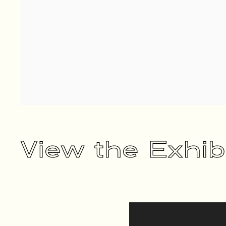
View the Exhib