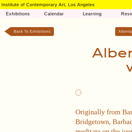
Institute of Contemporary Art, Los Angeles
Exhibitions
Calendar
Learning
Resi
Back To Exhibitions
Alberta
Albe
Originally from Bar
Bridgetown, Barbado
meditate on the jou