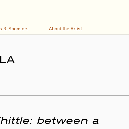
ts & Sponsors
About the Artist
 LA
hittle: between a