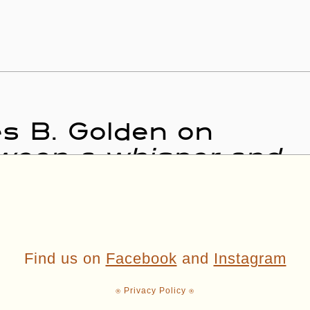
es B. Golden on
tween a whisper and
Find us on
Facebook
and
Instagram
⍟ Privacy Policy ⍟
ading + Reading