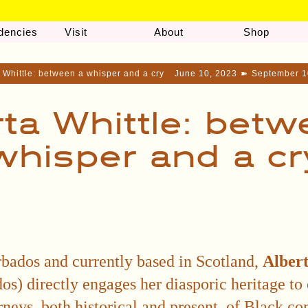
dencies
Visit
About
Shop
 Whittle: between a whisper and a cry
June 10, 2023
➽
September 1
rta Whittle: betw
whisper and a cr
bados and currently based in Scotland,
Albert
s) directly engages her diasporic heritage to 
rneys, both historical and present, of Black c