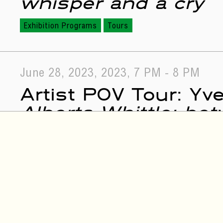
whisper and a cry
Exhibition Programs
Tours
June 28, 2023, 2023, 7 PM - 8 PM
Artist POV Tour: Yv
Alberta Whittle: be
a cry
Exhibition Programs
Tours
July 26, 2023, 2023, 7 PM - 9 PM
Alberta Whittle: Be