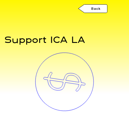
Back
Support ICA LA