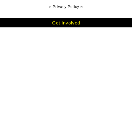
⍟ Privacy Policy ⍟
Get Involved