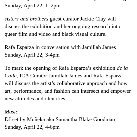
Sunday, April 22, 1–2pm
sisters and brothers
guest curator Jackie Clay will
discuss the exhibition and her ongoing research into
queer film and video and black visual culture.
Rafa Esparza in conversation with Jamillah James
Sunday, April 22, 3-4pm
To mark the opening of Rafa Esparza’s exhibition
de la
Calle
, ICA Curator Jamillah James and Rafa Esparza
will discuss the artist’s collaborative approach and how
art, performance, and fashion can intersect and empower
new attitudes and identities.
Music
DJ set by Muñeka aka Samantha Blake Goodman
Sunday, April 22, 4-6pm