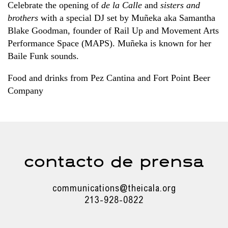
Celebrate the opening of
de la Calle
and
sisters and
brothers
with a special DJ set by Muñeka aka Samantha
Blake Goodman, founder of Rail Up and Movement Arts
Performance Space (MAPS). Muñeka is known for her
Baile Funk sounds.
Food and drinks from Pez Cantina and Fort Point Beer
Company
contacto de prensa
communications@theicala.org
213-928-0822