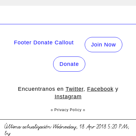
Footer Donate Callout
Join Now
Donate
Encuentranos en
Twitter
,
Facebook
y
Instagram
⍟ Privacy Policy ⍟
Última actualización Wednesday, 18 Apr 2018 5:20 PM,
by