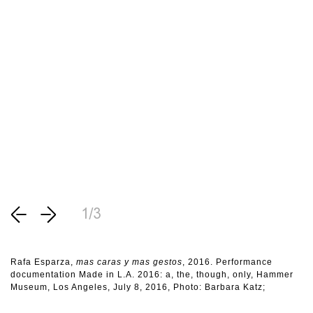
1/3
Rafa Esparza,
mas caras y mas gestos
, 2016. Performance
documentation Made in L.A. 2016: a, the, though, only, Hammer
Museum, Los Angeles, July 8, 2016, Photo: Barbara Katz;