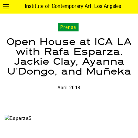
Institute of Contemporary Art, Los Angeles
Prensa
Open House at ICA LA
with Rafa Esparza,
Jackie Clay, Ayanna
U'Dongo, and Muñeka
Abril 2018