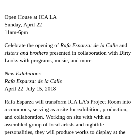
Open House at ICA LA
Sunday, April 22
11am-6pm
Celebrate the opening of
Rafa Esparza: de la Calle
and
sisters and brothers
presented in collaboration with Dirty
Looks with programs, music, and more.
New Exhibitions
Rafa Esparza: de la Calle
April 22–July 15, 2018
Rafa Esparza will transform ICA LA’s Project Room into
a commons, serving as a site for exhibition, production,
and collaboration. Working on site with with an
assembled group of local artists and nightlife
personalities, they will produce works to display at the