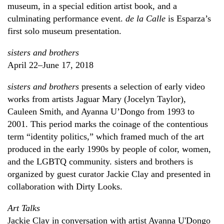
museum, in a special edition artist book, and a
culminating performance event.
de la Calle
is Esparza’s
first solo museum presentation.
sisters and brothers
April 22–June 17, 2018
sisters and brothers
presents a selection of early video
works from artists Jaguar Mary (Jocelyn Taylor),
Cauleen Smith, and Ayanna U’Dongo from 1993 to
2001. This period marks the coinage of the contentious
term “identity politics,” which framed much of the art
produced in the early 1990s by people of color, women,
and the LGBTQ community. sisters and brothers is
organized by guest curator Jackie Clay and presented in
collaboration with Dirty Looks.
Art Talks
Jackie Clay in conversation with artist Ayanna U'Dongo