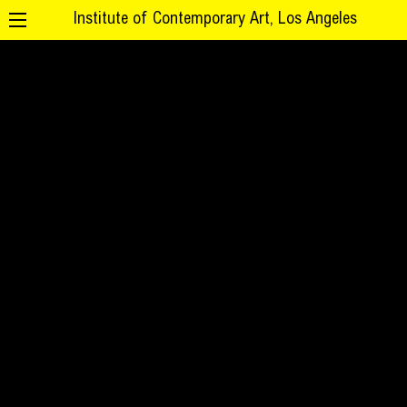
Institute of Contemporary Art, Los Angeles