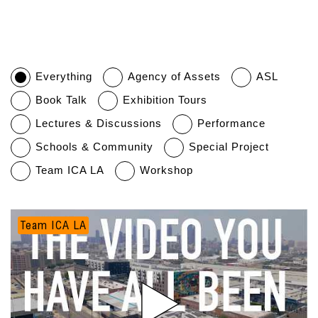
Everything
Agency of Assets
ASL
Book Talk
Exhibition Tours
Lectures & Discussions
Performance
Schools & Community
Special Project
Team ICA LA
Workshop
Team ICA LA