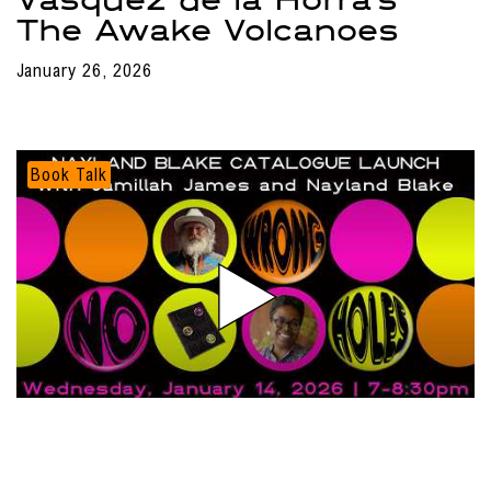
The Awake Volcanoes
January 26, 2026
Book Talk
Search results
Nayland Blake Catalogue
Launch at ICA LA
Loading...