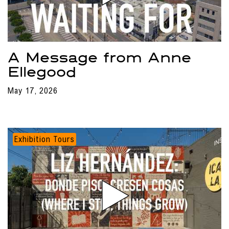
A Message from Anne
Ellegood
May 17, 2026
Exhibition Tours