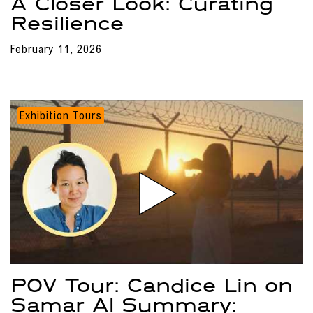
A Closer Look: Curating
Resilience
February 11, 2026
Exhibition Tours
POV Tour: Candice Lin on
Samar Al Summary: