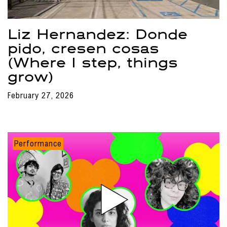
Liz Hernandez: Donde
pido, cresen cosas
(Where I step, things
grow)
February 27, 2026
Performance