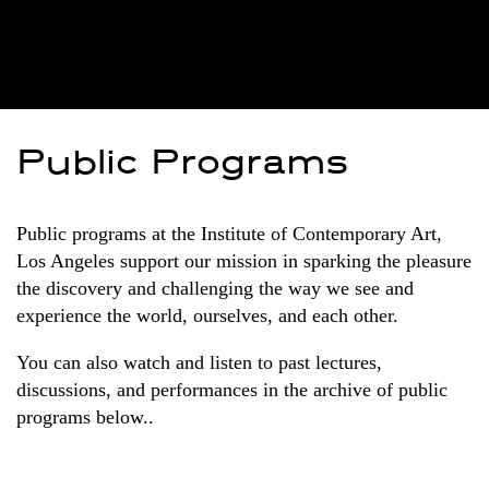
Public Programs
Public programs at the Institute of Contemporary Art,
Los Angeles support our mission in sparking the pleasure
the discovery and challenging the way we see and
experience the world, ourselves, and each other.
You can also watch and listen to past lectures,
discussions, and performances in the archive of public
programs below..