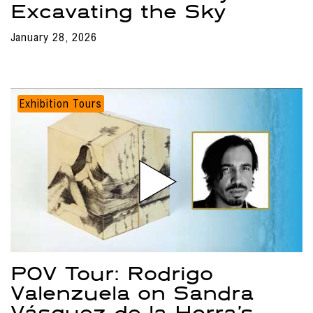
Excavating the Sky
January 28, 2026
Exhibition Tours
POV Tour: Rodrigo
Valenzuela on Sandra
Vásquez de la Horra’s