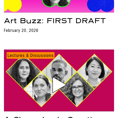
Art Buzz: FIRST DRAFT
February 20, 2026
Lectures & Discussions