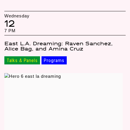
Wednesday
12
7 PM
East L.A. Dreaming: Raven Sanchez,
Alice Bag, and Amina Cruz
Talks & Panels
Programs