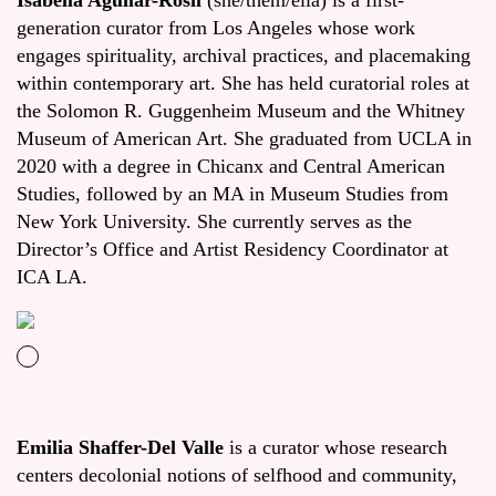
Isabella Aguilar-Rosil
(she/them/ella) is a first-
generation curator from Los Angeles whose work
engages spirituality, archival practices, and placemaking
within contemporary art. She has held curatorial roles at
the Solomon R. Guggenheim Museum and the Whitney
Museum of American Art. She graduated from UCLA in
2020 with a degree in Chicanx and Central American
Studies, followed by an MA in Museum Studies from
New York University. She currently serves as the
Director’s Office and Artist Residency Coordinator at
ICA LA.
Emilia Shaffer-Del Valle
is a curator whose research
centers decolonial notions of selfhood and community,