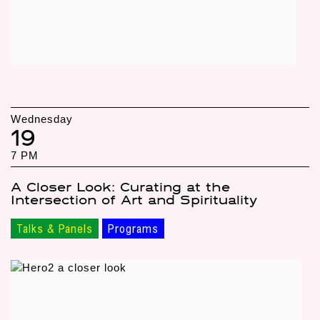
Wednesday
19
7 PM
A Closer Look: Curating at the
Intersection of Art and Spirituality
Talks & Panels
Programs