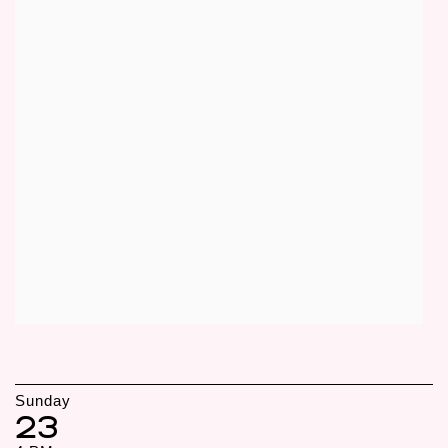
Sunday
23