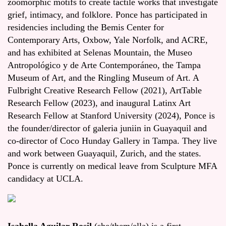
zoomorphic motifs to create tactile works that investigate
grief, intimacy, and folklore. Ponce has participated in
residencies including the Bemis Center for
Contemporary Arts, Oxbow, Yale Norfolk, and ACRE,
and has exhibited at Selenas Mountain, the Museo
Antropológico y de Arte Contemporáneo, the Tampa
Museum of Art, and the Ringling Museum of Art. A
Fulbright Creative Research Fellow (2021), ArtTable
Research Fellow (2023), and inaugural Latinx Art
Research Fellow at Stanford University (2024), Ponce is
the founder/director of galeria juniin in Guayaquil and
co-director of Coco Hunday Gallery in Tampa. They live
and work between Guayaquil, Zurich, and the states.
Ponce is currently on medical leave from Sculpture MFA
candidacy at UCLA.