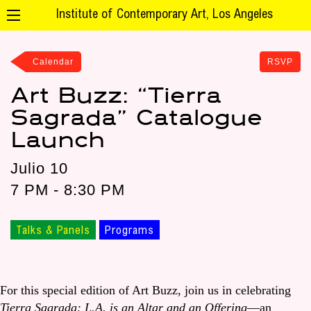
Institute of Contemporary Art, Los Angeles
Calendar
RSVP
Art Buzz: “Tierra
Sagrada” Catalogue
Launch
Julio 10
7 PM - 8:30 PM
Talks & Panels
Programs
For this special edition of Art Buzz, join us in celebrating
Tierra Sagrada: L.A. is an Altar and an Offering
—an