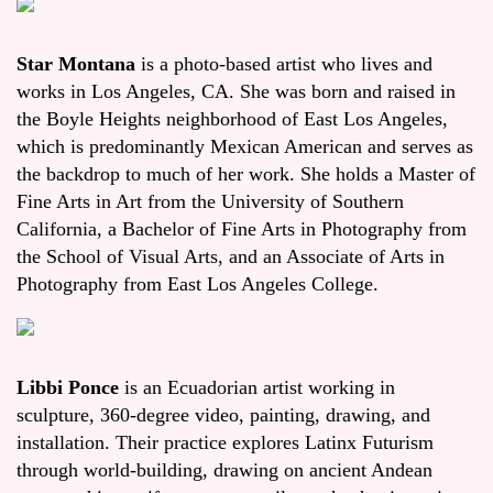
Star Montana
is a photo-based artist who lives and
works in Los Angeles, CA. She was born and raised in
the Boyle Heights neighborhood of East Los Angeles,
which is predominantly Mexican American and serves as
the backdrop to much of her work. She holds a Master of
Fine Arts in Art from the University of Southern
California, a Bachelor of Fine Arts in Photography from
the School of Visual Arts, and an Associate of Arts in
Photography from East Los Angeles College.
Libbi Ponce
is an Ecuadorian artist working in
sculpture, 360-degree video, painting, drawing, and
installation. Their practice explores Latinx Futurism
through world-building, drawing on ancient Andean