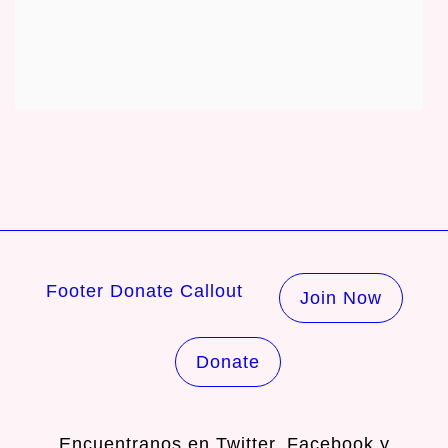
Footer Donate Callout
Join Now
Donate
Encuentranos en
Twitter
,
Facebook
y