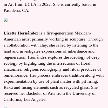
in Art from UCLA in 2022. She is currently based in
Pasadena, CA.
Lizette Hernández
is a first-generation Mexican-
American artist primarily working in sculpture. Through
a collaboration with clay, she is led by listening to the
land and investigates expressions of inheritance and
regeneration. Hernández explores the ideology of deep
ecology by highlighting the intersections of floral
anatomies, religious iconography and ritual practices of
remembrance. Her process embraces tradition along with
experimentation by use of plant matter with pit firing,
Raku and fusing elements such as recycled glass. She
received her Bachelor of Arts from the University of
California, Los Angeles.