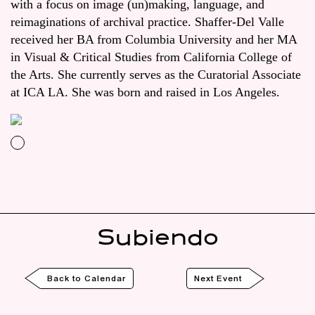
with a focus on image (un)making, language, and
reimaginations of archival practice. Shaffer-Del Valle
received her BA from Columbia University and her MA
in Visual & Critical Studies from California College of
the Arts. She currently serves as the Curatorial Associate
at ICA LA. She was born and raised in Los Angeles.
Subiendo
Back to Calendar
Next Event