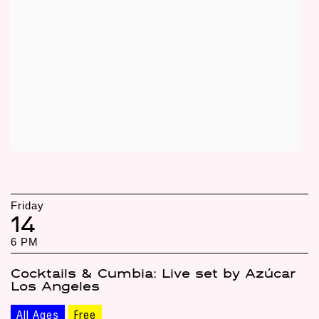
Friday
14
6 PM
Cocktails & Cumbia: Live set by Azúcar
Los Angeles
All Ages
Free