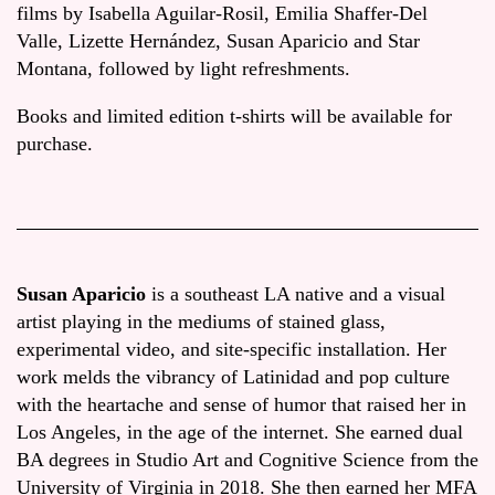
films by Isabella Aguilar-Rosil, Emilia Shaffer-Del
Valle, Lizette Hernández, Susan Aparicio and Star
Montana, followed by light refreshments.
Books and limited edition t-shirts will be available for
purchase.
Susan Aparicio
is a southeast LA native and a visual
artist playing in the mediums of stained glass,
experimental video, and site-specific installation. Her
work melds the vibrancy of Latinidad and pop culture
with the heartache and sense of humor that raised her in
Los Angeles, in the age of the internet. She earned dual
BA degrees in Studio Art and Cognitive Science from the
University of Virginia in 2018. She then earned her MFA