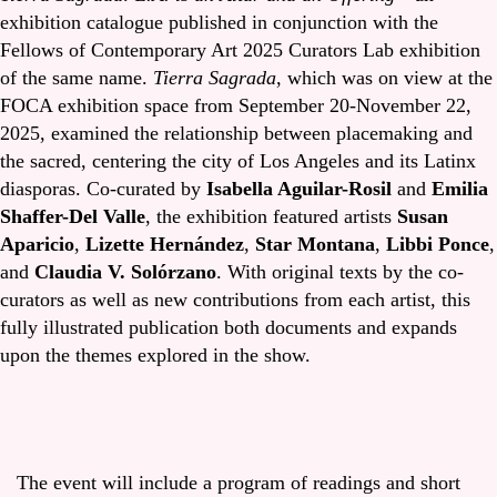
exhibition catalogue published in conjunction with the
Fellows of Contemporary Art 2025 Curators Lab exhibition
of the same name.
Tierra Sagrada
, which was on view at the
FOCA exhibition space from September 20-November 22,
2025, examined the relationship between placemaking and
the sacred, centering the city of Los Angeles and its Latinx
diasporas. Co-curated by
Isabella Aguilar-Rosil
and
Emilia
Shaffer-Del Valle
, the exhibition featured artists
Susan
Aparicio
,
Lizette Hernández
,
Star Montana
,
Libbi Ponce
,
and
Claudia V. Solórzano
. With original texts by the co-
curators as well as new contributions from each artist, this
fully illustrated publication both documents and expands
upon the themes explored in the show.
The event will include a program of readings and short