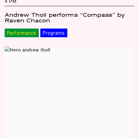
4 PM
Andrew Tholl performs “Compass” by
Raven Chacon
Performance
Programs