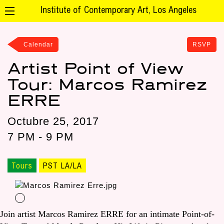
Institute of Contemporary Art, Los Angeles
Calendar
RSVP
Artist Point of View
Tour: Marcos Ramirez
ERRE
Octubre 25, 2017
7 PM - 9 PM
Tours
PST LA/LA
Join artist Marcos Ramirez ERRE for an intimate Point-of-