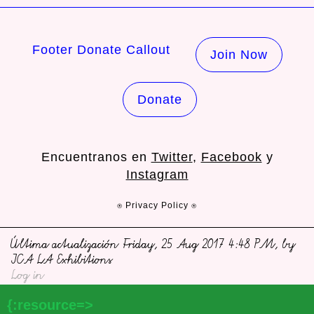
Footer Donate Callout
Join Now
Donate
Encuentranos en
Twitter
,
Facebook
y
Instagram
⍟ Privacy Policy ⍟
Última actualización Friday, 25 Aug 2017 4:48 PM, by
ICA LA Exhibitions
Log in
{:resource=>