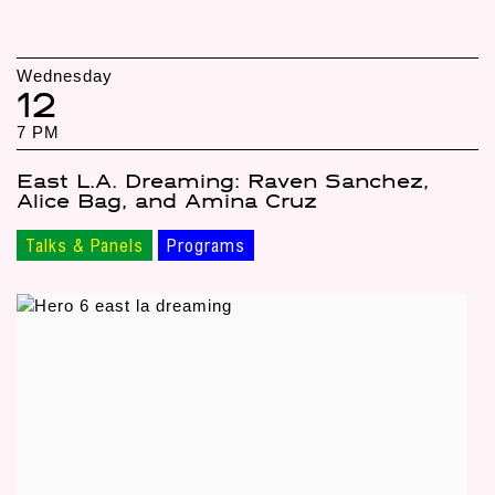
Wednesday
12
7 PM
East L.A. Dreaming: Raven Sanchez,
Alice Bag, and Amina Cruz
Talks & Panels
Programs