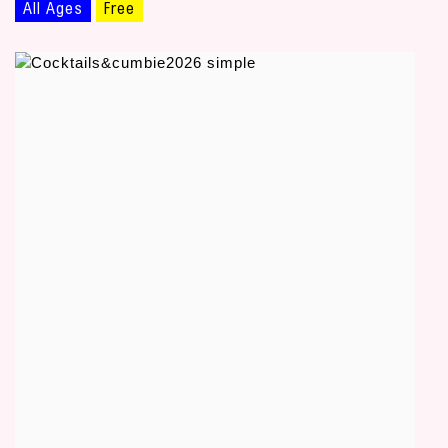
All Ages
Free