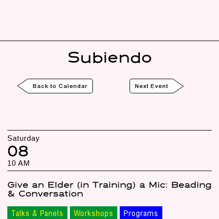
Subiendo
Back to Calendar
Next Event
Saturday
08
10 AM
Give an Elder (in Training) a Mic: Beading
& Conversation
Talks & Panels
Workshops
Programs