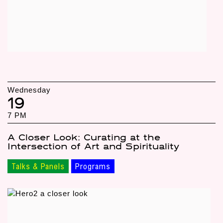
Wednesday
19
7 PM
A Closer Look: Curating at the
Intersection of Art and Spirituality
Talks & Panels
Programs