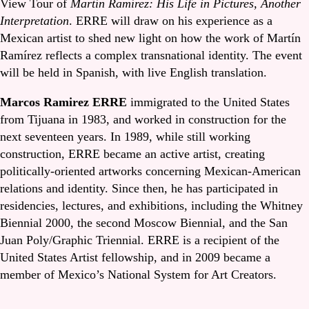
View Tour of
Martín Ramírez: His Life in Pictures, Another
Interpretation
. ERRE will draw on his experience as a
Mexican artist to shed new light on how the work of Martín
Ramírez reflects a complex transnational identity. The event
will be held in Spanish, with live English translation.
Marcos Ramirez ERRE
immigrated to the United States
from Tijuana in 1983, and worked in construction for the
next seventeen years. In 1989, while still working
construction, ERRE became an active artist, creating
politically-oriented artworks concerning Mexican-American
relations and identity. Since then, he has participated in
residencies, lectures, and exhibitions, including the Whitney
Biennial 2000, the second Moscow Biennial, and the San
Juan Poly/Graphic Triennial. ERRE is a recipient of the
United States Artist fellowship, and in 2009 became a
member of Mexico’s National System for Art Creators.