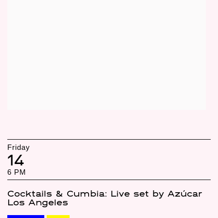
Friday
14
6 PM
Cocktails & Cumbia: Live set by Azúcar
Los Angeles