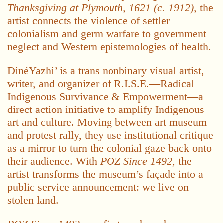
Thanksgiving at Plymouth, 1621 (c. 1912)
, the
artist connects the violence of settler
colonialism and germ warfare to government
neglect and Western epistemologies of health.
DinéYazhi’ is a trans nonbinary visual artist,
writer, and organizer of R.I.S.E.—Radical
Indigenous Survivance & Empowerment—a
direct action initiative to amplify Indigenous
art and culture. Moving between art museum
and protest rally, they use institutional critique
as a mirror to turn the colonial gaze back onto
their audience. With
POZ Since 1492
, the
artist transforms the museum’s façade into a
public service announcement: we live on
stolen land.