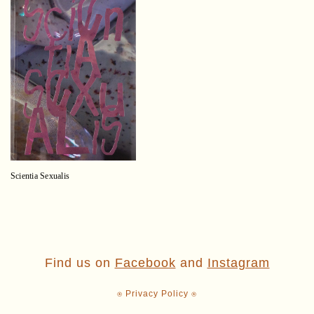
Scientia Sexualis
Find us on
Facebook
and
Instagram
⍟ Privacy Policy ⍟