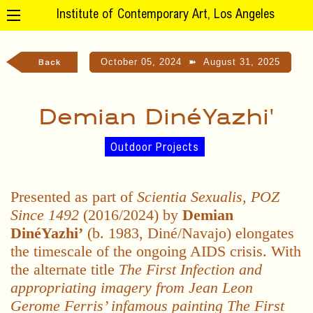
Institute of Contemporary Art, Los Angeles
October 05, 2024
➽
August 31, 2025
Back
Demian DinéYazhi'
Outdoor Projects
Presented as part of
Scientia Sexualis
,
POZ
Since 1492
(2016/2024) by
Demian
DinéYazhi’
(b. 1983, Diné/Navajo) elongates
the timescale of the ongoing AIDS crisis. With
the alternate title
The First Infection and
appropriating imagery from Jean Leon
Gerome Ferris’ infamous painting The First