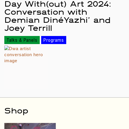
Day With(out) Art 2024:
Conversation with
Demian DinéYazhi’ and
Joey Terrill
Talks & Panels
Programs
Shop