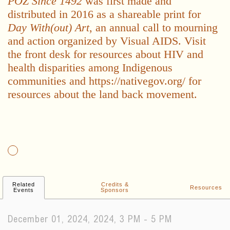
POZ Since 1492
was first made and
distributed in 2016 as a shareable print for
Day With(out) Art
, an annual call to mourning
and action organized by Visual AIDS. Visit
the front desk for resources about HIV and
health disparities among Indigenous
communities and https://nativegov.org/ for
resources about the land back movement.
Related
Credits &
Resources
Events
Sponsors
December 01, 2024, 2024, 3 PM - 5 PM