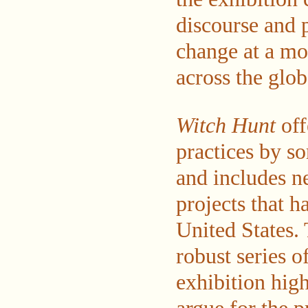
discourse and 
change at a mo
across the glob
Witch Hunt
off
practices by so
and includes n
projects that h
United States.
robust series 
exhibition high