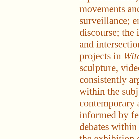
movements and 
surveillance; e
discourse; the 
and intersectio
projects in
Wit
sculpture, vid
consistently ar
within the subj
contemporary 
informed by fe
debates within 
the exhibition 