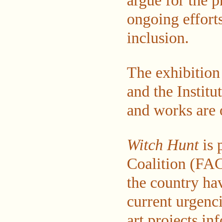
argue for the p
ongoing efforts
inclusion.
The exhibitio
and the Instit
and works are o
Witch Hunt
is 
Coalition (FAC
the country ha
current urgenci
art projects i