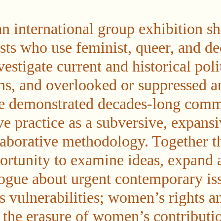
an international group exhibition s
sts who use feminist, queer, and de
vestigate current and historical poli
ns, and overlooked or suppressed art
ve demonstrated decades-long comm
ve practice as a subversive, expansi
laborative methodology. Together t
ortunity to examine ideas, expand 
ogue about urgent contemporary iss
s vulnerabilities; women’s rights a
 the erasure of women’s contribution