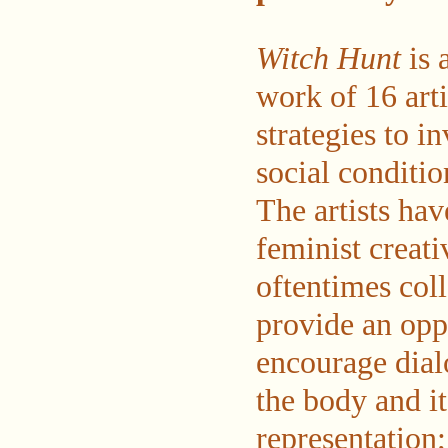
Witch Hunt
is 
work of 16 arti
strategies to in
social conditio
The artists ha
feminist creati
oftentimes col
provide an opp
encourage dial
the body and it
representation;