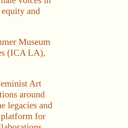
male voices in
y equity and
Hammer Museum
es (ICA LA),
Feminist Art
tions around
he legacies and
 platform for
llaborations