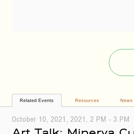
Related Events
Resources
News
October 10, 2021, 2021, 2 PM - 3 PM
Art Talk: Minerva 