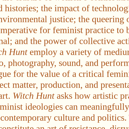
histories; the impact of technolog
nvironmental justice; the queering o
imperative for feminist practice to 
nal; and the power of collective ac
ch Hunt
employ a variety of medi
eo, photography, sound, and perf
gue for the value of a critical femin
ect matter, production, and present
art.
Witch Hunt
asks how artistic pr
minist ideologies can meaningfull
contemporary culture and politics. 
constitute an art of resistance, disru