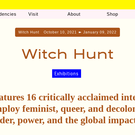
dencies
Visit
About
Shop
Witch Hunt
October 10, 2021
➽
January 09, 2022
Witch Hunt
Exhibitions
atures 16 critically acclaimed int
ploy feminist, queer, and decolon
der, power, and the global impact