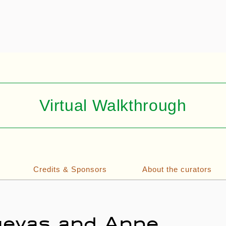
Virtual Walkthrough
Credits & Sponsors
About the curators
Cuevas and Anne