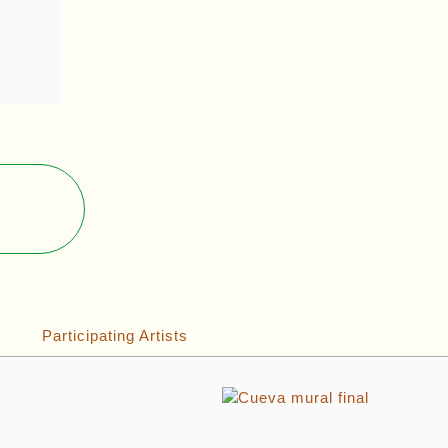
Participating Artists