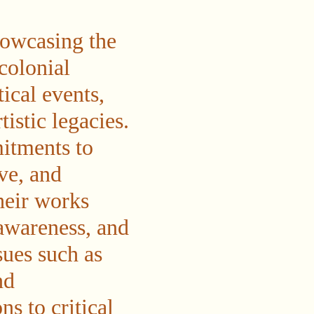
howcasing the
colonial
tical events,
istic legacies.
itments to
ve, and
heir works
awareness, and
ues such as
nd
s to critical