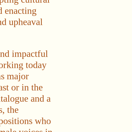
d enacting
nd upheaval
and impactful
working today
as major
st or in the
talogue and a
, the
 positions who