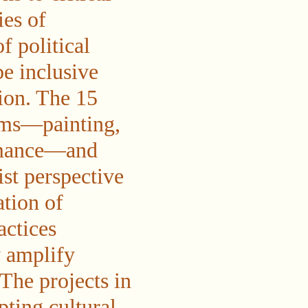
ies of
f political
be inclusive
tion. The 15
ums—painting,
ormance—and
ist perspective
ation of
actices
y amplify
The projects in
pting cultural