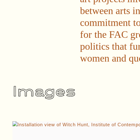
between arts in
commitment to 
for the FAC gr
politics that f
women and quee
Images