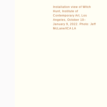
Installation view of Witch
Hunt, Institute of
Contemporary Art, Los
Angeles, October 10–
January 9, 2022. Photo: Jeff
McLane/ICA LA