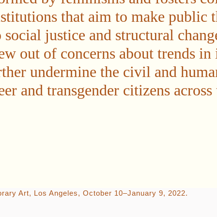
stitutions that aim to make public t
social justice and structural chang
ew out of concerns about trends in 
urther undermine the civil and huma
r and transgender citizens across 