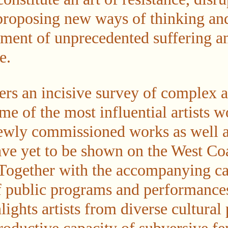
proposing new ways of thinking an
ment of unprecedented suffering a
e.
ers an incisive survey of complex 
me of the most influential artists 
ewly commissioned works as well 
ave yet to be shown on the West Coa
 Together with the accompanying ca
of public programs and performances
lights artists from diverse cultural