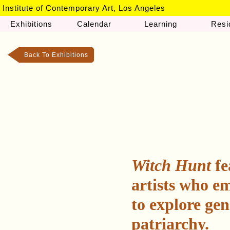
Institute of Contemporary Art, Los Angeles
Exhibitions
Calendar
Learning
Resi
Back To Exhibitions
Witch Hunt
fe
artists who em
to explore gen
patriarchy.