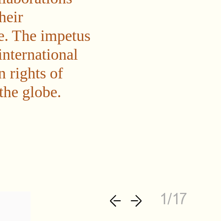
heir
e. The impetus
international
n rights of
the globe.
1/17