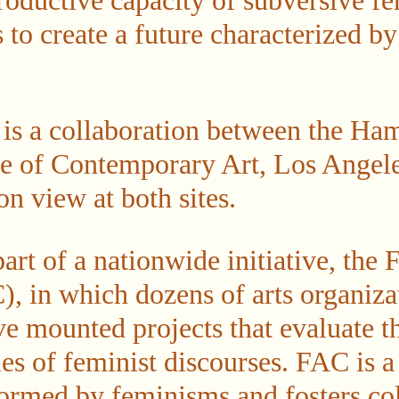
roductive capacity of subversive fe
 to create a future characterized b
n is a collaboration between the 
ute of Contemporary Art, Los Angel
n view at both sites.
part of a nationwide initiative, the 
), in which dozens of arts organiza
ve mounted projects that evaluate t
es of feminist discourses. FAC is a
nformed by feminisms and fosters co