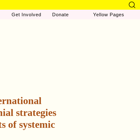
Get Involved
Donate
Yellow Pages
ernational
ial strategies
s of systemic