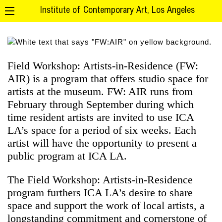
Institute of Contemporary Art, Los Angeles
Field Workshop: Artists-in-Residence (FW:
AIR) is a program that offers studio space for
artists at the museum. FW: AIR runs from
February through September during which
time resident artists are invited to use ICA
LA’s space for a period of six weeks. Each
artist will have the opportunity to present a
public program at ICA LA.
The Field Workshop: Artists-in-Residence
program furthers ICA LA’s desire to share
space and support the work of local artists, a
longstanding commitment and cornerstone of