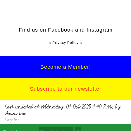
Find us on
Facebook
and
Instagram
⍟ Privacy Policy ⍟
Become a Member!
Subscribe to our newsletter
Last updated at Wednesday, 01 Oct 2025 1:40 PM, by
Adam Lee
Log in