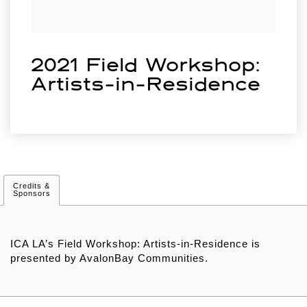
2021 Field Workshop:
Artists-in-Residence
Credits &
Sponsors
ICA LA’s Field Workshop: Artists-in-Residence is
presented by AvalonBay Communities.