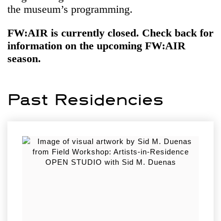
the museum’s programming.
FW:AIR is currently closed. Check back for
information on the upcoming FW:AIR
season.
Past Residencies