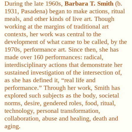
During the late 1960s,
Barbara T. Smith
(b.
1931, Pasadena) began to make actions, ritual
meals, and other kinds of live art. Though
working at the margins of traditional art
contexts, her work was central to the
development of what came to be called, by the
1970s, performance art. Since then, she has
made over 160 performances: radical,
interdisciplinary actions that demonstrate her
sustained investigation of the intersection of,
as she has defined it, “real life and
performance.” Through her work, Smith has
explored such subjects as the body, societal
norms, desire, gendered roles, food, ritual,
technology, personal transformation,
collaboration, abuse and healing, death and
aging.