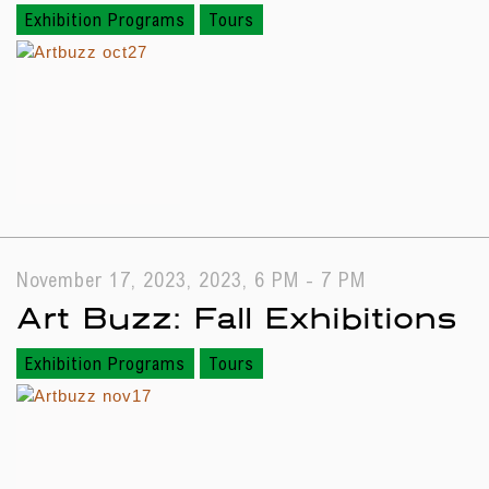
Exhibition Programs
Tours
November 17, 2023, 2023, 6 PM - 7 PM
Art Buzz: Fall Exhibitions
Exhibition Programs
Tours