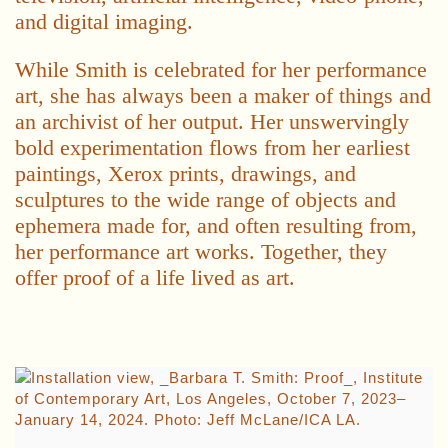
and digital imaging.
While Smith is celebrated for her performance
art, she has always been a maker of things and
an archivist of her output. Her unswervingly
bold experimentation flows from her earliest
paintings, Xerox prints, drawings, and
sculptures to the wide range of objects and
ephemera made for, and often resulting from,
her performance art works. Together, they
offer proof of a life lived as art.