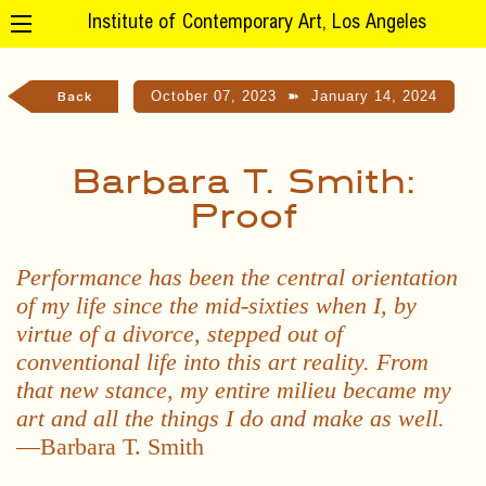
Institute of Contemporary Art, Los Angeles
October 07, 2023
➽
January 14, 2024
Back
Barbara T. Smith:
Proof
Performance has been the central orientation
of my life since the mid-sixties when I, by
virtue of a divorce, stepped out of
conventional life into this art reality. From
that new stance, my entire milieu became my
art and all the things I do and make as well.
—Barbara T. Smith