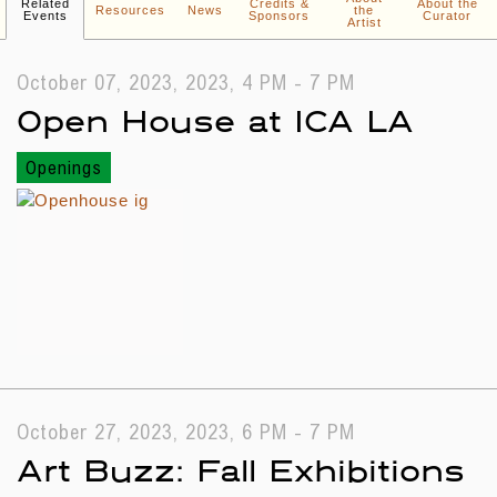
Related
Credits &
About the
Resources
News
the
Events
Sponsors
Curator
Artist
October 07, 2023, 2023, 4 PM - 7 PM
Open House at ICA LA
Openings
October 27, 2023, 2023, 6 PM - 7 PM
Art Buzz: Fall Exhibitions