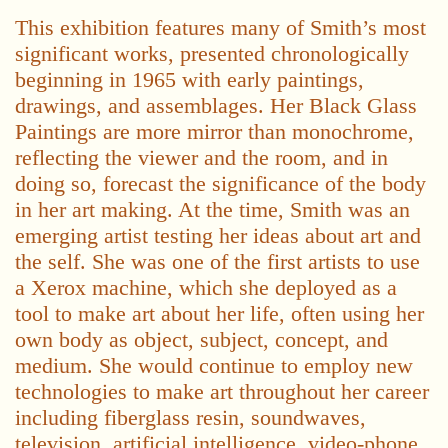
This exhibition features many of Smith’s most
significant works, presented chronologically
beginning in 1965 with early paintings,
drawings, and assemblages. Her Black Glass
Paintings are more mirror than monochrome,
reflecting the viewer and the room, and in
doing so, forecast the significance of the body
in her art making. At the time, Smith was an
emerging artist testing her ideas about art and
the self. She was one of the first artists to use
a Xerox machine, which she deployed as a
tool to make art about her life, often using her
own body as object, subject, concept, and
medium. She would continue to employ new
technologies to make art throughout her career
including fiberglass resin, soundwaves,
television, artificial intelligence, video-phone,