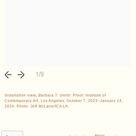
1/9
Installation view,
Barbara T. Smith: Proof
, Institute of
Contemporary Art, Los Angeles, October 7, 2023–January 14,
2024. Photo: Jeff McLane/ICA LA.
About