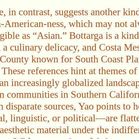
e, in contrast, suggests another kin
n-American-ness, which may not al
ible as “Asian.” Bottarga is a kind
 a culinary delicacy, and Costa Mes
 County known for South Coast Pla
These references hint at themes of 
an increasingly globalized landscap
 communities in Southern Californ
 disparate sources, Yao points t
l, linguistic, or political—are flatt
aesthetic material under the indiffe