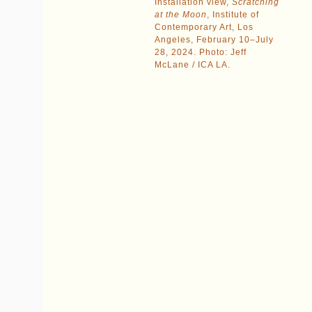
Installation view,
Scratching
at the Moon
, Institute of
Contemporary Art, Los
Angeles, February 10–July
28, 2024. Photo: Jeff
McLane / ICA LA.