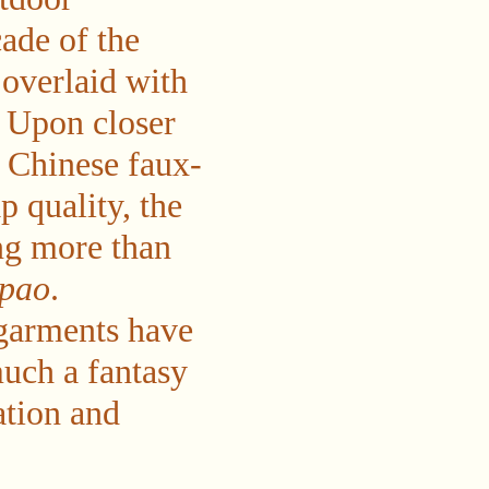
ade of the
 overlaid with
. Upon closer
t Chinese faux-
p quality, the
ing more than
ipao
.
garments have
uch a fantasy
ation and