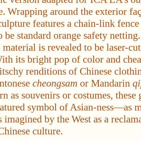
e. Wrapping around the exterior faç
ulpture features a chain-link fence
o be standard orange safety netting
s material is revealed to be laser-cu
ith its bright pop of color and chea
kitschy renditions of Chinese cloth
antonese
cheongsam
or Mandarin
q
 as souvenirs or costumes, these 
catured symbol of Asian-ness—as m
as imagined by the West as a reclam
Chinese culture.