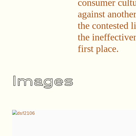
consumer cultu
against another
the contested 
the ineffective
first place.
Images