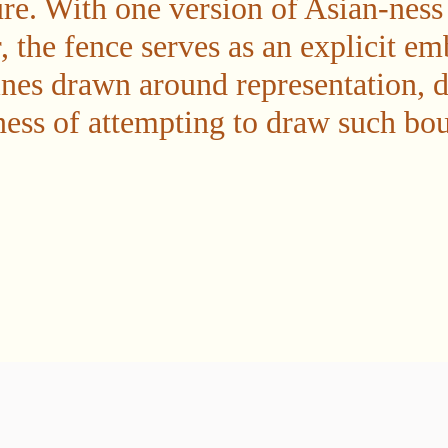
re. With one version of Asian-ness
, the fence serves as an explicit e
lines drawn around representation, 
ness of attempting to draw such bou