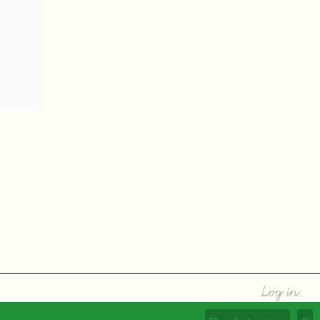
Log in