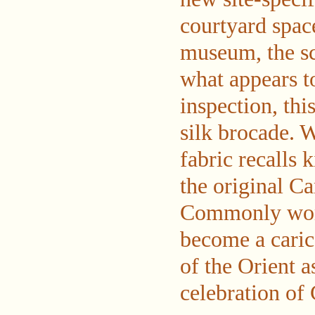
courtyard spac
museum, the sc
what appears t
inspection, thi
silk brocade. W
fabric recalls 
the original C
Commonly worn
become a cari
of the Orient 
celebration of 