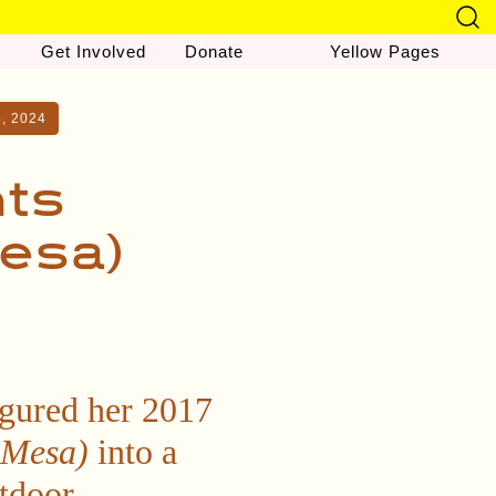
Get Involved
Donate
Yellow Pages
8, 2024
nts
Mesa)
igured her 2017
 Mesa)
into a
utdoor