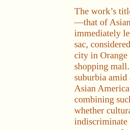
The work’s titl
—that of Asia
immediately leg
sac, considered
city in Orange
shopping mall. 
suburbia amid 
Asian American
combining such
whether cultura
indiscriminate 