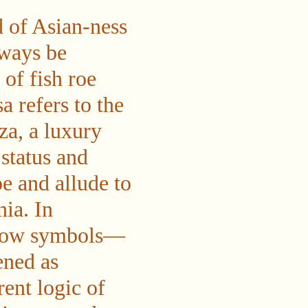
d of Asian-ness
ways be
 of fish roe
a refers to the
za, a luxury
status and
e and allude to
ia. In
o how symbols—
ened as
rent logic of