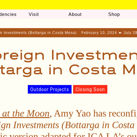
dencies
Visit
About
Shop
n Investments (Bottarga in Costa Mesa)
February 10, 2024
➽
July 2
reign Investme
targa in Costa 
Outdoor Projects
Closing Soon
 at the Moon
, Amy Yao has reconf
ign Investments (Bottarga in Costa
fic version adapted for ICA LA’s o