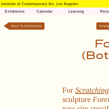
Institute of Contemporary Art, Los Angeles
Exhibitions
Calendar
Learning
Resi
Back To Exhibitions
Foreig
Fo
(Bot
For
Scratching
sculpture
Fore
new site-speci