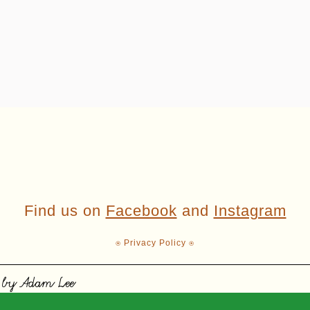
Find us on
Facebook
and
Instagram
⍟ Privacy Policy ⍟
 by Adam Lee