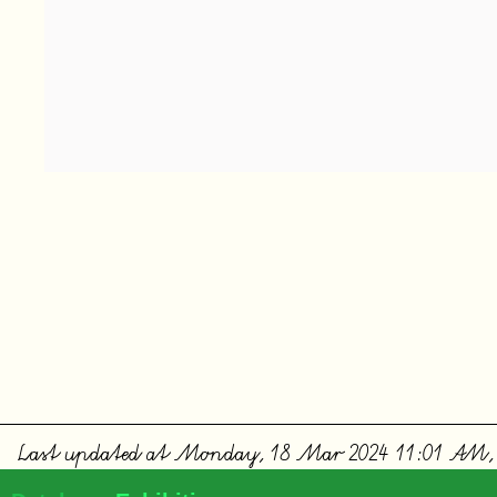
Last updated at Monday, 18 Mar 2024 11:01 AM,