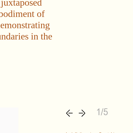
 juxtaposed
mbodiment of
demonstrating
ndaries in the
1/5