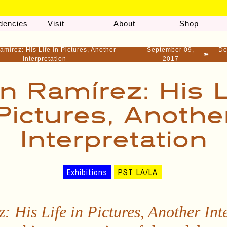
dencies
Visit
About
Shop
amírez: His Life in Pictures, Another
September 09,
De
➽
Interpretation
2017
n Ramírez: His L
Pictures, Anothe
Interpretation
Exhibitions
PST LA/LA
: His Life in Pictures, Another Int