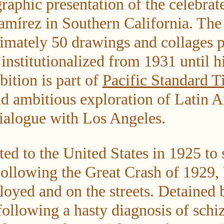
raphic presentation of the celebrat
amírez in Southern California. The 
imately 50 drawings and collages 
nstitutionalized from 1931 until hi
ition is part of
Pacific Standard 
nd ambitious exploration of Latin 
dialogue with Los Angeles.
ed to the United States in 1925 to
 Following the Great Crash of 1929
oyed and on the streets. Detained b
following a hasty diagnosis of schi