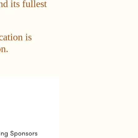
 its fullest
cation is
n.