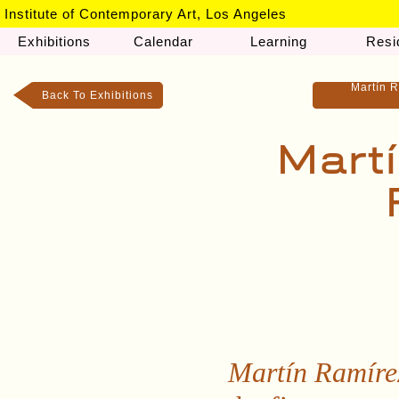
Institute of Contemporary Art, Los Angeles
Exhibitions
Calendar
Learning
Resi
Martín R
Back To Exhibitions
Martí
Martín Ramírez