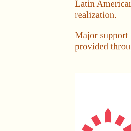
Latin American
realization.
Major support f
provided throu