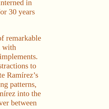
nterned in
for 30 years
of remarkable
 with
 implements.
tractions to
te Ramírez’s
ng patterns,
írez into the
sover between