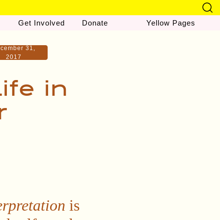
Get Involved
Donate
Yellow Pages
cember 31,
2017
ife in
r
erpretation
is