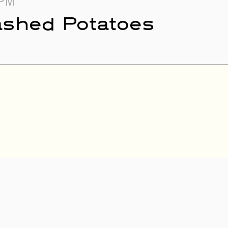
 PM
ashed Potatoes
PM
 Los Jornaleros del
rers of the North)
- 1:30 PM