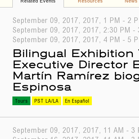
Related Events
Resources
News
September 09, 2017, 2017, 1 PM - 2 
September 09, 2017, 2017, 2:30 PM -
September 09, 2017, 2017, 4 PM - 5 
Bilingual Exhibition
Executive Director
Martín Ramírez biog
Espinosa
Tours
PST LA/LA
En Español
September 09, 2017, 2017, 11 AM - 3