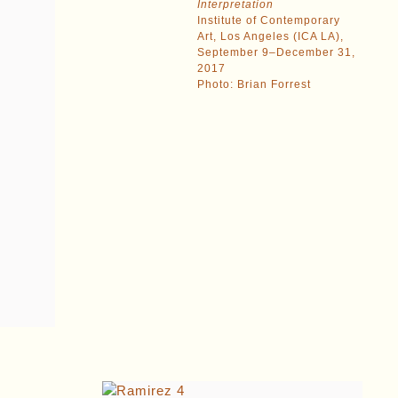
Interpretation
Institute of Contemporary
Art, Los Angeles (ICA LA),
September 9–December 31,
2017
Photo: Brian Forrest