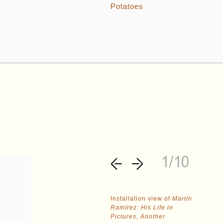
1/10
Installation view of
Martín
Ramírez: His Life in
Pictures, Another