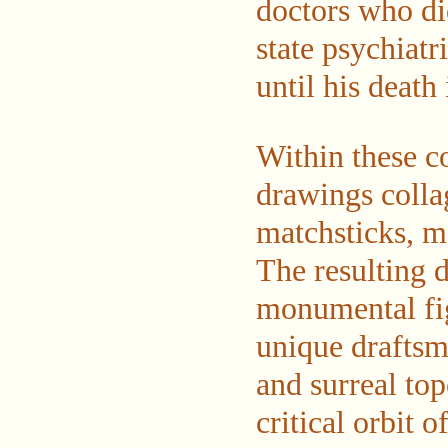
doctors who di
state psychiatr
until his death
Within these c
drawings colla
matchsticks, m
The resulting 
monumental fig
unique draftsma
and surreal to
critical orbit 