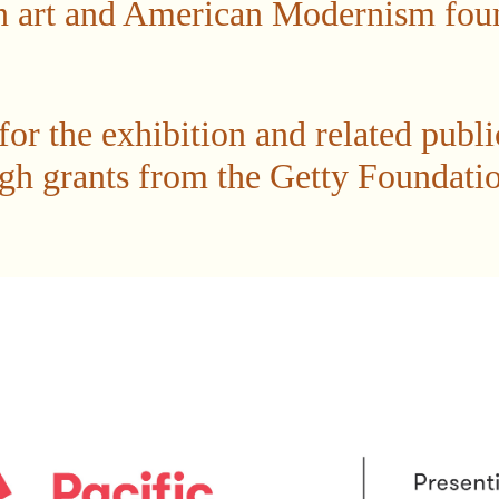
 art and American Modernism found
or the exhibition and related publi
gh grants from the Getty Foundatio