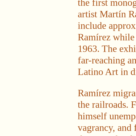
the first monog
artist Martín R
include approx
Ramírez while i
1963. The exhib
far-reaching a
Latino Art in 
Ramírez migrat
the railroads.
himself unempl
vagrancy, and 