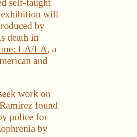
ed self-taught
exhibition will
produced by
s death in
Time: LA/LA
, a
American and
 seek work on
, Ramírez found
y police for
zophrenia by