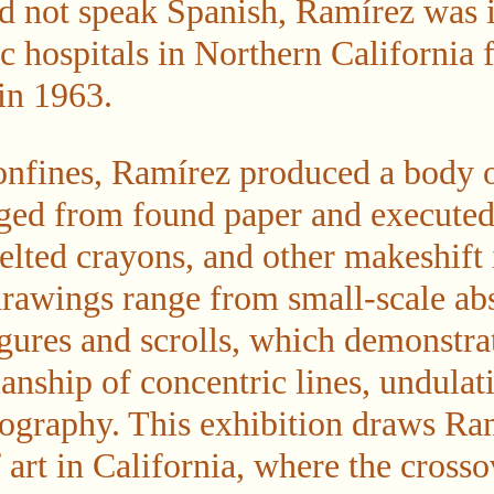
d not speak Spanish, Ramírez was i
ic hospitals in Northern California 
 in 1963.
onfines, Ramírez produced a body 
ged from found paper and executed
elted crayons, and other makeshift
drawings range from small-scale abs
ures and scrolls, which demonstra
nship of concentric lines, undulati
pography. This exhibition draws Ram
of art in California, where the cros