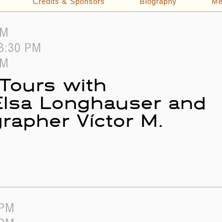
Credits & Sponsors
Biography
Me
PM
 3:30 PM
PM
 Tours with
 Elsa Longhauser and
rapher Víctor M.
 PM