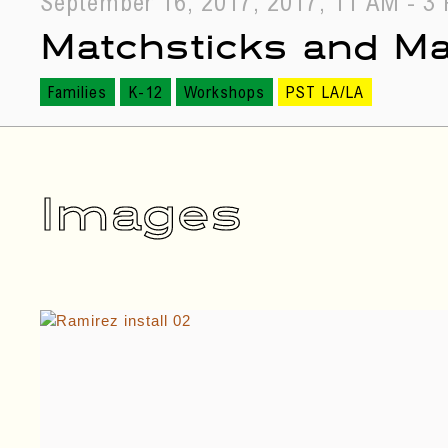
September 16, 2017, 2017, 11 AM - 3
Matchsticks and M
Families
K-12
Workshops
PST LA/LA
September 09, 2017, 2017, 5 PM - 6 
Images
Live Performance by
Norte (The Day Labo
Performance
PST LA/LA
September 10, 2017, 2017, 11:30 AM 