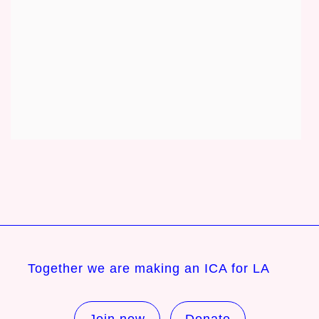
Together we are making an ICA for LA