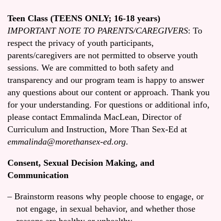
Teen Class (TEENS ONLY; 16-18 years)
IMPORTANT NOTE TO PARENTS/CAREGIVERS
: To
respect the privacy of youth participants,
parents/caregivers are not permitted to observe youth
sessions. We are committed to both safety and
transparency and our program team is happy to answer
any questions about our content or approach. Thank you
for your understanding. For questions or additional info,
please contact Emmalinda MacLean, Director of
Curriculum and Instruction, More Than Sex-Ed at
emmalinda@morethansex-ed.org
.
Consent, Sexual Decision Making, and
Communication
Brainstorm reasons why people choose to engage, or
not engage, in sexual behavior, and whether those