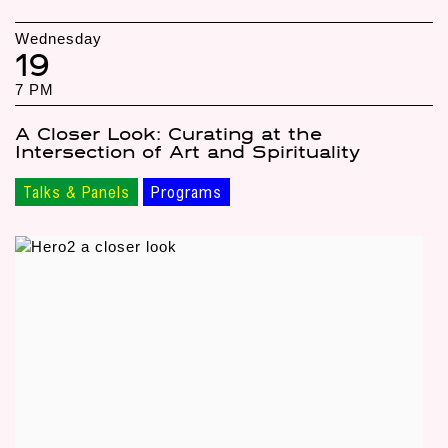
Wednesday
19
7 PM
A Closer Look: Curating at the
Intersection of Art and Spirituality
Talks & Panels
Programs