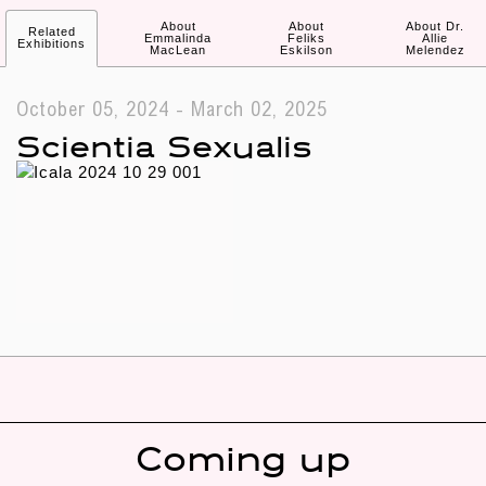
About
About
About Dr.
Related
Emmalinda
Feliks
Allie
Exhibitions
MacLean
Eskilson
Melendez
October 05, 2024 - March 02, 2025
Scientia Sexualis
Coming up