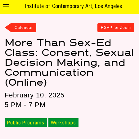
Institute of Contemporary Art, Los Angeles
Calendar
RSVP for Zoom
More Than Sex-Ed
Class: Consent, Sexual
Decision Making, and
Communication
(Online)
February 10, 2025
5 PM - 7 PM
Public Programs
Workshops