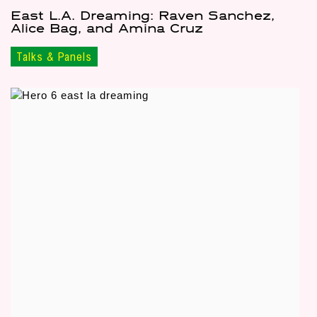
East L.A. Dreaming: Raven Sanchez,
Alice Bag, and Amina Cruz
Talks & Panels