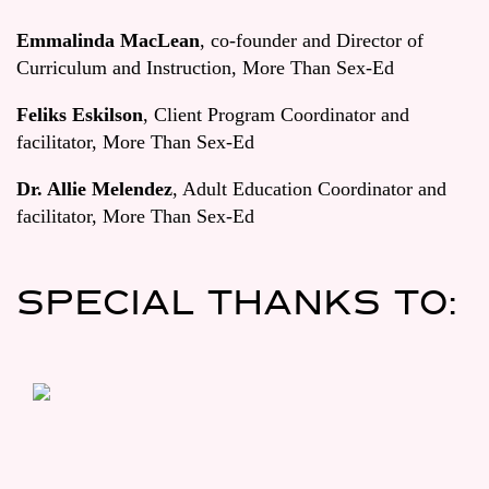
Emmalinda MacLean
, co-founder and Director of
Curriculum and Instruction, More Than Sex-Ed
Feliks Eskilson
, Client Program Coordinator and
facilitator, More Than Sex-Ed
Dr. Allie Melendez
, Adult Education Coordinator and
facilitator, More Than Sex-Ed
SPECIAL THANKS TO: