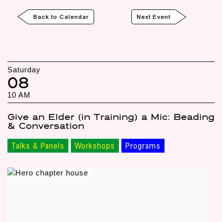
Back to Calendar
Next Event
Saturday
08
10 AM
Give an Elder (in Training) a Mic: Beading
& Conversation
Talks & Panels
Workshops
Programs