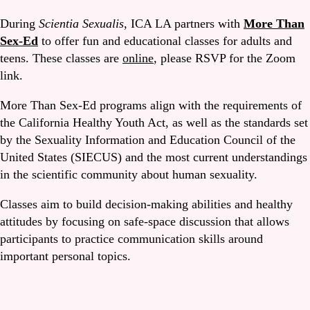
During
Scientia Sexualis
, ICA LA partners with
More Than
Sex-Ed
to offer fun and educational classes for adults and
teens. These classes are
online
, please RSVP for the Zoom
link.
More Than Sex-Ed programs align with the requirements of
the California Healthy Youth Act, as well as the standards set
by the Sexuality Information and Education Council of the
United States (SIECUS) and the most current understandings
in the scientific community about human sexuality.
Classes aim to build decision-making abilities and healthy
attitudes by focusing on safe-space discussion that allows
participants to practice communication skills around
important personal topics.