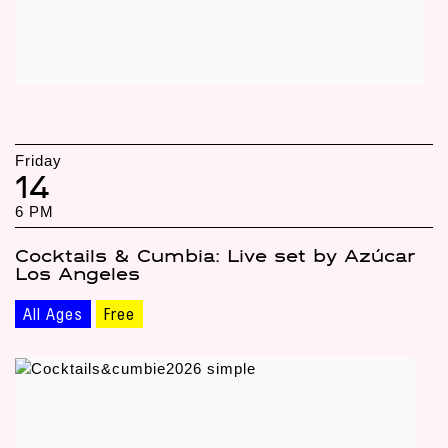
Friday
14
6 PM
Cocktails & Cumbia: Live set by Azúcar
Los Angeles
All Ages
Free