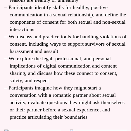
reasons are healthy or unhealthy
Participants identify skills for healthy, positive
communication in a sexual relationship, and define the
components of consent for both sexual and non-sexual
interactions
We discuss and practice tools for handling violations of
consent, including ways to support survivors of sexual
harassment and assault
We explore the legal, professional, and personal
implications of digital communication and content
sharing, and discuss how these connect to consent,
safety, and respect
Participants imagine how they might start a
conversation with a romantic partner about sexual
activity, evaluate questions they might ask themselves
or their partner before a sexual experience, and
practice articulating their boundaries