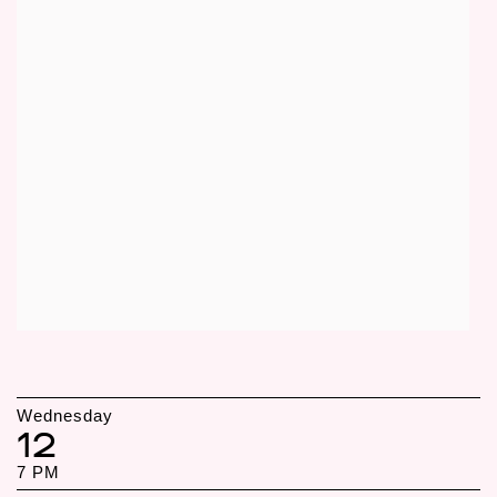
Wednesday
12
7 PM