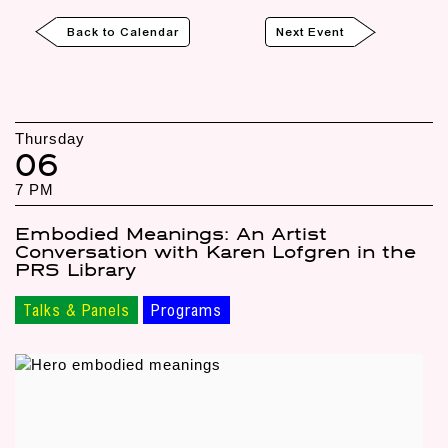
Back to Calendar
Next Event
Thursday
06
7 PM
Embodied Meanings: An Artist
Conversation with Karen Lofgren in the
PRS Library
Talks & Panels
Programs