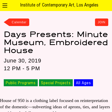
Institute of Contemporary Art, Los Angeles
Calendar
JOIN
Days Presents: Minute
Museum, Embroidered
House
June 30, 2019
12 PM - 5 PM
Public Programs
Special Projects
All Ages
House of 950 is a clothing label focused on reinterpretation
of the domestic—subverting ideas of aprons, ties, and layers