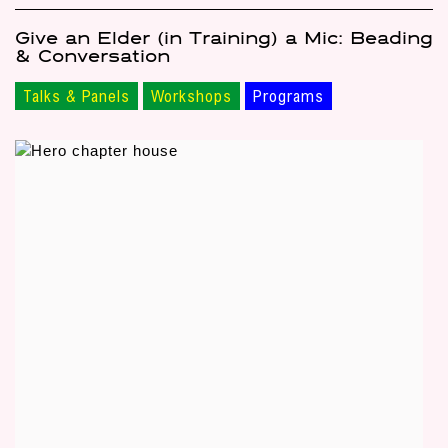
Give an Elder (in Training) a Mic: Beading
& Conversation
Talks & Panels
Workshops
Programs