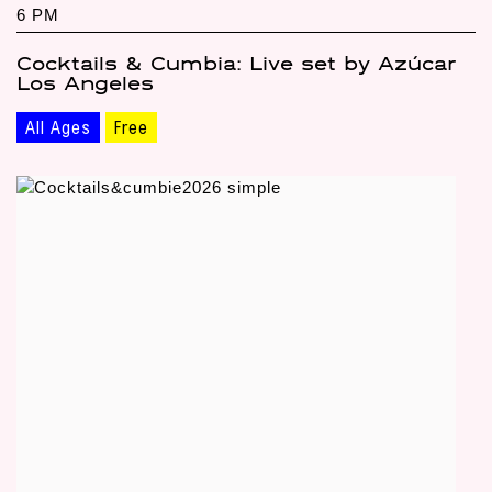
6 PM
Cocktails & Cumbia: Live set by Azúcar
Los Angeles
All Ages
Free