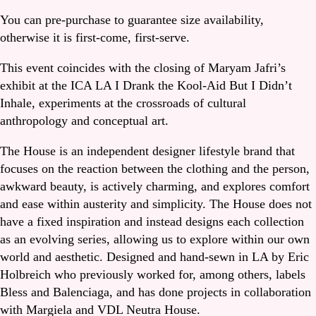
You can pre-purchase to guarantee size availability,
otherwise it is first-come, first-serve.
This event coincides with the closing of Maryam Jafri’s
exhibit at the ICA LA I Drank the Kool-Aid But I Didn’t
Inhale, experiments at the crossroads of cultural
anthropology and conceptual art.
The House is an independent designer lifestyle brand that
focuses on the reaction between the clothing and the person,
awkward beauty, is actively charming, and explores comfort
and ease within austerity and simplicity. The House does not
have a fixed inspiration and instead designs each collection
as an evolving series, allowing us to explore within our own
world and aesthetic. Designed and hand-sewn in LA by Eric
Holbreich who previously worked for, among others, labels
Bless and Balenciaga, and has done projects in collaboration
with Margiela and VDL Neutra House.