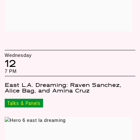
Wednesday
12
7 PM
East L.A. Dreaming: Raven Sanchez,
Alice Bag, and Amina Cruz
Talks & Panels