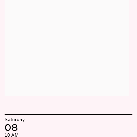
Saturday
08
10 AM