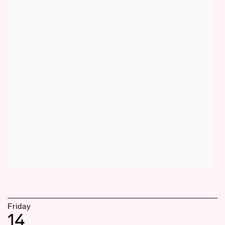
Friday
14