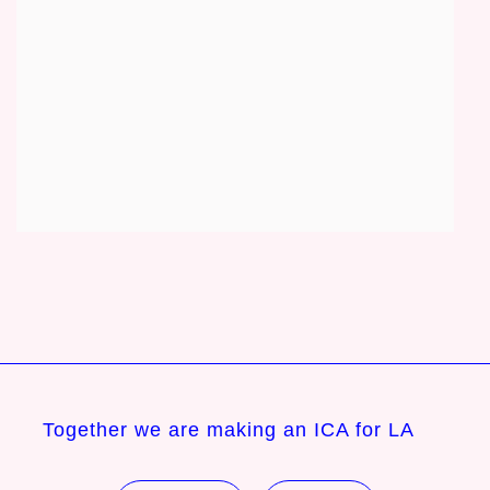
Together we are making an ICA for LA