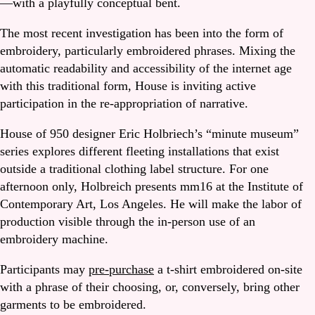
—with a playfully conceptual bent.
The most recent investigation has been into the form of
embroidery, particularly embroidered phrases. Mixing the
automatic readability and accessibility of the internet age
with this traditional form, House is inviting active
participation in the re-appropriation of narrative.
House of 950 designer Eric Holbriech’s “minute museum”
series explores different fleeting installations that exist
outside a traditional clothing label structure. For one
afternoon only, Holbreich presents mm16 at the Institute of
Contemporary Art, Los Angeles. He will make the labor of
production visible through the in-person use of an
embroidery machine.
Participants may
pre-purchase
a t-shirt embroidered on-site
with a phrase of their choosing, or, conversely, bring other
garments to be embroidered.