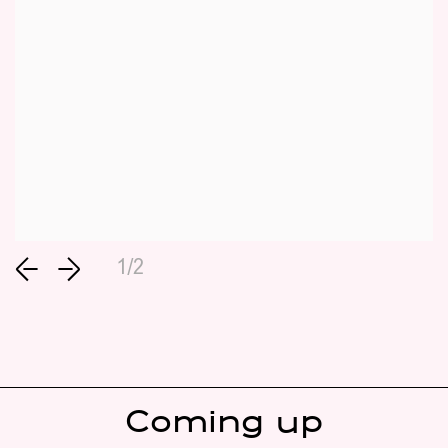
1/2
Coming up