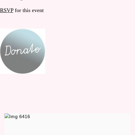
RSVP
for this event