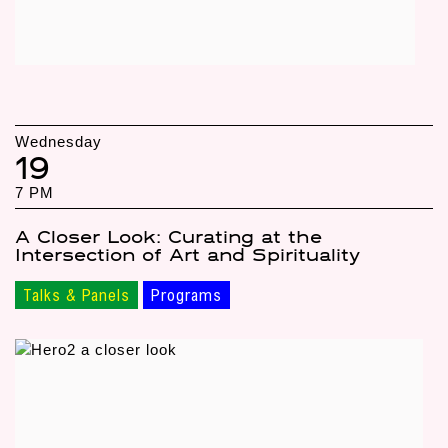
Wednesday
19
7 PM
A Closer Look: Curating at the
Intersection of Art and Spirituality
Talks & Panels
Programs