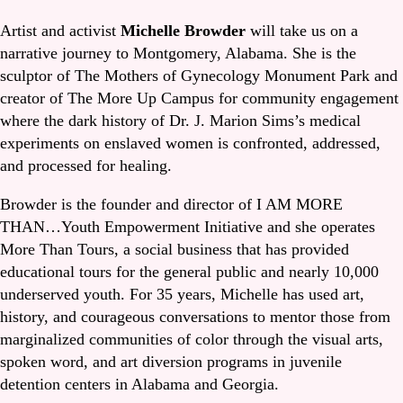
Artist and activist
Michelle Browder
will take us on a
narrative journey to Montgomery, Alabama. She is the
sculptor of The Mothers of Gynecology Monument Park and
creator of The More Up Campus for community engagement
where the dark history of Dr. J. Marion Sims’s medical
experiments on enslaved women is confronted, addressed,
and processed for healing.
Browder is the founder and director of I AM MORE
THAN…Youth Empowerment Initiative and she operates
More Than Tours, a social business that has provided
educational tours for the general public and nearly 10,000
underserved youth. For 35 years, Michelle has used art,
history, and courageous conversations to mentor those from
marginalized communities of color through the visual arts,
spoken word, and art diversion programs in juvenile
detention centers in Alabama and Georgia.