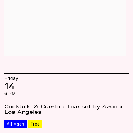
Friday
14
6 PM
Cocktails & Cumbia: Live set by Azúcar
Los Angeles
All Ages
Free