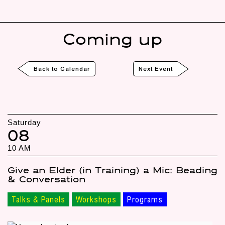
Coming up
Back to Calendar
Next Event
Saturday
08
10 AM
Give an Elder (in Training) a Mic: Beading
& Conversation
Talks & Panels
Workshops
Programs