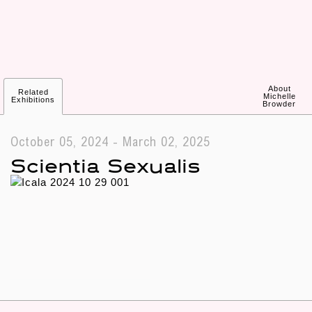
About
Related
Michelle
Exhibitions
Browder
October 05, 2024 - March 02, 2025
Scientia Sexualis