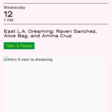
Wednesday
12
7 PM
East L.A. Dreaming: Raven Sanchez,
Alice Bag, and Amina Cruz
Talks & Panels