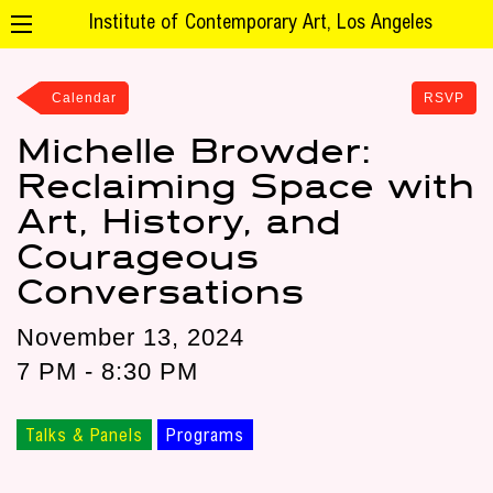
Institute of Contemporary Art, Los Angeles
Calendar
RSVP
Michelle Browder:
Reclaiming Space with
Art, History, and
Courageous
Conversations
November 13, 2024
7 PM - 8:30 PM
Talks & Panels
Programs