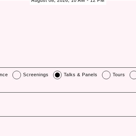
August 08, 2026, 10 AM - 12 PM
nce
Screenings
Talks & Panels
Tours