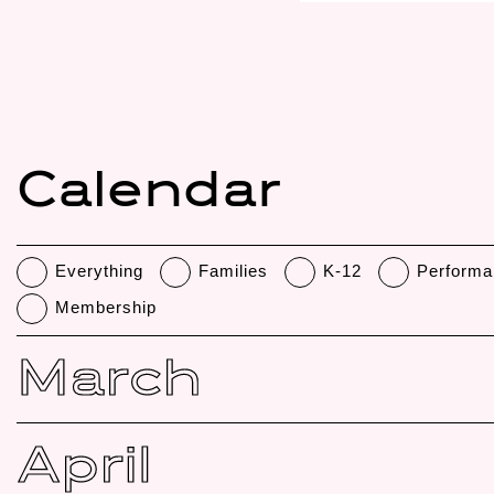
Calendar
Everything
Families
K-12
Performa
Membership
March
April