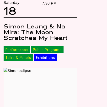
Saturday
7:30 PM
18
Simon Leung & Na
Mira: The Moon
Scratches My Heart
Performance
Public Programs
Talks & Panels
Exhibitions