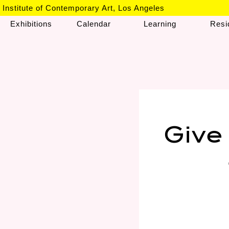
Institute of Contemporary Art, Los Angeles
Exhibitions
Calendar
Learning
Resi
Give