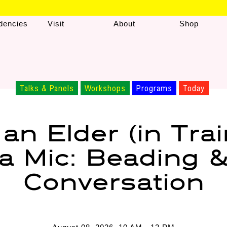
dencies
Visit
About
Shop
Talks & Panels
Workshops
Programs
Today
 an Elder (in Trai
a Mic: Beading 
Conversation