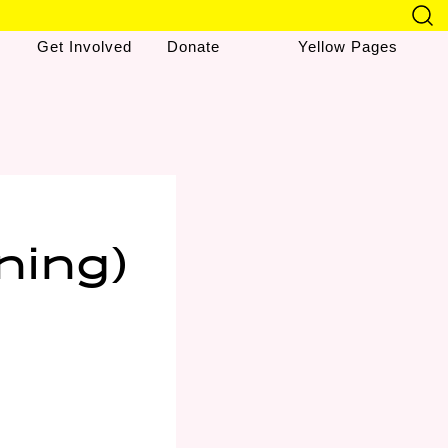
Get Involved
Donate
Yellow Pages
ning)
&