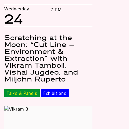
Wednesday
7 PM
24
Scratching at the
Moon: “Cut Line —
Environment &
Extraction” with
Vikram Tamboli,
Vishal Jugdeo, and
Miljohn Ruperto
Talks & Panels
Exhibitions