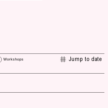
Jump to date
Workshops