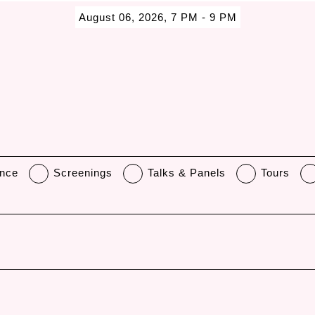
August 06, 2026, 7 PM - 9 PM
nce
Screenings
Talks & Panels
Tours