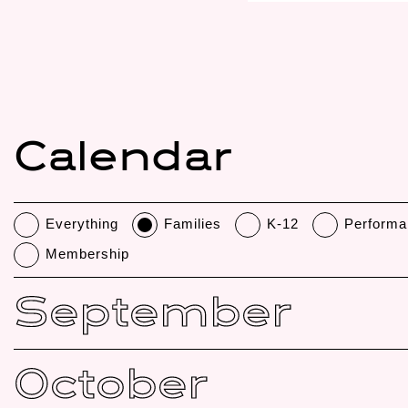
Calendar
Everything
Families
K-12
Performa
Membership
September
October