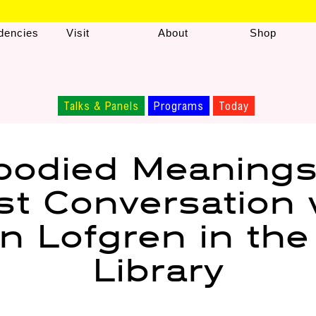
dencies
Visit
About
Shop
Talks & Panels
Programs
Today
odied Meanings
ist Conversation 
n Lofgren in th
Library