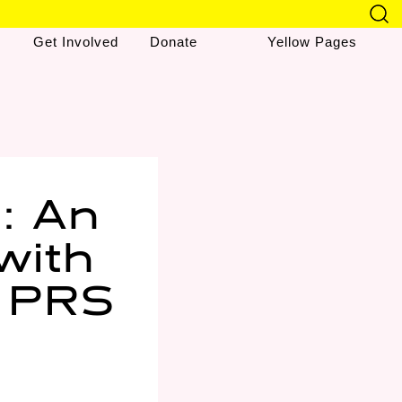
Get Involved
Donate
Yellow Pages
: An
with
e PRS