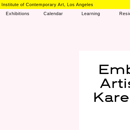
Institute of Contemporary Art, Los Angeles
Exhibitions
Calendar
Learning
Resi
Emb
Art
Kare