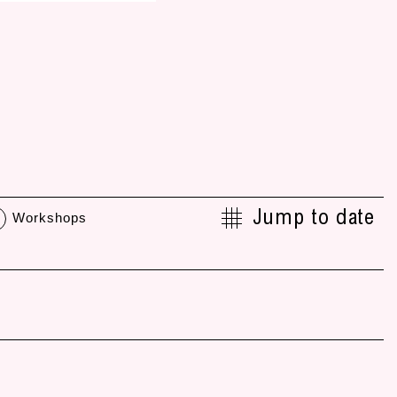
Jump to date
Workshops