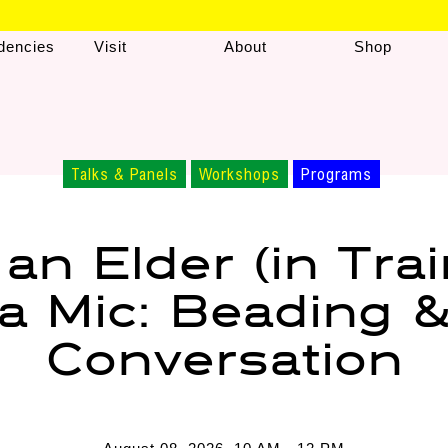
dencies
Visit
About
Shop
Talks & Panels
Workshops
Programs
 an Elder (in Trai
a Mic: Beading 
Conversation