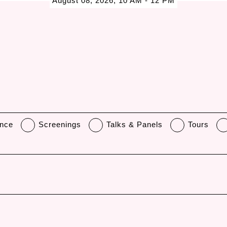
August 08, 2026, 10 AM - 12 PM
nce
Screenings
Talks & Panels
Tours