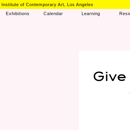
Institute of Contemporary Art, Los Angeles
Exhibitions
Calendar
Learning
Resi
Give