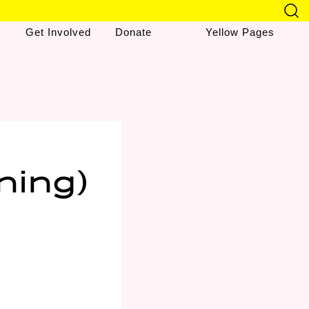
Get Involved
Donate
Yellow Pages
ning)
&