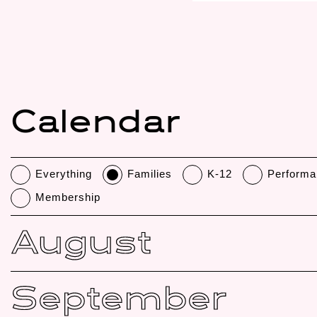
Calendar
Everything
Families
K-12
Performa
Membership
August
September