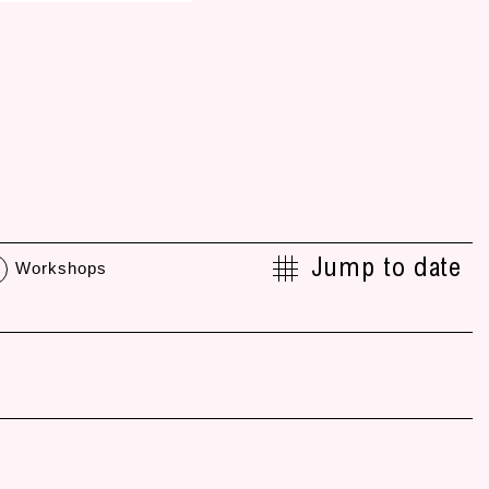
Jump to date
Workshops