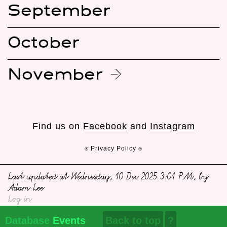
September
October
November
Find us on
Facebook
and
Instagram
⍟ Privacy Policy ⍟
Last updated at Wednesday, 10 Dec 2025 3:01 PM, by
Adam Lee
Log in
Database
Events
Back to top
?