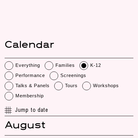
Calendar
Everything
Families
K-12
Performance
Screenings
Talks & Panels
Tours
Workshops
Membership
Jump to date
August