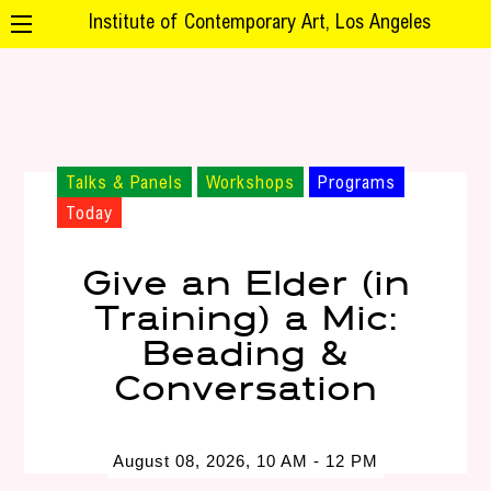
Institute of Contemporary Art, Los Angeles
Talks & Panels
Workshops
Programs
Today
Give an Elder (in
Training) a Mic:
Beading &
Conversation
August 08, 2026, 10 AM - 12 PM