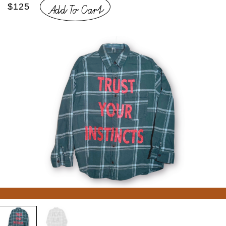
Add To Cart
$125