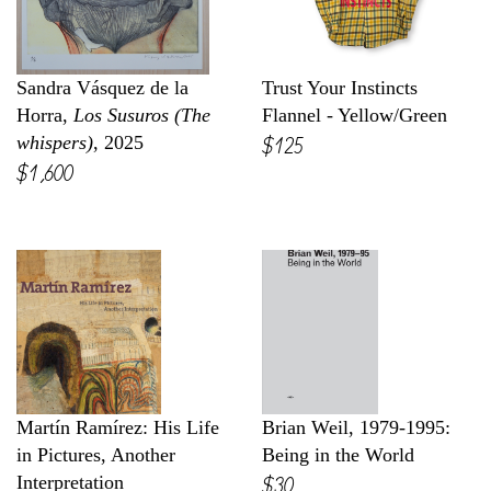
Sandra Vásquez de la
Trust Your Instincts
Horra,
Los Susuros (The
Flannel - Yellow/Green
$125
whispers)
, 2025
$1,600
Martín Ramírez: His Life
Brian Weil, 1979-1995:
in Pictures, Another
Being in the World
$30
Interpretation