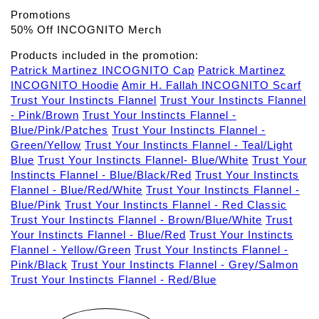
Promotions
50% Off INCOGNITO Merch
Products included in the promotion:
Patrick Martinez INCOGNITO Cap
Patrick Martinez
INCOGNITO Hoodie
Amir H. Fallah INCOGNITO Scarf
Trust Your Instincts Flannel
Trust Your Instincts Flannel
- Pink/Brown
Trust Your Instincts Flannel -
Blue/Pink/Patches
Trust Your Instincts Flannel -
Green/Yellow
Trust Your Instincts Flannel - Teal/Light
Blue
Trust Your Instincts Flannel- Blue/White
Trust Your
Instincts Flannel - Blue/Black/Red
Trust Your Instincts
Flannel - Blue/Red/White
Trust Your Instincts Flannel -
Blue/Pink
Trust Your Instincts Flannel - Red Classic
Trust Your Instincts Flannel - Brown/Blue/White
Trust
Your Instincts Flannel - Blue/Red
Trust Your Instincts
Flannel - Yellow/Green
Trust Your Instincts Flannel -
Pink/Black
Trust Your Instincts Flannel - Grey/Salmon
Trust Your Instincts Flannel - Red/Blue