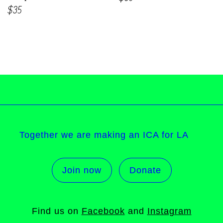
$35
Together we are making an ICA for LA
Join now
Donate
Find us on
Facebook
and
Instagram