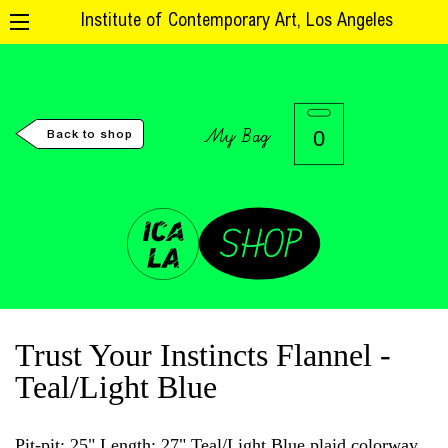
Institute of Contemporary Art, Los Angeles
My Bag
0
Back to shop
Trust Your Instincts Flannel -
Teal/Light Blue
Pit-pit: 25" Length: 27" Teal/Light Blue plaid colorway.