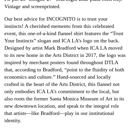
Vintage and screenprinted.
Our best advice for INCOGNITO is to trust your
instincts! A cherished memento from this celebrated
event, this one-of-a-kind flannel shirt features the “Trust
Your Instincts” slogan and ICA LA’s logo on the back.
Designed by artist Mark Bradford when ICA LA moved
to its new home in the Arts District in 2017, the logo was
inspired by merchant posters found throughout DTLA
that, according to Bradford, “point to the fluidity of both
economics and culture.” Hand-sourced and locally
crafted in the heart of the Arts District, this flannel not
only embodies ICA LA’s commitment to the local, but
also roots the former Santa Monica Museum of Art in its
new downtown location, and speak to the integral role
that artists—like Bradford—play in our institutional
identity.