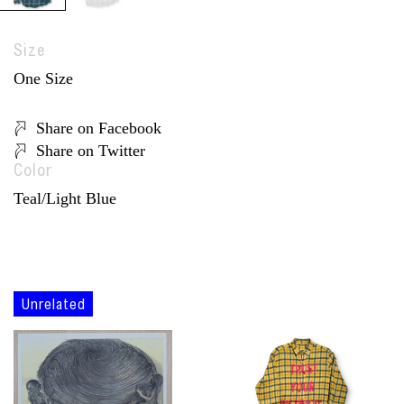
Size
One Size
Share on Facebook
Share on Twitter
Color
Teal/Light Blue
Unrelated