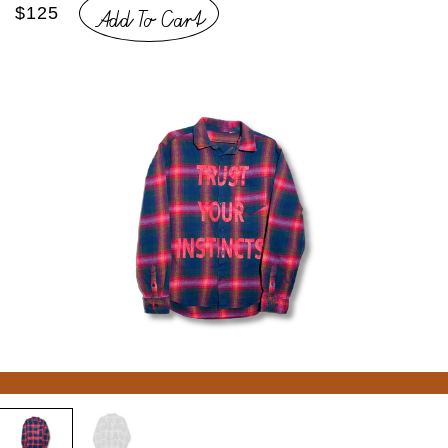
Add To Cart
$125