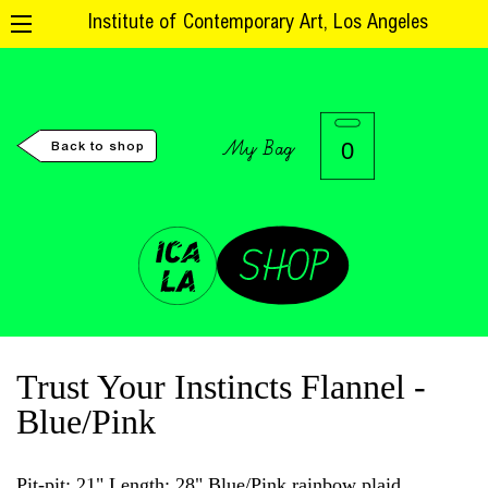
Institute of Contemporary Art, Los Angeles
My Bag
0
Back to shop
Trust Your Instincts Flannel -
Blue/Pink
Pit-pit: 21" Length: 28" Blue/Pink rainbow plaid