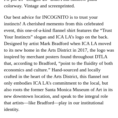
colorway. Vintage and screenprinted.
Our best advice for INCOGNITO is to trust your
instincts! A cherished memento from this celebrated
event, this one-of-a-kind flannel shirt features the “Trust
Your Instincts” slogan and ICA LA’s logo on the back.
Designed by artist Mark Bradford when ICA LA moved
to its new home in the Arts District in 2017, the logo was
inspired by merchant posters found throughout DTLA
that, according to Bradford, “point to the fluidity of both
economics and culture.” Hand-sourced and locally
crafted in the heart of the Arts District, this flannel not
only embodies ICA LA’s commitment to the local, but
also roots the former Santa Monica Museum of Art in its
new downtown location, and speak to the integral role
that artists—like Bradford—play in our institutional
identity.