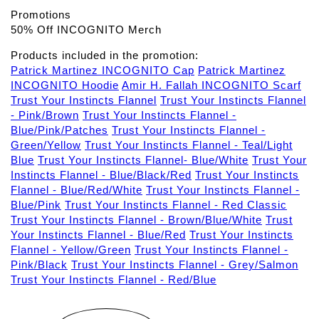
Promotions
50% Off INCOGNITO Merch
Products included in the promotion:
Patrick Martinez INCOGNITO Cap
Patrick Martinez
INCOGNITO Hoodie
Amir H. Fallah INCOGNITO Scarf
Trust Your Instincts Flannel
Trust Your Instincts Flannel
- Pink/Brown
Trust Your Instincts Flannel -
Blue/Pink/Patches
Trust Your Instincts Flannel -
Green/Yellow
Trust Your Instincts Flannel - Teal/Light
Blue
Trust Your Instincts Flannel- Blue/White
Trust Your
Instincts Flannel - Blue/Black/Red
Trust Your Instincts
Flannel - Blue/Red/White
Trust Your Instincts Flannel -
Blue/Pink
Trust Your Instincts Flannel - Red Classic
Trust Your Instincts Flannel - Brown/Blue/White
Trust
Your Instincts Flannel - Blue/Red
Trust Your Instincts
Flannel - Yellow/Green
Trust Your Instincts Flannel -
Pink/Black
Trust Your Instincts Flannel - Grey/Salmon
Trust Your Instincts Flannel - Red/Blue