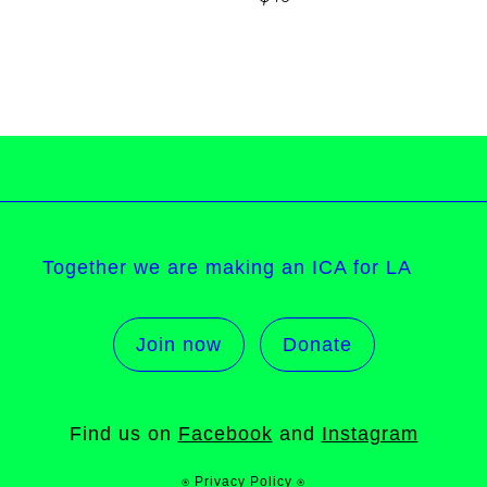
Together we are making an ICA for LA
Join now
Donate
Find us on
Facebook
and
Instagram
⍟ Privacy Policy ⍟