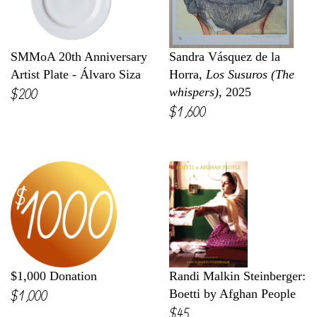
SMMoA 20th Anniversary
Sandra Vásquez de la
Artist Plate - Álvaro Siza
Horra,
Los Susuros (The
$200
whispers)
, 2025
$1,600
$1,000 Donation
Randi Malkin Steinberger:
$1,000
Boetti by Afghan People
$45