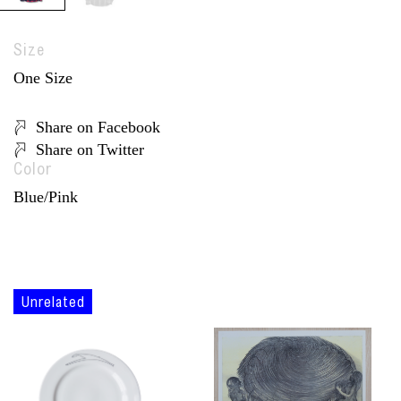
Size
One Size
Share on Facebook
Share on Twitter
Color
Blue/Pink
Unrelated