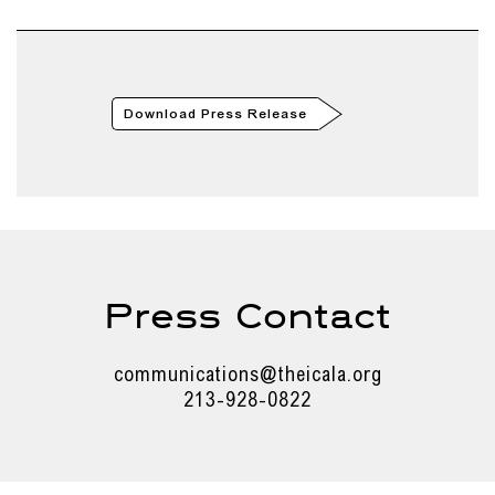
Download Press Release
Press Contact
communications@theicala.org
213-928-0822