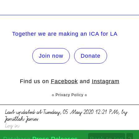
Together we are making an ICA for LA
Join now
Donate
Find us on
Facebook
and
Instagram
⍟ Privacy Policy ⍟
Last updated at Tuesday, 05 May 2020 12:21 PM, by
Jamillah James
Log in