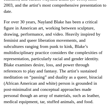
2003, and the artist’s most comprehensive presentation to
date.
For over 30 years, Nayland Blake has been a critical
ﬁgure in American art, working between sculpture,
drawing, performance, and video. Heavily inspired by
feminist and queer liberation movements, and
subcultures ranging from punk to kink, Blake’s
multidisciplinary practice considers the complexities of
representation, particularly racial and gender identity.
Blake examines desire, loss, and power through
references to play and fantasy. The artist’s sustained
meditation on “passing” and duality as a queer, biracial
(African American and white) person is grounded in
post-minimalist and conceptual approaches made
personal though an array of materials, such as leather,
medical equipment, tar, stuffed animals, and food.