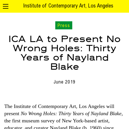
Institute of Contemporary Art, Los Angeles
Press
ICA LA to Present No
Wrong Holes: Thirty
Years of Nayland
Blake
June 2019
The Institute of Contemporary Art, Los Angeles will
present
No Wrong Holes: Thirty Years of Nayland Blake
,
the first museum survey of New York-based artist,
educator, and curator Nayland Blake (b. 1960) since