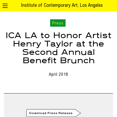
Institute of Contemporary Art, Los Angeles
Press
ICA LA to Honor Artist
Henry Taylor at the
Second Annual
Benefit Brunch
April 2018
Download Press Release