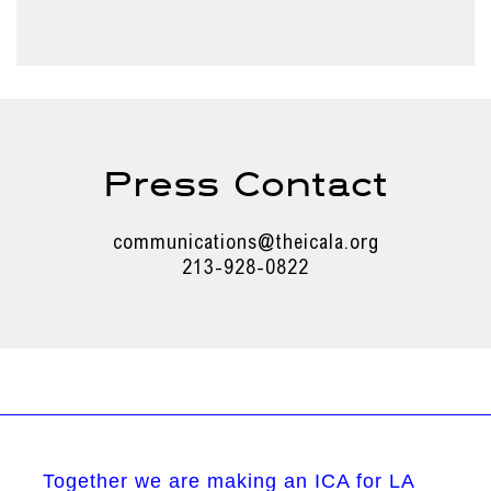
Press Contact
communications@theicala.org
213-928-0822
Together we are making an ICA for LA