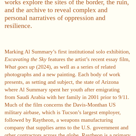
works explore the sites of the border, the ruin,
and the archive to reveal complex and
personal narratives of oppression and
resilience.
Marking Al Summary’s first institutional solo exhibition,
Excavating the Sky
features the artist’s recent essay film,
What goes up
(2024), as well as a series of related
photographs and a new painting. Each body of work
presents, as setting and subject, the state of Arizona
where Al Summary spent her youth after emigrating
from Saudi Arabia with her family in 2001 prior to 9/11.
Much of the film concerns the Davis-Monthan US
military airbase, which is Tucson’s largest employer,
followed by Raytheon, a weapons manufacturing
company that supplies arms to the U.S. government and
other contractors across the globe. Raytheon is a primary