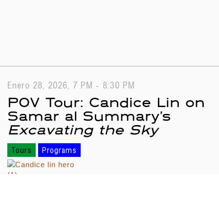
Enero 28, 2026, 7 PM - 8:30 PM
POV Tour: Candice Lin on
Samar al Summary’s
Excavating the Sky
Tours
Programs
Search results
Loading...