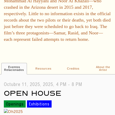
Mohammad Al Hayyani and Noor Al Khazali—who
crashed in the Arizona desert in 2015 and 2017,
respectively. Little to no information exists in the official
records about the two pilots or their deaths, yet both died
just before they were scheduled to go back to Iraq. The
film’s three protagonists—Samar, Rasid, and Noor—
each represent failed attempts to return home.
Eventos
About the
Resources
Creditos
Relacionados
Artist
Octubre 11, 2025, 2025, 4 PM - 8 PM
OPEN HOUSE
Openings
Exhibitions