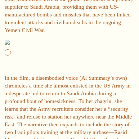
supplier to Saudi Arabia, providing them with US-
manufactured bombs and missiles that have been linked
to violent attacks and civilian deaths in the ongoing
Yemen Civil War.
In the film, a disembodied voice (Al Summary’s own)
chronicles a time she almost enlisted in the US Army in
a desperate bid to return to Saudi Arabia during a
profound bout of homesickness. To her chagrin, she
learns that the Army recruiters consider her a “security
risk” and refuse to station her anywhere near the Middle
East. The narrative then expands to include the story of
two Iraqi pilots training at the military airbase—Rasid