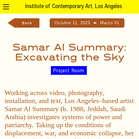
Institute of Contemporary Art, Los Angeles
Octubre 11, 2025
➽
Marzo 01
Back
Samar Al Summary:
Excavating the Sky
Project Room
Working across video, photography,
installation, and text, Los Angeles–based artist
Samar Al Summary (b. 1988, Jeddah, Saudi
Arabia) investigates systems of power and
patriarchy. Taking up the conditions of
displacement, war, and economic collapse, her