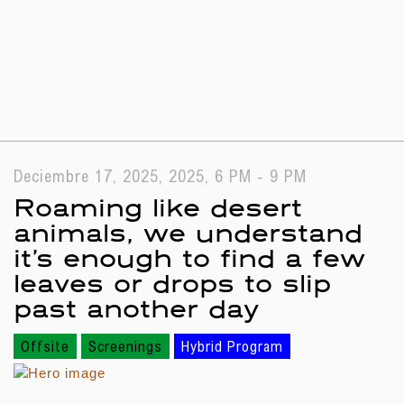
Deciembre 17, 2025, 2025, 6 PM - 9 PM
Roaming like desert
animals, we understand
it’s enough to find a few
leaves or drops to slip
past another day
Offsite
Screenings
Hybrid Program