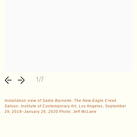
1/7
Installation view of
Sadie Barnette: The New Eagle Creek
Saloon
, Institute of Contemporary Art, Los Angeles, September
29, 2019–January 26, 2020 Photo: Jeff McLane