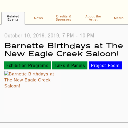
Related
Credits &
About the
News
Media
Events
Sponsors
Artist
October 10, 2019, 2019, 7 PM - 10 PM
Barnette Birthdays at The
New Eagle Creek Saloon!
Exhibition Programs
Talks & Panels
Project Room