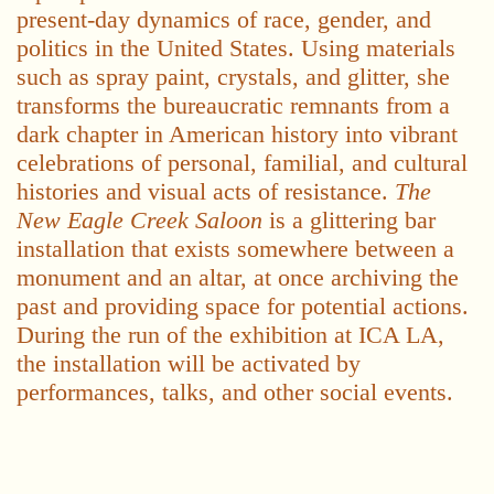
present-day dynamics of race, gender, and
politics in the United States. Using materials
such as spray paint, crystals, and glitter, she
transforms the bureaucratic remnants from a
dark chapter in American history into vibrant
celebrations of personal, familial, and cultural
histories and visual acts of resistance.
The
New Eagle Creek Saloon
is a glittering bar
installation that exists somewhere between a
monument and an altar, at once archiving the
past and providing space for potential actions.
During the run of the exhibition at ICA LA,
the installation will be activated by
performances, talks, and other social events.