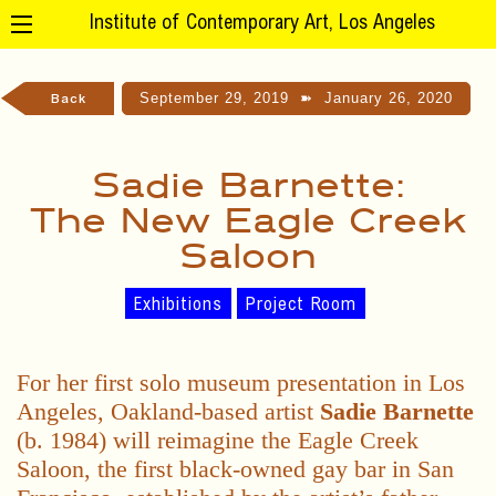
Institute of Contemporary Art, Los Angeles
September 29, 2019
➽
January 26, 2020
Back
Sadie Barnette:
The New Eagle Creek
Saloon
Exhibitions
Project Room
For her first solo museum presentation in Los
Angeles, Oakland-based artist
Sadie Barnette
(b. 1984) will reimagine the Eagle Creek
Saloon, the first black-owned gay bar in San