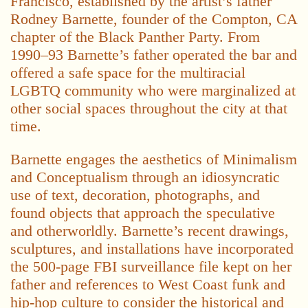
Francisco, established by the artist’s father
Rodney Barnette, founder of the Compton, CA
chapter of the Black Panther Party. From
1990–93 Barnette’s father operated the bar and
offered a safe space for the multiracial
LGBTQ community who were marginalized at
other social spaces throughout the city at that
time.
Barnette engages the aesthetics of Minimalism
and Conceptualism through an idiosyncratic
use of text, decoration, photographs, and
found objects that approach the speculative
and otherworldly. Barnette’s recent drawings,
sculptures, and installations have incorporated
the 500-page FBI surveillance file kept on her
father and references to West Coast funk and
hip-hop culture to consider the historical and