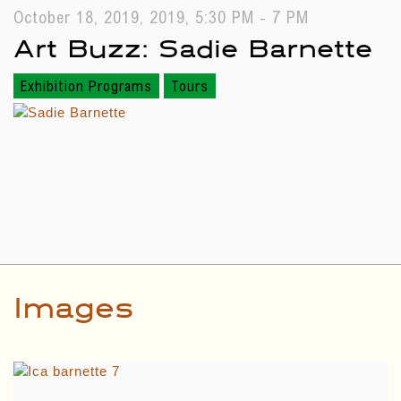
October 18, 2019, 2019, 5:30 PM - 7 PM
Art Buzz: Sadie Barnette
Exhibition Programs
Tours
Images