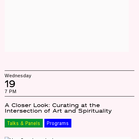
Wednesday
19
7 PM
A Closer Look: Curating at the
Intersection of Art and Spirituality
Talks & Panels
Programs