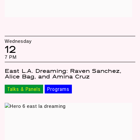
Wednesday
12
7 PM
East L.A. Dreaming: Raven Sanchez,
Alice Bag, and Amina Cruz
Talks & Panels
Programs