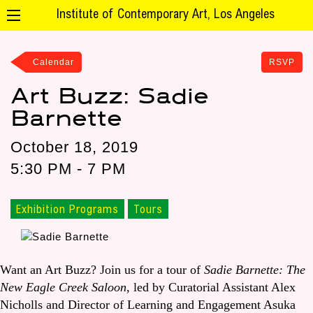
Institute of Contemporary Art, Los Angeles
Calendar
RSVP
Art Buzz: Sadie
Barnette
October 18, 2019
5:30 PM - 7 PM
Exhibition Programs
Tours
Want an Art Buzz? Join us for a tour of
Sadie Barnette: The
New Eagle Creek Saloon
, led by Curatorial Assistant Alex
Nicholls and Director of Learning and Engagement Asuka