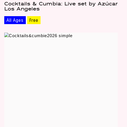
Cocktails & Cumbia: Live set by Azúcar
Los Angeles
All Ages
Free