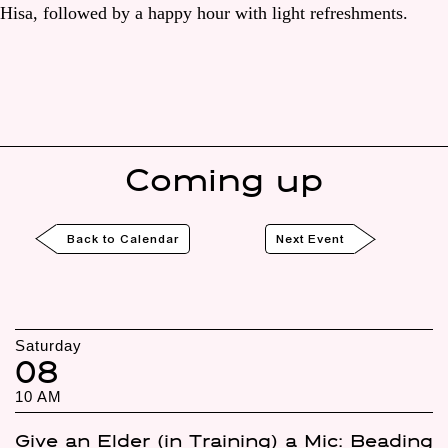
Hisa, followed by a happy hour with light refreshments.
Coming up
Back to Calendar
Next Event
Saturday
08
10 AM
Give an Elder (in Training) a Mic: Beading