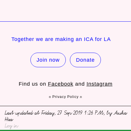
Together we are making an ICA for LA
Join now
Donate
Find us on
Facebook
and
Instagram
⍟ Privacy Policy ⍟
Last updated at Friday, 27 Sep 2019 1:26 PM, by Asuka
Hisa
Log in