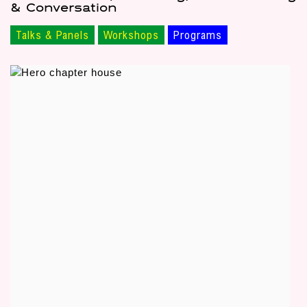
& Conversation
Talks & Panels
Workshops
Programs