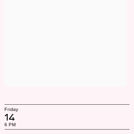
Friday
14
6 PM