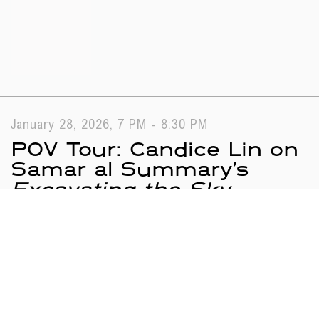
January 28, 2026, 7 PM - 8:30 PM
POV Tour: Candice Lin on
Samar al Summary’s
Excavating the Sky
Search results
Tours
Programs
Loading...