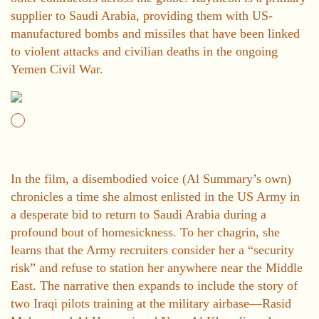
supplier to Saudi Arabia, providing them with US-
manufactured bombs and missiles that have been linked
to violent attacks and civilian deaths in the ongoing
Yemen Civil War.
In the film, a disembodied voice (Al Summary’s own)
chronicles a time she almost enlisted in the US Army in
a desperate bid to return to Saudi Arabia during a
profound bout of homesickness. To her chagrin, she
learns that the Army recruiters consider her a “security
risk” and refuse to station her anywhere near the Middle
East. The narrative then expands to include the story of
two Iraqi pilots training at the military airbase—Rasid