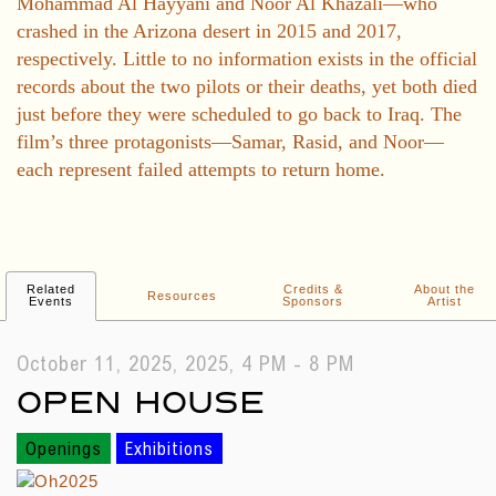
Mohammad Al Hayyani and Noor Al Khazali—who
crashed in the Arizona desert in 2015 and 2017,
respectively. Little to no information exists in the official
records about the two pilots or their deaths, yet both died
just before they were scheduled to go back to Iraq. The
film’s three protagonists—Samar, Rasid, and Noor—
each represent failed attempts to return home.
Related
Credits &
About the
Resources
Events
Sponsors
Artist
October 11, 2025, 2025, 4 PM - 8 PM
OPEN HOUSE
Openings
Exhibitions