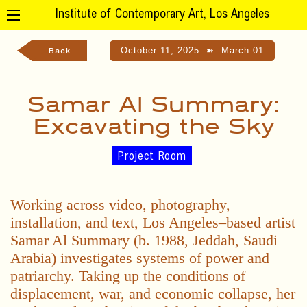
Institute of Contemporary Art, Los Angeles
October 11, 2025
➽
March 01
Back
Samar Al Summary:
Excavating the Sky
Project Room
Working across video, photography,
installation, and text, Los Angeles–based artist
Samar Al Summary (b. 1988, Jeddah, Saudi
Arabia) investigates systems of power and
patriarchy. Taking up the conditions of
displacement, war, and economic collapse, her