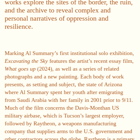
works explore the sites of the border, the ruin,
and the archive to reveal complex and
personal narratives of oppression and
resilience.
Marking Al Summary’s first institutional solo exhibition,
Excavating the Sky
features the artist’s recent essay film,
What goes up
(2024), as well as a series of related
photographs and a new painting. Each body of work
presents, as setting and subject, the state of Arizona
where Al Summary spent her youth after emigrating
from Saudi Arabia with her family in 2001 prior to 9/11.
Much of the film concerns the Davis-Monthan US
military airbase, which is Tucson’s largest employer,
followed by Raytheon, a weapons manufacturing
company that supplies arms to the U.S. government and
other contractors across the globe. Raytheon is a primary