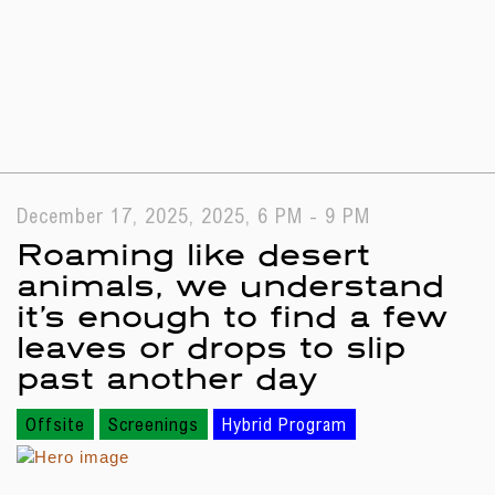
December 17, 2025, 2025, 6 PM - 9 PM
Roaming like desert
animals, we understand
it’s enough to find a few
leaves or drops to slip
past another day
Offsite
Screenings
Hybrid Program