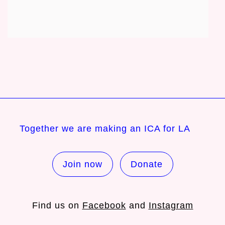
Together we are making an ICA for LA
Join now
Donate
Find us on
Facebook
and
Instagram