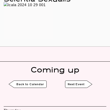
Coming up
Back to Calendar
Next Event