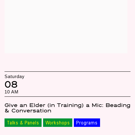
Saturday
08
10 AM
Give an Elder (in Training) a Mic: Beading
& Conversation
Talks & Panels
Workshops
Programs