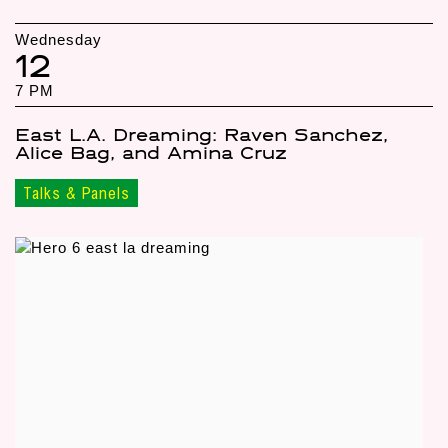
Wednesday
12
7 PM
East L.A. Dreaming: Raven Sanchez,
Alice Bag, and Amina Cruz
Talks & Panels