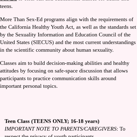
teens.
More Than Sex-Ed programs align with the requirements of
the California Healthy Youth Act, as well as the standards set
by the Sexuality Information and Education Council of the
United States (SIECUS) and the most current understandings
in the scientific community about human sexuality.
Classes aim to build decision-making abilities and healthy
attitudes by focusing on safe-space discussion that allows
participants to practice communication skills around
important personal topics.
Teen Class (TEENS ONLY; 16-18 years)
IMPORTANT NOTE TO PARENTS/CAREGIVERS
: To
respect the privacy of youth participants,