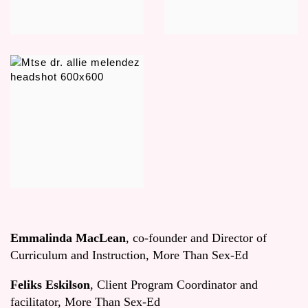
Emmalinda MacLean
, co-founder and Director of
Curriculum and Instruction, More Than Sex-Ed
Feliks Eskilson
, Client Program Coordinator and
facilitator, More Than Sex-Ed