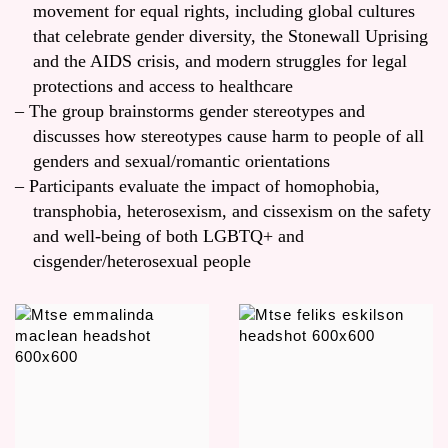
movement for equal rights, including global cultures
that celebrate gender diversity, the Stonewall Uprising
and the AIDS crisis, and modern struggles for legal
protections and access to healthcare
The group brainstorms gender stereotypes and
discusses how stereotypes cause harm to people of all
genders and sexual/romantic orientations
Participants evaluate the impact of homophobia,
transphobia, heterosexism, and cissexism on the safety
and well-being of both LGBTQ+ and
cisgender/heterosexual people