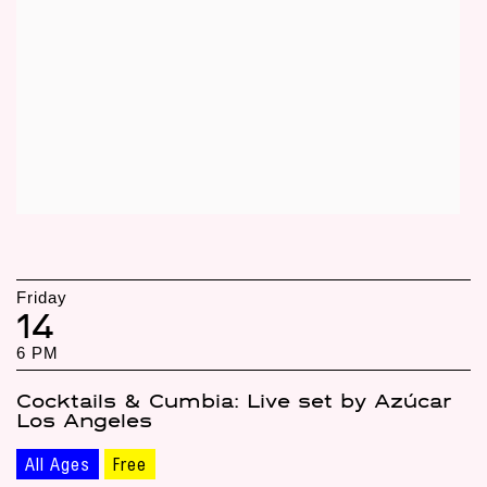
Friday
14
6 PM
Cocktails & Cumbia: Live set by Azúcar
Los Angeles
All Ages
Free