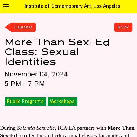
Institute of Contemporary Art, Los Angeles
Calendar
RSVP
More Than Sex-Ed
Class: Sexual
Identities
November 04, 2024
5 PM - 7 PM
Public Programs
Workshops
During
Scientia Sexualis
, ICA LA partners with
More Than
Sex-Ed
to offer fun and educational classes for adults and