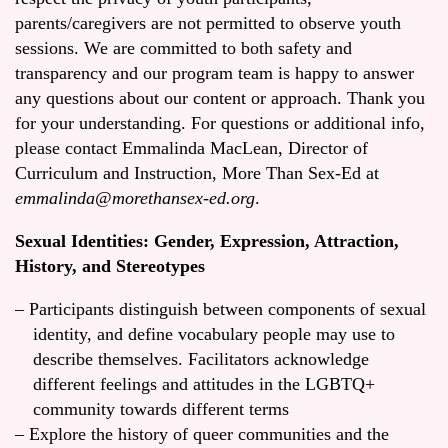
parents/caregivers are not permitted to observe youth
sessions. We are committed to both safety and
transparency and our program team is happy to answer
any questions about our content or approach. Thank you
for your understanding. For questions or additional info,
please contact Emmalinda MacLean, Director of
Curriculum and Instruction, More Than Sex-Ed at
emmalinda@morethansex-ed.org
.
Sexual Identities: Gender, Expression, Attraction,
History, and Stereotypes
Participants distinguish between components of sexual
identity, and define vocabulary people may use to
describe themselves. Facilitators acknowledge
different feelings and attitudes in the LGBTQ+
community towards different terms
Explore the history of queer communities and the