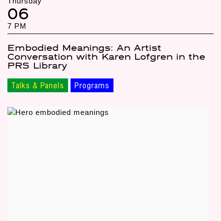
Thursday
06
7 PM
Embodied Meanings: An Artist
Conversation with Karen Lofgren in the
PRS Library
Talks & Panels
Programs