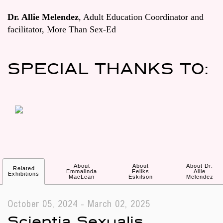
Dr. Allie Melendez
, Adult Education Coordinator and
facilitator, More Than Sex-Ed
SPECIAL THANKS TO:
About
About
About Dr.
Related
Emmalinda
Feliks
Allie
Exhibitions
MacLean
Eskilson
Melendez
October 05, 2024 - March 02, 2025
Scientia Sexualis