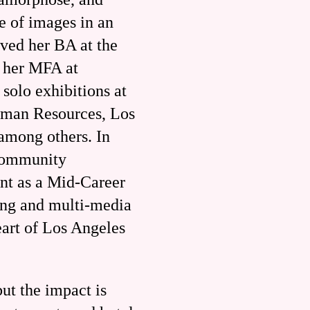
e of images in an
ived her BA at the
d her MFA at
solo exhibitions at
uman Resources, Los
among others. In
Community
ant as a Mid-Career
ting and multi-media
eart of Los Angeles
ut the impact is