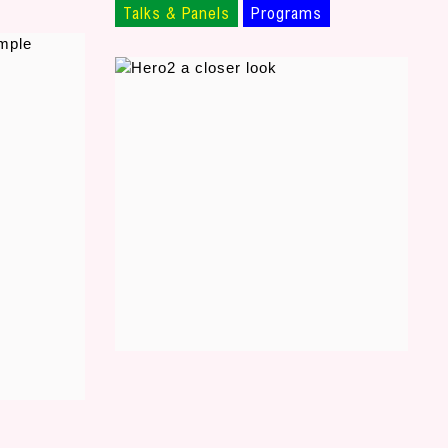
Talks & Panels
Programs