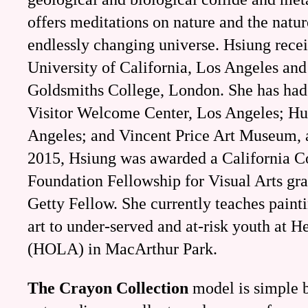
offers meditations on nature and the natur
endlessly changing universe. Hsiung rece
University of California, Los Angeles an
Goldsmiths College, London. She has had 
Visitor Welcome Center, Los Angeles; H
Angeles; and Vincent Price Art Museum, 
2015, Hsiung was awarded a California 
Foundation Fellowship for Visual Arts gr
Getty Fellow. She currently teaches pain
art to under-served and at-risk youth at H
(HOLA) in MacArthur Park.
The Crayon Collection
model is simple b