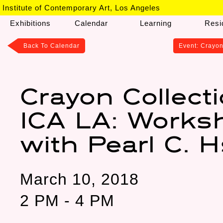
Institute of Contemporary Art, Los Angeles
Exhibitions
Calendar
Learning
Resi
Back To
Calendar
Event: Crayon
Crayon Collect
ICA LA: Works
with Pearl C. 
March 10, 2018
2 PM - 4 PM