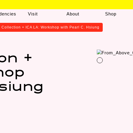
dencies
Visit
About
Shop
 Collection + ICA LA: Workshop with Pearl C. Hsiung
ion +
hop
Hsiung