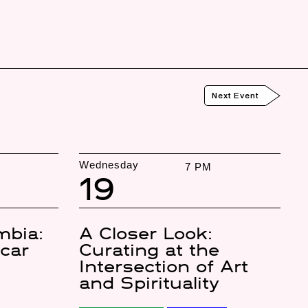
Next Event
Wednesday
7 PM
19
mbia:
A Closer Look:
úcar
Curating at the
Intersection of Art
and Spirituality