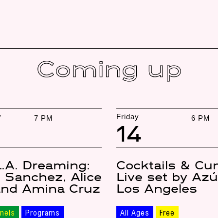
Coming up
y
Friday
7 PM
6 PM
14
L.A. Dreaming:
Cocktails & Cu
 Sanchez, Alice
Live set by Az
and Amina Cruz
Los Angeles
nels
Programs
All Ages
Free