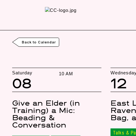
Back to Calendar
Saturday
Wednesda
10 AM
08
12
Give an Elder (in
East 
Training) a Mic:
Raven
Beading &
Bag, 
Conversation
Talks & Pa