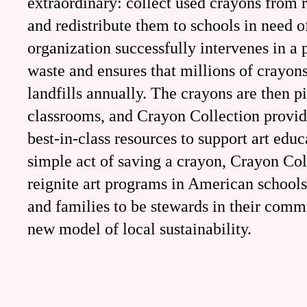
extraordinary: collect used crayons from r
and redistribute them to schools in need o
organization successfully intervenes in a p
waste and ensures that millions of crayon
landfills annually. The crayons are then p
classrooms, and Crayon Collection provid
best-in-class resources to support art edu
simple act of saving a crayon, Crayon Col
reignite art programs in American schools
and families to be stewards in their commu
new model of local sustainability.