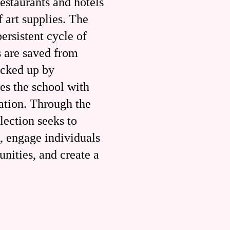
estaurants and hotels
f art supplies. The
ersistent cycle of
s are saved from
icked up by
es the school with
cation. Through the
lection seeks to
, engage individuals
nities, and create a