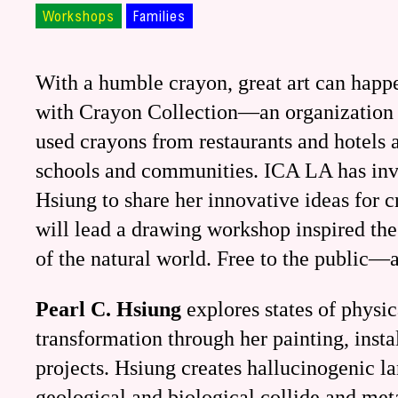
Workshops
Families
With a humble crayon, great art can happ
with Crayon Collection—an organization 
used crayons from restaurants and hotels 
schools and communities. ICA LA has invit
Hsiung to share her innovative ideas for c
will lead a drawing workshop inspired the
of the natural world. Free to the public—
Pearl C. Hsiung
explores states of physi
transformation through her painting, insta
projects. Hsiung creates hallucinogenic l
geological and biological collide and me