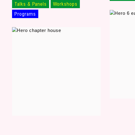
Talks & Panels
Workshops
Programs