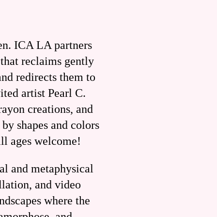
en. ICA LA partners
that reclaims gently
and redirects them to
ed artist Pearl C.
rayon creations, and
 by shapes and colors
all ages welcome!
cal and metaphysical
llation, and video
andscapes where the
tamorphose, and