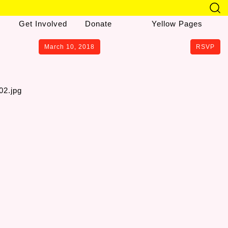
Get Involved
Donate
Yellow Pages
March 10, 2018
RSVP