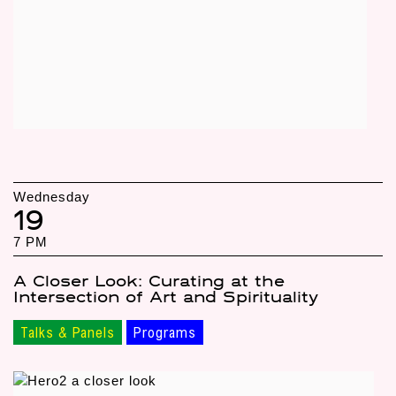
Wednesday
19
7 PM
A Closer Look: Curating at the
Intersection of Art and Spirituality
Talks & Panels
Programs