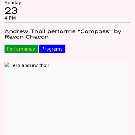
Sunday
23
4 PM
Andrew Tholl performs “Compass” by
Raven Chacon
Performance
Programs