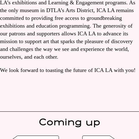
LA’s exhibitions and Learning & Engagement programs. As
the only museum in DTLA’s Arts District, ICA LA remains
committed to providing free access to groundbreaking
exhibitions and education programming. The generosity of
our patrons and supporters allows ICA LA to advance its
mission to support art that sparks the pleasure of discovery
and challenges the way we see and experience the world,
ourselves, and each other.
We look forward to toasting the future of ICA LA with you!
Coming up