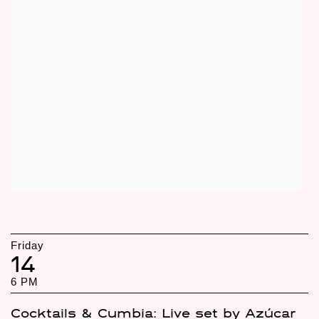
Friday
14
6 PM
Cocktails & Cumbia: Live set by Azúcar