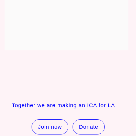
Together we are making an ICA for LA
Join now
Donate