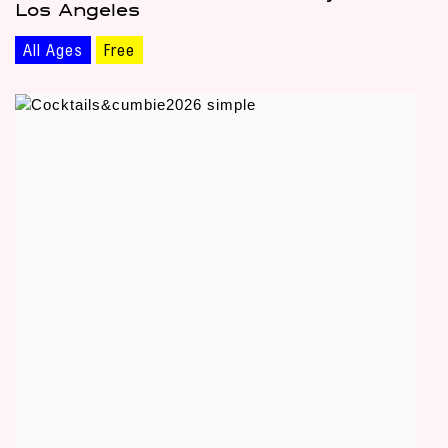
Los Angeles
All Ages
Free