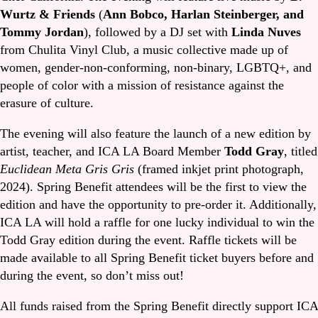
Wurtz & Friends
(
Ann Bobco, Harlan Steinberger, and
Tommy Jordan
), followed by a DJ set with
Linda Nuves
from Chulita Vinyl Club, a music collective made up of
women, gender-non-conforming, non-binary, LGBTQ+, and
people of color with a mission of resistance against the
erasure of culture.
The evening will also feature the launch of a new edition by
artist, teacher, and ICA LA Board Member
Todd Gray
, titled
Euclidean Meta Gris Gris
(framed inkjet print photograph,
2024). Spring Benefit attendees will be the first to view the
edition and have the opportunity to pre-order it. Additionally,
ICA LA will hold a raffle for one lucky individual to win the
Todd Gray edition during the event. Raffle tickets will be
made available to all Spring Benefit ticket buyers before and
during the event, so don’t miss out!
All funds raised from the Spring Benefit directly support ICA