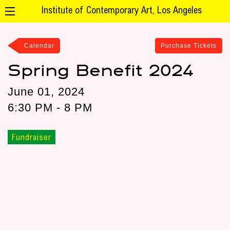
Institute of Contemporary Art, Los Angeles
Calendar
Purchase Tickets
Spring Benefit 2024
June 01, 2024
6:30 PM - 8 PM
Fundraiser