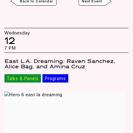
Back to Calendar
Next Event
Wednesday
12
7 PM
East L.A. Dreaming: Raven Sanchez,
Alice Bag, and Amina Cruz
Talks & Panels
Programs