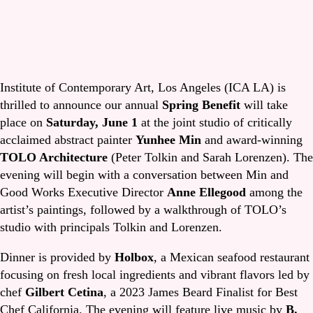
Institute of Contemporary Art, Los Angeles (ICA LA) is
thrilled to announce our annual
Spring Benefit
will take
place on
Saturday, June 1
at the joint studio of critically
acclaimed abstract painter
Yunhee Min
and award-winning
TOLO Architecture
(Peter Tolkin and Sarah Lorenzen). The
evening will begin with a conversation between Min and
Good Works Executive Director
Anne Ellegood
among the
artist’s paintings, followed by a walkthrough of TOLO’s
studio with principals Tolkin and Lorenzen.
Dinner is provided by
Holbox
, a Mexican seafood restaurant
focusing on fresh local ingredients and vibrant flavors led by
chef
Gilbert Cetina
, a 2023 James Beard Finalist for Best
Chef California. The evening will feature live music by
B.