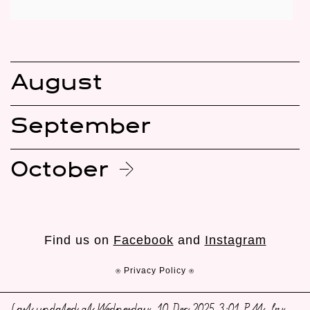
August
September
October
Find us on
Facebook
and
Instagram
⍟ Privacy Policy ⍟
Last updated at Wednesday, 10 Dec 2025 3:01 PM, by