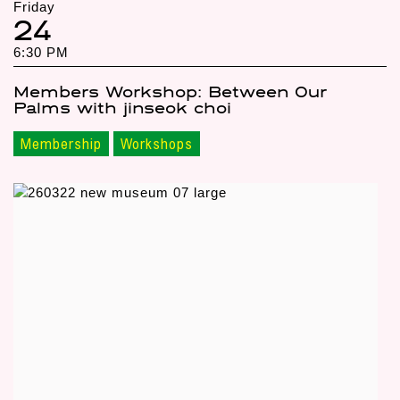
Friday
24
6:30 PM
Members Workshop: Between Our
Palms with jinseok choi
Membership
Workshops