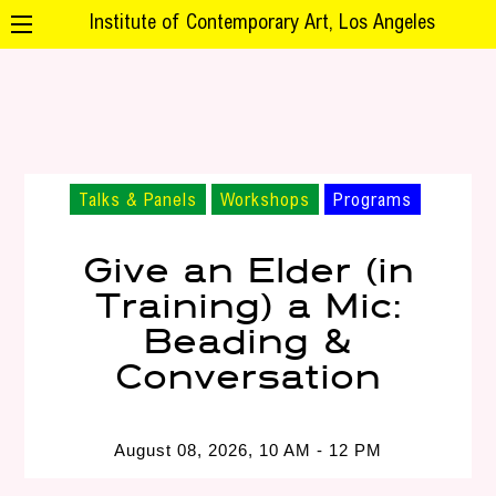
Institute of Contemporary Art, Los Angeles
Talks & Panels
Workshops
Programs
Give an Elder (in
Training) a Mic:
Beading &
Conversation
August 08, 2026, 10 AM - 12 PM