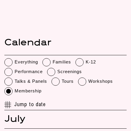
Calendar
Everything
Families
K-12
Performance
Screenings
Talks & Panels
Tours
Workshops
Membership
Jump to date
July