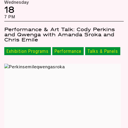
Wednesday
18
7 PM
Performance & Art Talk: Cody Perkins
and Qwenga with Amanda Sroka and
Chris Emile
Exhibition Programs
Performance
Talks & Panels