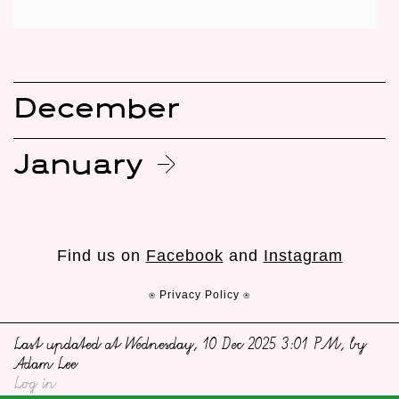
December
January
Find us on
Facebook
and
Instagram
⍟ Privacy Policy ⍟
Last updated at Wednesday, 10 Dec 2025 3:01 PM, by
Adam Lee
Log in