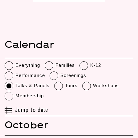
Calendar
Everything
Families
K-12
Performance
Screenings
Talks & Panels
Tours
Workshops
Membership
Jump to date
October