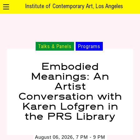
Institute of Contemporary Art, Los Angeles
Talks & Panels
Programs
Embodied
Meanings: An
Artist
Conversation with
Karen Lofgren in
the PRS Library
August 06, 2026, 7 PM - 9 PM