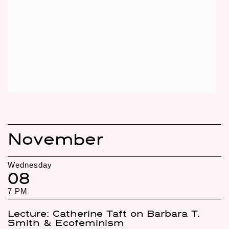
November
Wednesday
08
7 PM
Lecture: Catherine Taft on Barbara T.
Smith & Ecofeminism