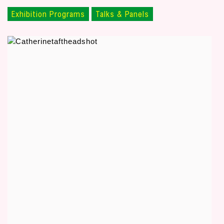
Exhibition Programs
Talks & Panels