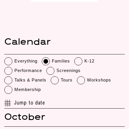
Calendar
Everything
Families
K-12
Performance
Screenings
Talks & Panels
Tours
Workshops
Membership
Jump to date
October