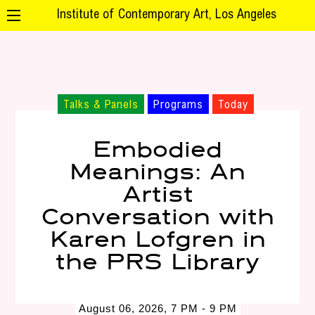
Institute of Contemporary Art, Los Angeles
Talks & Panels
Programs
Today
Embodied
Meanings: An
Artist
Conversation with
Karen Lofgren in
the PRS Library
August 06, 2026, 7 PM - 9 PM