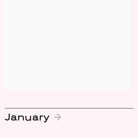
January