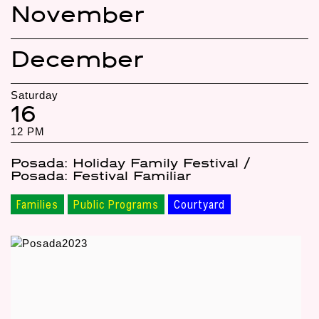
November
December
Saturday
16
12 PM
Posada: Holiday Family Festival /
Posada: Festival Familiar
Families
Public Programs
Courtyard