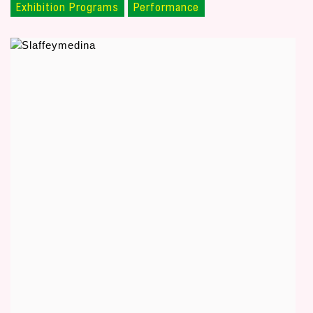
Exhibition Programs
Performance