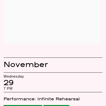
November
Wednesday
29
7 PM
Performance: Infinite Rehearsal