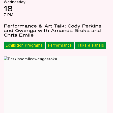
Wednesday
18
7 PM
Performance & Art Talk: Cody Perkins
and Qwenga with Amanda Sroka and
Chris Emile
Exhibition Programs
Performance
Talks & Panels