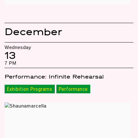
December
Wednesday
13
7 PM
Performance: Infinite Rehearsal
Exhibition Programs
Performance