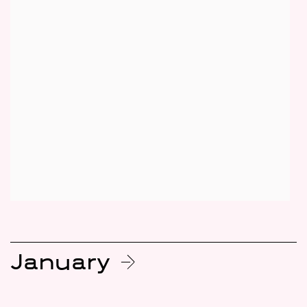
January