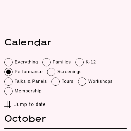
Calendar
Everything
Families
K-12
Performance
Screenings
Talks & Panels
Tours
Workshops
Membership
Jump to date
October