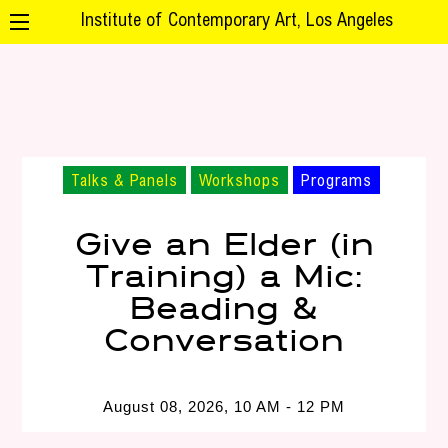
Institute of Contemporary Art, Los Angeles
Talks & Panels
Workshops
Programs
Give an Elder (in
Training) a Mic:
Beading &
Conversation
August 08, 2026, 10 AM - 12 PM