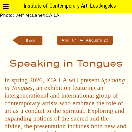
Institute of Contemporary Art, Los Angeles
Abril 04
➽
Augusto 23
Back
Speaking in Tongues
In spring 2026, ICA LA will present
Speaking
in Tongues
, an exhibition featuring an
intergenerational and international group of
contemporary artists who embrace the role of
art as a conduit to the spiritual. Exploring and
expanding notions of the sacred and the
divine, the presentation includes both new and