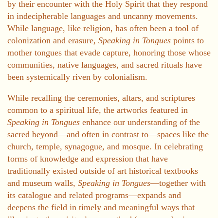
by their encounter with the Holy Spirit that they respond
in indecipherable languages and uncanny movements.
While language, like religion, has often been a tool of
colonization and erasure,
Speaking in Tongues
points to
mother tongues that evade capture, honoring those whose
communities, native languages, and sacred rituals have
been systemically riven by colonialism.
While recalling the ceremonies, altars, and scriptures
common to a spiritual life, the artworks featured in
Speaking in Tongues
enhance our understanding of the
sacred beyond—and often in contrast to—spaces like the
church, temple, synagogue, and mosque. In celebrating
forms of knowledge and expression that have
traditionally existed outside of art historical textbooks
and museum walls,
Speaking in Tongues
—together with
its catalogue and related programs—expands and
deepens the field in timely and meaningful ways that