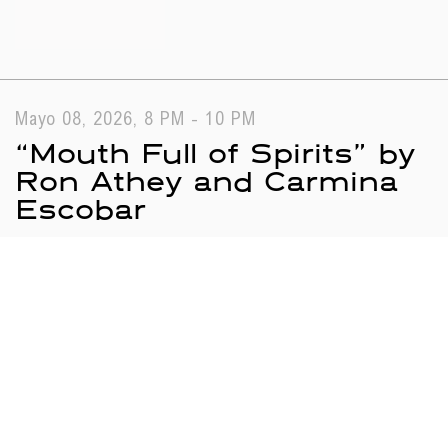
Mayo 08, 2026, 8 PM - 10 PM
“Mouth Full of Spirits” by
Ron Athey and Carmina
Escobar
Public Programs
Performance
Search results
Loading...