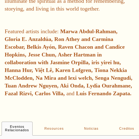
illuminate the spiritual as a method for remembering,
storying, and living in this world together.
Featured artists include:
Marwa Abdul-Rahman,
Gloria E. Anzaldúa, Ron Athey and Carmina
Escobar, Belkis Ayón, Raven Chacon and Candice
Hopkins, Jesse Chun, Asher Hartman in
collaboration with Jasmine Orpilla, iris yirei hu,
Hanna Hur, Việt Lê, Karen Lofgren, Tiona Nekkia
McClodden, Na Mira and lexi welch, Senga Nengudi,
Tuan Andrew Nguyen, Aki Onda, Lydia Ourahmane,
Fazal Rizvi, Carlos Villa,
and
Luis Fernando Zapata.
Eventos
Resources
Noticias
Creditos
Relacionados