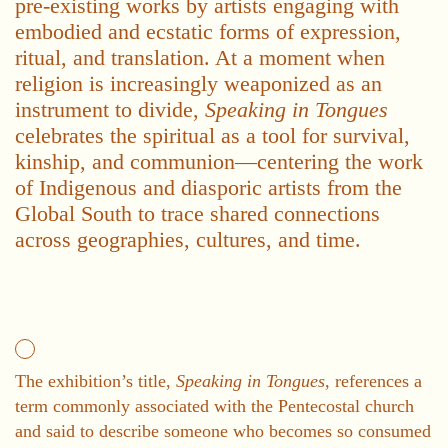
pre-existing works by artists engaging with
embodied and ecstatic forms of expression,
ritual, and translation. At a moment when
religion is increasingly weaponized as an
instrument to divide,
Speaking in Tongues
celebrates the spiritual as a tool for survival,
kinship, and communion—centering the work
of Indigenous and diasporic artists from the
Global South to trace shared connections
across geographies, cultures, and time.
The exhibition’s title,
Speaking in Tongues
, references a
term commonly associated with the Pentecostal church
and said to describe someone who becomes so consumed