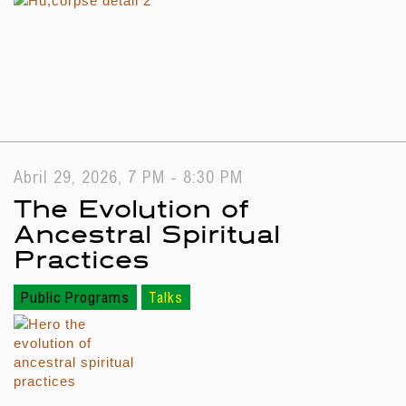
Abril 29, 2026, 7 PM - 8:30 PM
The Evolution of
Ancestral Spiritual
Practices
Public Programs
Talks