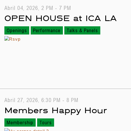
Abril 04, 2026, 2 PM - 7 PM
OPEN HOUSE at ICA LA
Openings
Performance
Talks & Panels
Abril 27, 2026, 6:30 PM - 8 PM
Members Happy Hour
Membership
Tours