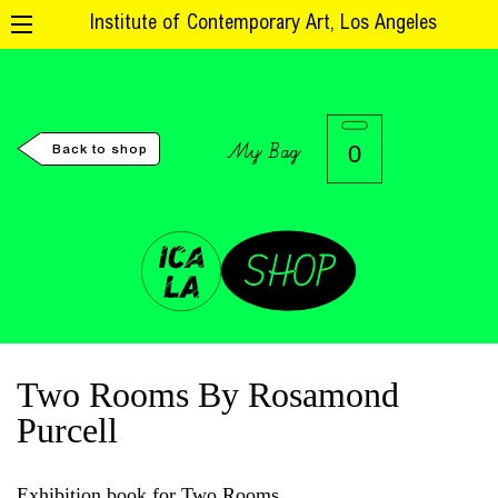
Institute of Contemporary Art, Los Angeles
My Bag
0
Back to shop
Two Rooms By Rosamond
Purcell
Exhibition book for Two Rooms.