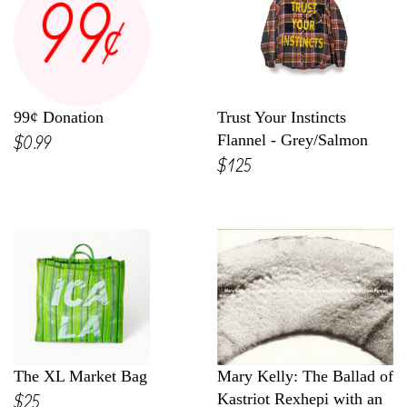
99¢ Donation
Trust Your Instincts
$0.99
Flannel - Grey/Salmon
$125
The XL Market Bag
Mary Kelly: The Ballad of
$25
Kastriot Rexhepi with an