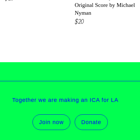
Original Score by Michael
Nyman
$20
Together we are making an ICA for LA
Join now
Donate