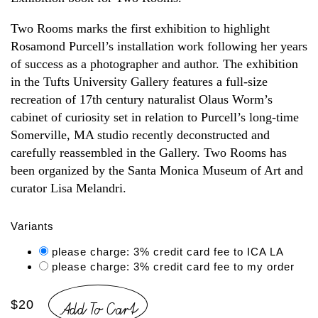
Two Rooms marks the first exhibition to highlight
Rosamond Purcell’s installation work following her years
of success as a photographer and author. The exhibition
in the Tufts University Gallery features a full-size
recreation of 17th century naturalist Olaus Worm’s
cabinet of curiosity set in relation to Purcell’s long-time
Somerville, MA studio recently deconstructed and
carefully reassembled in the Gallery. Two Rooms has
been organized by the Santa Monica Museum of Art and
curator Lisa Melandri.
Variants
please charge: 3% credit card fee to ICA LA
please charge: 3% credit card fee to my order
Add To Cart
$20