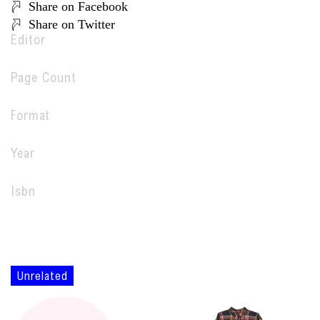
Share on Facebook
Share on Twitter
Editor
Page Count
Format
Year
Isbn
Unrelated