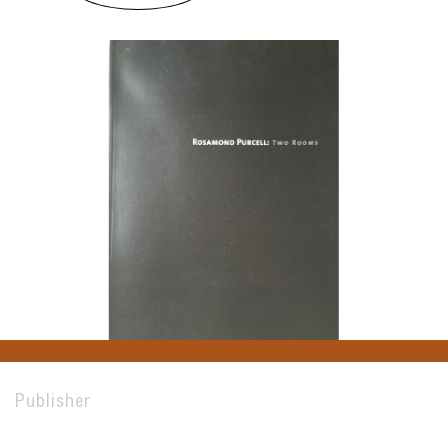
Publisher