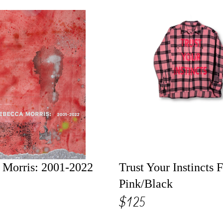
 Morris: 2001-2022
Trust Your Instincts F
Pink/Black
$125