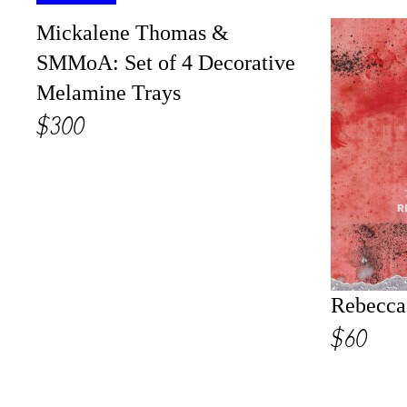
Mickalene Thomas &
SMMoA: Set of 4 Decorative
Melamine Trays
$300
Rebecca
$60