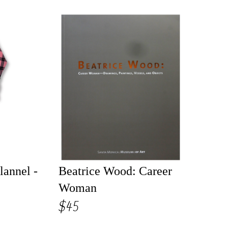
lannel -
Beatrice Wood: Career
Woman
$45