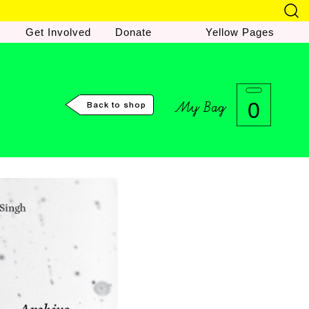
Get Involved
Donate
Yellow Pages
My Bag
0
Back to shop