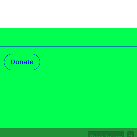
Donate
Log in