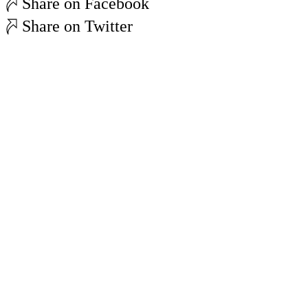
Share on Facebook
Share on Twitter