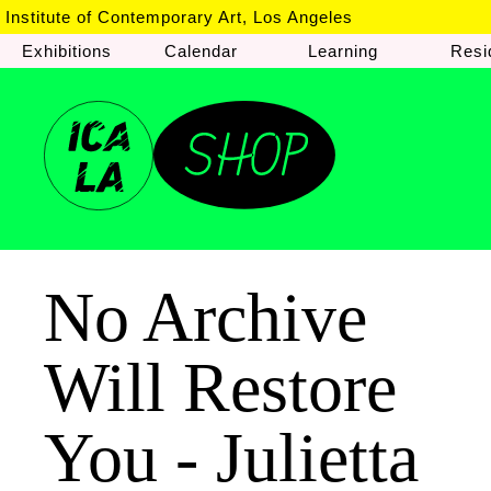
Institute of Contemporary Art, Los Angeles
Exhibitions
Calendar
Learning
Resi
No Archive
Will Restore
You - Julietta