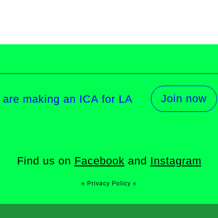
Join now
 are making an ICA for LA
Find us on
Facebook
and
Instagram
⍟ Privacy Policy ⍟