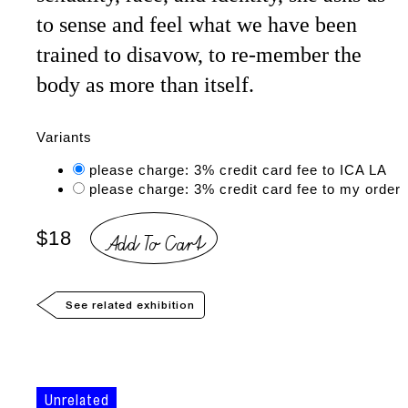
to sense and feel what we have been
trained to disavow, to re-member the
body as more than itself.
Variants
please charge: 3% credit card fee to ICA LA
please charge: 3% credit card fee to my order
Add To Cart
$18
See related exhibition
Unrelated