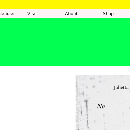
dencies
Visit
About
Shop