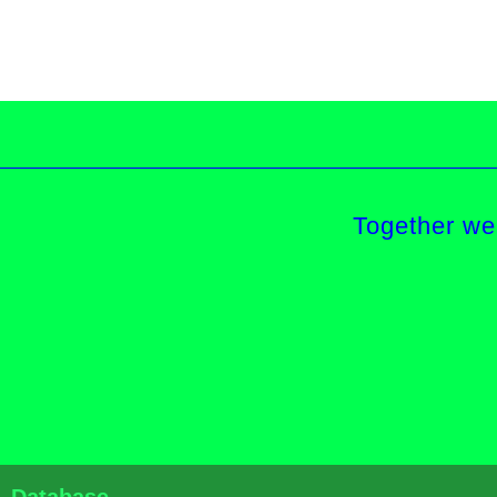
Together we