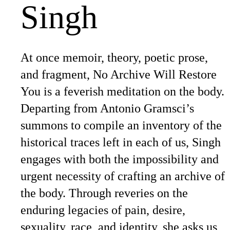
Singh
At once memoir, theory, poetic prose,
and fragment, No Archive Will Restore
You is a feverish meditation on the body.
Departing from Antonio Gramsci’s
summons to compile an inventory of the
historical traces left in each of us, Singh
engages with both the impossibility and
urgent necessity of crafting an archive of
the body. Through reveries on the
enduring legacies of pain, desire,
sexuality, race, and identity, she asks us