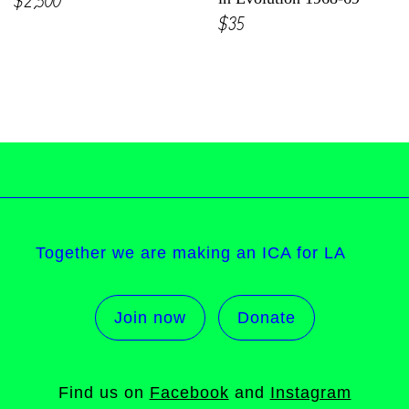
$35
Together we are making an ICA for LA
Join now
Donate
Find us on
Facebook
and
Instagram