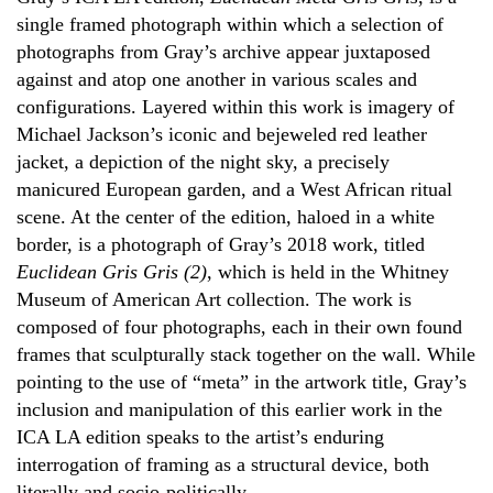
single framed photograph within which a selection of
photographs from Gray’s archive appear juxtaposed
against and atop one another in various scales and
configurations. Layered within this work is imagery of
Michael Jackson’s iconic and bejeweled red leather
jacket, a depiction of the night sky, a precisely
manicured European garden, and a West African ritual
scene. At the center of the edition, haloed in a white
border, is a photograph of Gray’s 2018 work, titled
Euclidean Gris Gris (2)
, which is held in the Whitney
Museum of American Art collection. The work is
composed of four photographs, each in their own found
frames that sculpturally stack together on the wall. While
pointing to the use of “meta” in the artwork title, Gray’s
inclusion and manipulation of this earlier work in the
ICA LA edition speaks to the artist’s enduring
interrogation of framing as a structural device, both
literally and socio-politically.