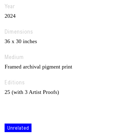
Year
2024
Dimensions
36 x 30 inches
Medium
Framed archival pigment print
Editions
25 (with 3 Artist Proofs)
Unrelated