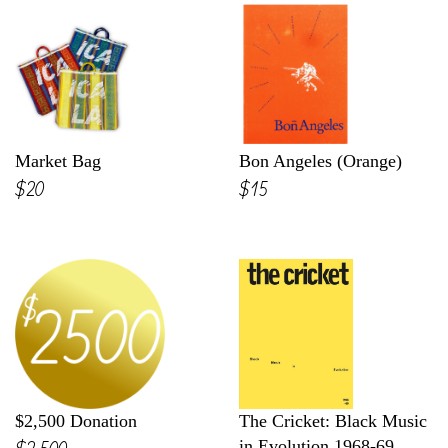
Market Bag
Bon Angeles (Orange)
$20
$15
$2,500 Donation
The Cricket: Black Music
$2,500
in Evolution 1968-69