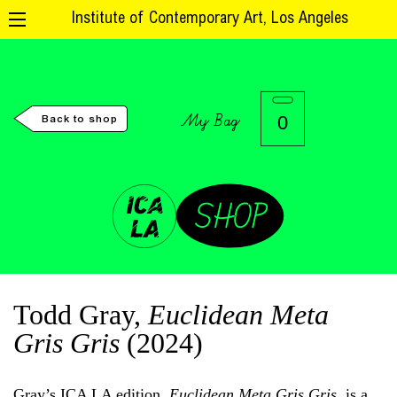
Institute of Contemporary Art, Los Angeles
My Bag
0
Back to shop
Todd Gray,
Euclidean Meta
Gris Gris
(2024)
Gray’s ICA LA edition,
Euclidean Meta Gris Gris
, is a