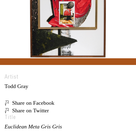
Artist
Todd Gray
Share on Facebook
Share on Twitter
Title
Euclidean Meta Gris Gris