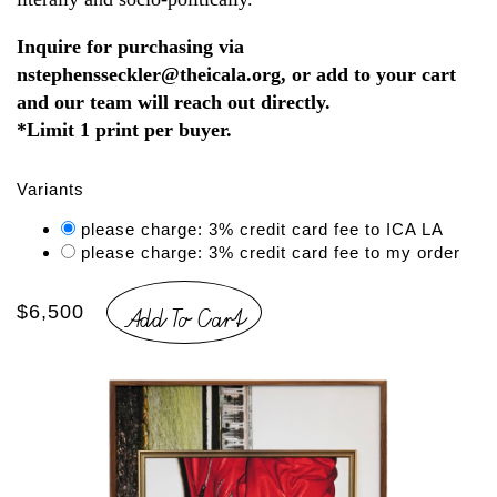
Inquire for purchasing via
nstephensseckler@theicala.org, or add to your cart
and our team will reach out directly.
*Limit 1 print per buyer.
Variants
please charge: 3% credit card fee to ICA LA
please charge: 3% credit card fee to my order
Add To Cart
$6,500