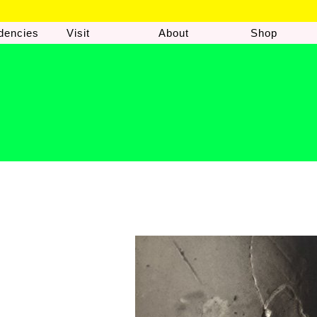
dencies
Visit
About
Shop