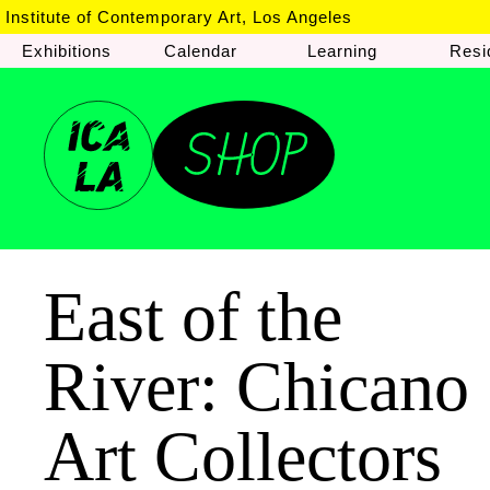
Institute of Contemporary Art, Los Angeles
Exhibitions
Calendar
Learning
Resi
East of the
River: Chicano
Art Collectors