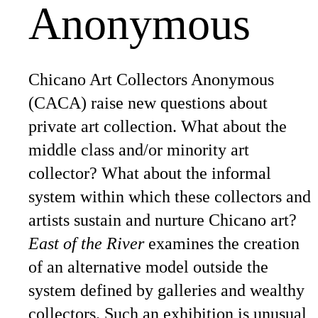
Anonymous
Chicano Art Collectors Anonymous
(CACA) raise new questions about
private art collection. What about the
middle class and/or minority art
collector? What about the informal
system within which these collectors and
artists sustain and nurture Chicano art?
East of the River
examines the creation
of an alternative model outside the
system defined by galleries and wealthy
collectors. Such an exhibition is unusual,