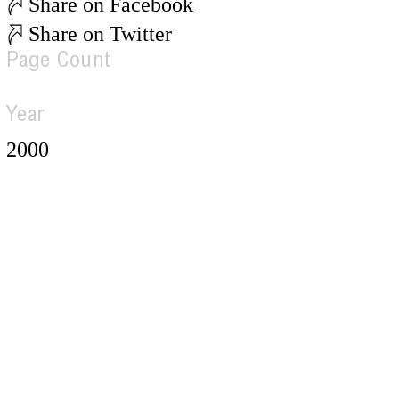
Share on Facebook
Share on Twitter
Page Count
Year
2000