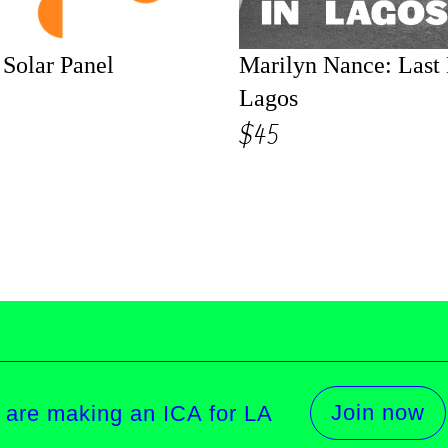
Solar Panel
Marilyn Nance: Last
Lagos
$45
Join now
 are making an ICA for LA