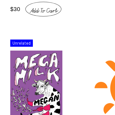
Add To Cart
$30
Unrelated