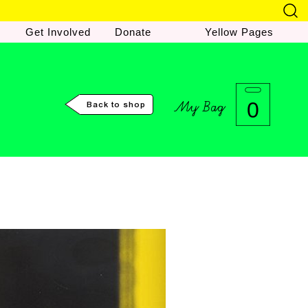
Get Involved
Donate
Yellow Pages
My Bag
0
Back to shop