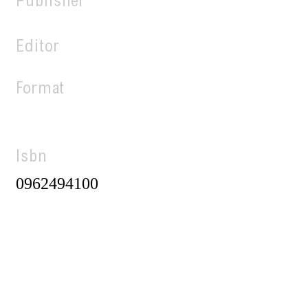
Publisher
Editor
Format
Isbn
0962494100