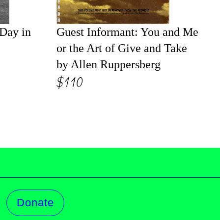
 Day in
Guest Informant: You and Me
or the Art of Give and Take
by Allen Ruppersberg
$110
Donate