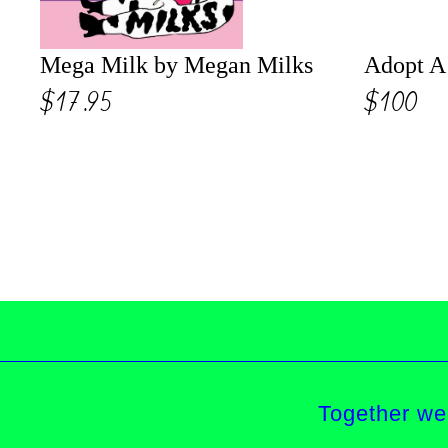
Mega Milk by Megan Milks
Adopt A 
$17.95
$100
Together we