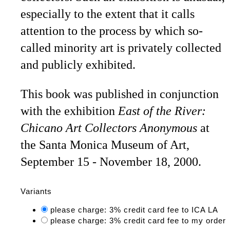
especially to the extent that it calls
attention to the process by which so-
called minority art is privately collected
and publicly exhibited.
This book was published in conjunction
with the exhibition
East of the River:
Chicano Art Collectors Anonymous
at
the Santa Monica Museum of Art,
September 15 - November 18, 2000.
Variants
please charge: 3% credit card fee to ICA LA
please charge: 3% credit card fee to my order