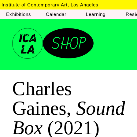
Institute of Contemporary Art, Los Angeles
Exhibitions
Calendar
Learning
Resi
Charles
Gaines,
Sound
Box
(2021)