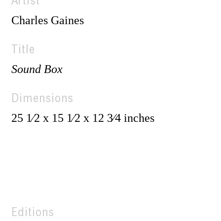
Artist
Charles Gaines
Title
Sound Box
Dimensions
25 1⁄2 x 15 1⁄2 x 12 3⁄4 inches
Editions