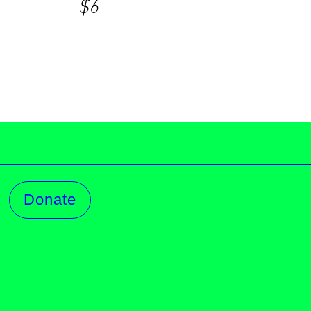
$6
Donate