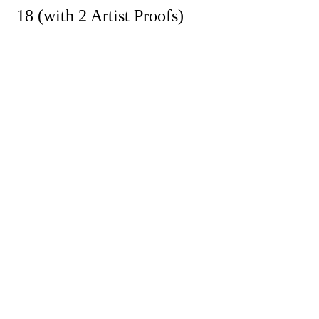
18 (with 2 Artist Proofs)