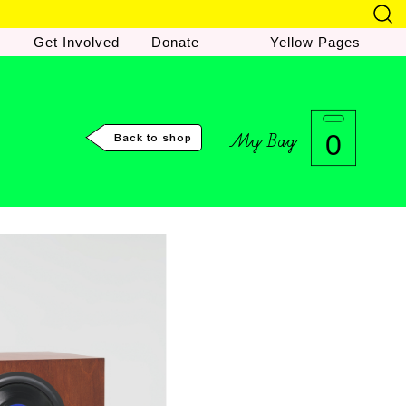
Get Involved
Donate
Yellow Pages
My Bag
0
Back to shop