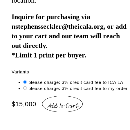
location.
Inquire for purchasing via
nstephensseckler@theicala.org, or add
to your cart and our team will reach
out directly.
*Limit 1 print per buyer.
Variants
please charge: 3% credit card fee to ICA LA
please charge: 3% credit card fee to my order
Add To Cart
$15,000