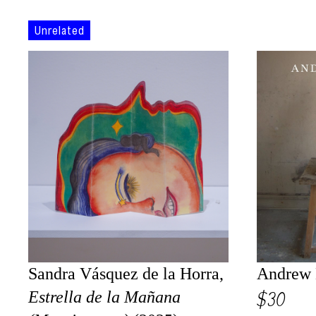
Unrelated
Sandra Vásquez de la Horra,
Andrew 
$30
Estrella de la Mañana