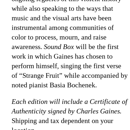
while also speaking to the ways that
music and the visual arts have been
instrumental among communities of
color to process, mourn, and raise
awareness.
Sound Box
will be the first
work in which Gaines has chosen to
perform himself, singing the first verse
of “Strange Fruit” while accompanied by
noted pianist Basia Bochenek.
Each edition will include a Certificate of
Authenticity signed by Charles Gaines.
Shipping and tax dependent on your