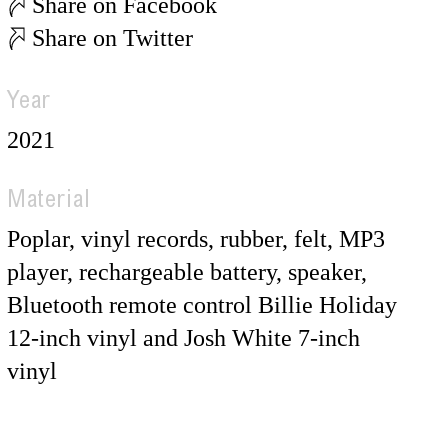
Share on Facebook
Share on Twitter
Year
2021
Material
Poplar, vinyl records, rubber, felt, MP3
player, rechargeable battery, speaker,
Bluetooth remote control Billie Holiday
12-inch vinyl and Josh White 7-inch
vinyl