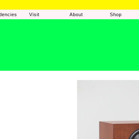
dencies
Visit
About
Shop