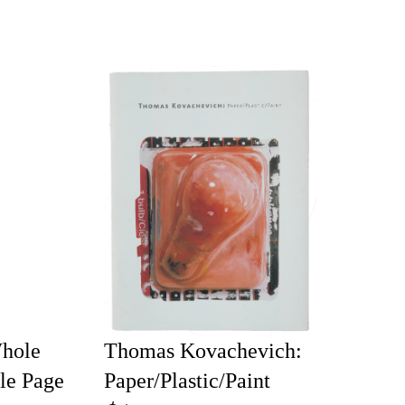
Whole
Thomas Kovachevich:
le Page
Paper/Plastic/Paint