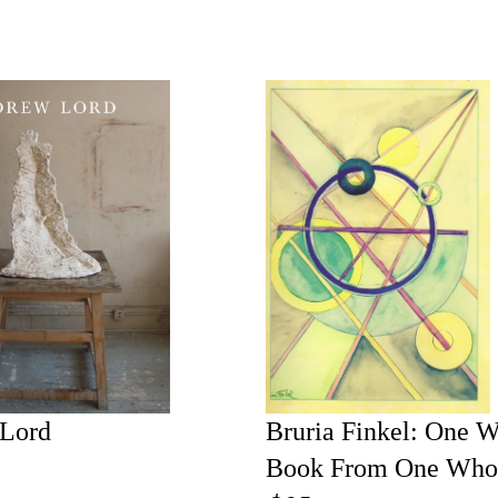
Lord
Bruria Finkel: One 
Book From One Who