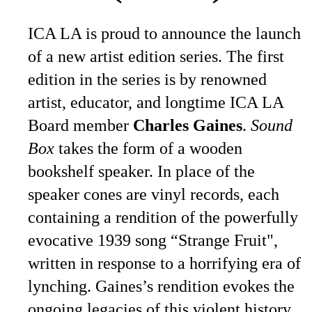
ICA LA is proud to announce the launch
of a new artist edition series. The first
edition in the series is by renowned
artist, educator, and longtime ICA LA
Board member
Charles Gaines
.
Sound
Box
takes the form of a wooden
bookshelf speaker. In place of the
speaker cones are vinyl records, each
containing a rendition of the powerfully
evocative 1939 song “Strange Fruit",
written in response to a horrifying era of
lynching. Gaines’s rendition evokes the
ongoing legacies of this violent history