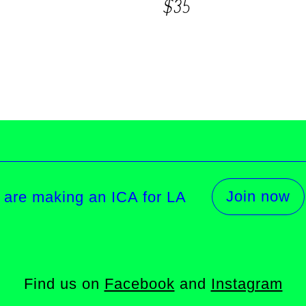
$35
Join now
 are making an ICA for LA
Find us on
Facebook
and
Instagram