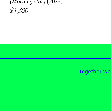
(Morning star)
(2025)
$1,800
Together we