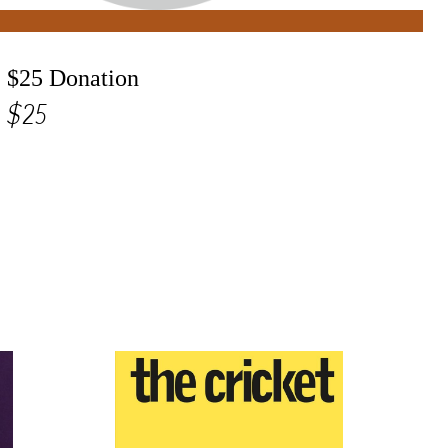
$25 Donation
$25