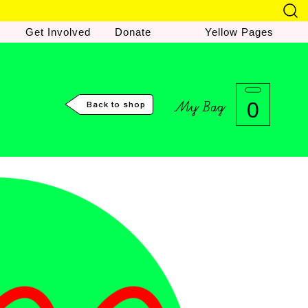
Get Involved
Donate
Yellow Pages
My Bag
0
Back to shop