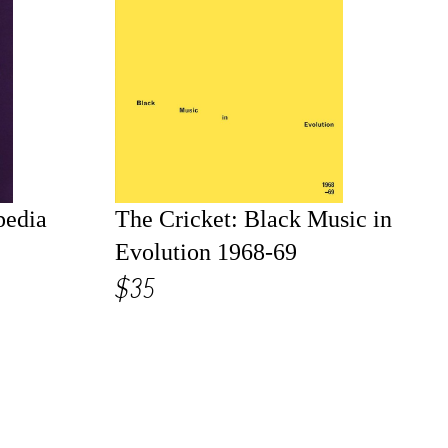
pedia
The Cricket: Black Music in
Evolution 1968-69
$35