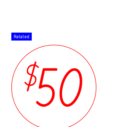
Related