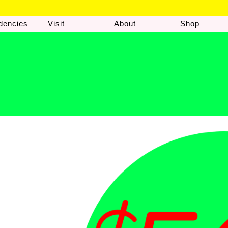
dencies
Visit
About
Shop