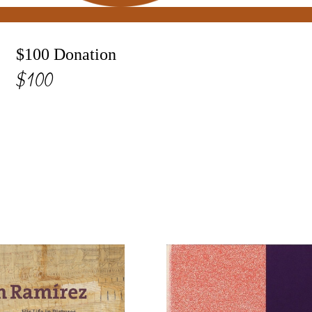
$100 Donation
$100