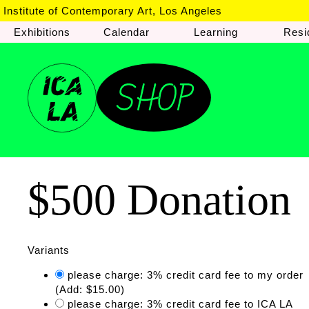
Institute of Contemporary Art, Los Angeles
Exhibitions
Calendar
Learning
Resi
$500 Donation
Variants
please charge: 3% credit card fee to my order
(Add: $15.00)
please charge: 3% credit card fee to ICA LA