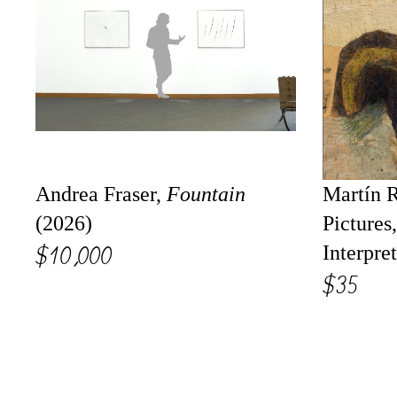
Andrea Fraser,
Fountain
Martín R
(2026)
Pictures
$10,000
Interpre
$35