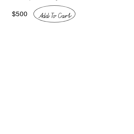
Add To Cart
$500