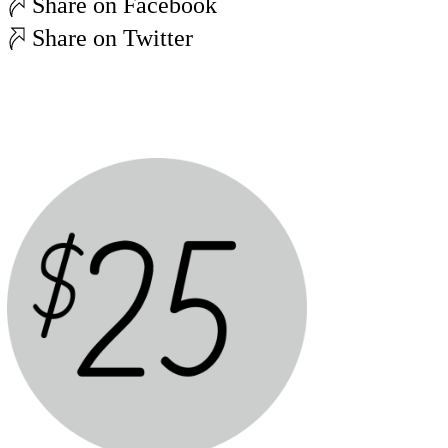
Share on Facebook
Share on Twitter