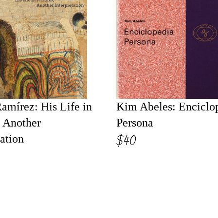
amírez: His Life in
Kim Abeles: Enciclo
, Another
Persona
$40
tation