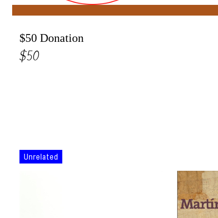
$50 Donation
$50
Unrelated