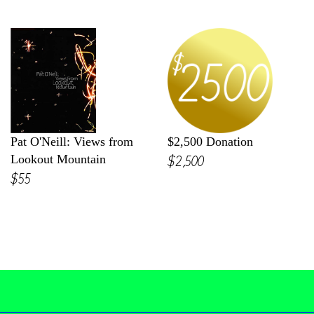
Pat O'Neill: Views from
$2,500 Donation
$2,500
Lookout Mountain
$55