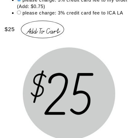
(Add: $0.75)
please charge: 3% credit card fee to ICA LA
Add To Cart
$25