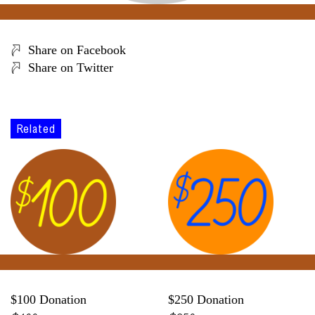
Share on Facebook
Share on Twitter
Related
$100 Donation
$250 Donation