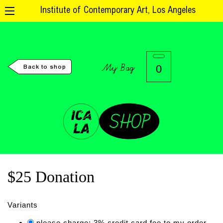
Institute of Contemporary Art, Los Angeles
My Bag
0
Back to shop
$25 Donation
Variants
please charge: 3% credit card fee to my order