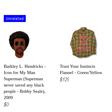
Unrelated
Barkley L. Hendricks -
Trust Your Instincts
Icon for My Man
Flannel - Green/Yellow
$125
Superman (Superman
never saved any black
people - Bobby Seale),
2009
$0