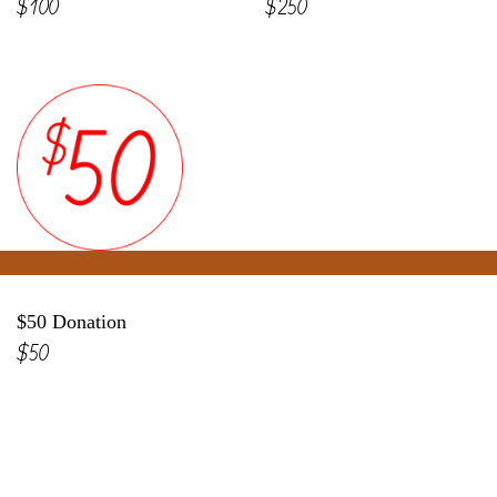
$100
$250
$50 Donation
$50