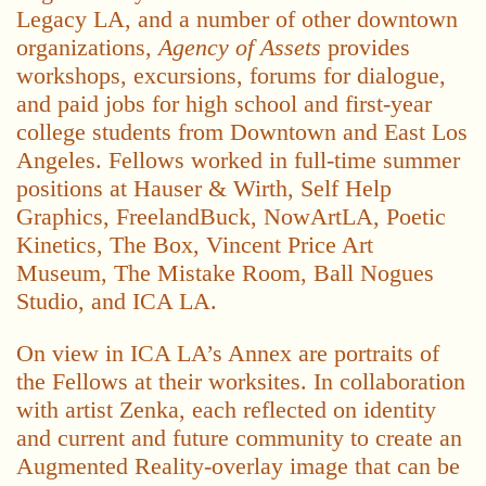
Legacy LA, and a number of other downtown
organizations,
Agency of Assets
provides
workshops, excursions, forums for dialogue,
and paid jobs for high school and first-year
college students from Downtown and East Los
Angeles. Fellows worked in full-time summer
positions at Hauser & Wirth, Self Help
Graphics, FreelandBuck, NowArtLA, Poetic
Kinetics, The Box, Vincent Price Art
Museum, The Mistake Room, Ball Nogues
Studio, and ICA LA.
On view in ICA LA’s Annex are portraits of
the Fellows at their worksites. In collaboration
with artist Zenka, each reflected on identity
and current and future community to create an
Augmented Reality-overlay image that can be