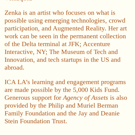
Zenka is an artist who focuses on what is
possible using emerging technologies, crowd
participation, and Augmented Reality. Her art
work can be seen in the permanent collection
of the Delta terminal at JFK; Accenture
Interactive, NY; The Museum of Tech and
Innovation, and tech startups in the US and
abroad.
ICA LA’s learning and engagement programs
are made possible by the 5,000 Kids Fund.
Generous support for
Agency of Assets
is also
provided by the Philip and Muriel Berman
Family Foundation and the Jay and Deanie
Stein Foundation Trust.