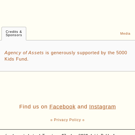
Credits &
Media
Sponsors
Agency of Assets
is generously supported by the 5000
Kids Fund.
Find us on
Facebook
and
Instagram
⍟ Privacy Policy ⍟