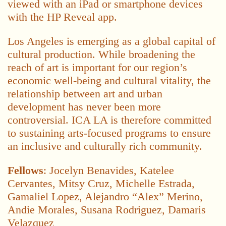
viewed with an iPad or smartphone devices
with the HP Reveal app.
Los Angeles is emerging as a global capital of
cultural production. While broadening the
reach of art is important for our region’s
economic well-being and cultural vitality, the
relationship between art and urban
development has never been more
controversial. ICA LA is therefore committed
to sustaining arts-focused programs to ensure
an inclusive and culturally rich community.
Fellows
: Jocelyn Benavides, Katelee
Cervantes, Mitsy Cruz, Michelle Estrada,
Gamaliel Lopez, Alejandro “Alex” Merino,
Andie Morales, Susana Rodriguez, Damaris
Velazquez