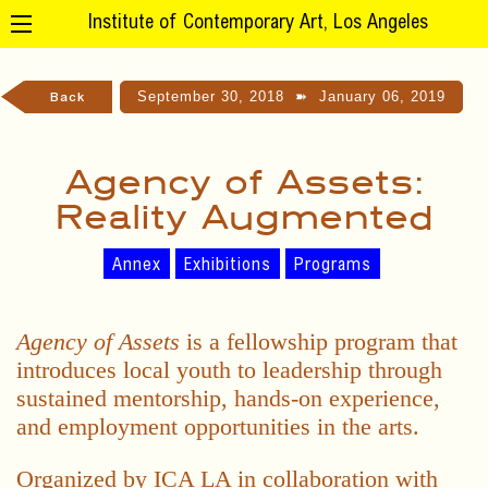
Institute of Contemporary Art, Los Angeles
September 30, 2018
➽
January 06, 2019
Back
Agency of Assets:
Reality Augmented
Annex
Exhibitions
Programs
Agency of Assets
is a fellowship program that
introduces local youth to leadership through
sustained mentorship, hands-on experience,
and employment opportunities in the arts.
Organized by ICA LA in collaboration with