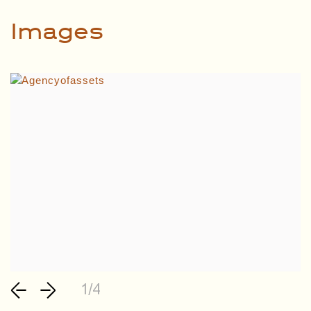
Images
1/4