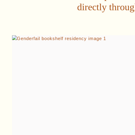
directly throu