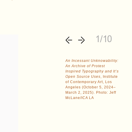
1/10
An Incessant Unknowability:
An Archive of Protest
Inspired Typography and It’s
Open Source Uses
, Institute
of Contemporary Art, Los
Angeles (October 5, 2024–
March 2, 2025). Photo: Jeff
McLane/ICA LA