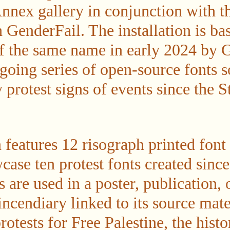
nnex gallery in conjunction with t
GenderFail. The installation is bas
of the same name in early 2024 by G
ngoing series of open-source fonts 
 protest signs of events since the 
n features 12 risograph printed fon
case ten protest fonts created sinc
s are used in a poster, publication, 
 incendiary linked to its source ma
otests for Free Palestine, the histo