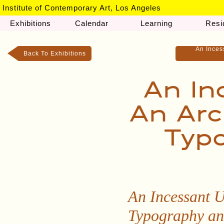
Institute of Contemporary Art, Los Angeles
Exhibitions
Calendar
Learning
Resi
An Inces
Back To Exhibitions
An In
An Arc
Typo
An Incessant U
Typography an