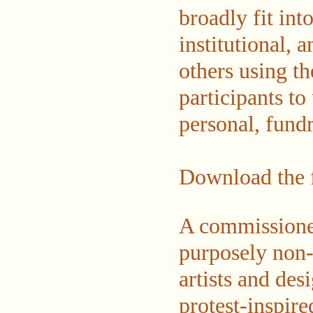
broadly fit int
institutional, 
others using t
participants to
personal, fundr
Download the f
A commissioned 
purposely non-l
artists and des
protest-inspire