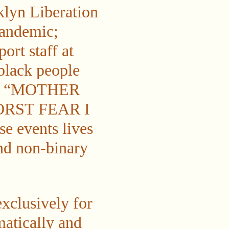
klyn Liberation
pandemic;
ort staff at
black people
ting “MOTHER
ORST FEAR I
 events lives
and non-binary
xclusively for
matically and