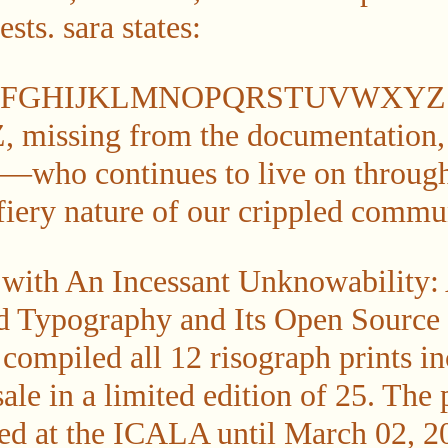
sts. sara states:
EFGHIJKLMNOPQRSTUVWXYZ an
 Z, missing from the documentation,
who continues to live on through 
 fiery nature of our crippled commu
 with An Incessant Unknowability:
ed Typography and Its Open Source
compiled all 12 risograph prints in
sale in a limited edition of 25. The 
ed at the ICALA until March 02, 20