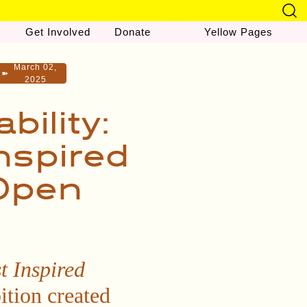
Get Involved
Donate
Yellow Pages
March 02,
➽
2025
ility:
nspired
 Open
t Inspired
ition created