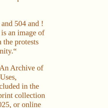
d 504 and !
 is an image of
the protests
nity.“
 An Archive of
 Uses,
cluded in the
print collection
25, or online