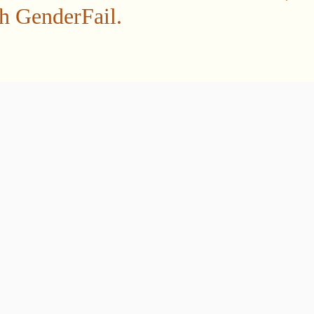
gh GenderFail.