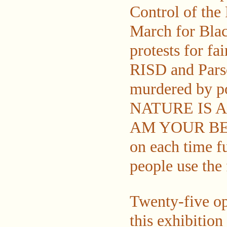
Control of the
March for Blac
protests for fa
RISD and Parso
murdered by po
NATURE IS A
AM YOUR BEST 
on each time f
people use the 
Twenty-five op
this exhibition