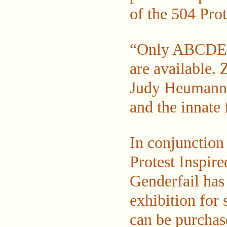
of the 504 Prote
“Only ABCD
are available.
Judy Heumann—
and the innate
In conjunction
Protest Inspir
Genderfail has 
exhibition for 
can be purchas