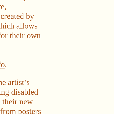
ve,
 created by
hich allows
for their own
fo
.
e artist’s
ing disabled
s their new
d from posters