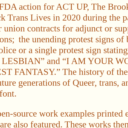
 FDA action for ACT UP, The Broo
k Trans Lives in 2020 during the 
ir union contracts for adjunct or supp
ns; the unending protest signs of 
lice or a single protest sign sta
 LESBIAN” and “I AM YOUR W
FANTASY.” The history of these
uture generations of Queer, trans, 
font.
en-source work examples printed e
 are also featured. These works the