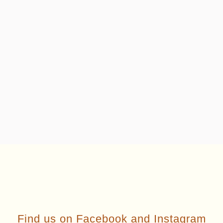
Find us on
Facebook
and
Instagram