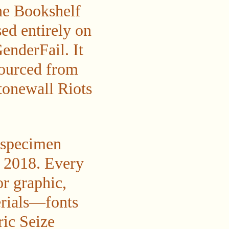
he Bookshelf
ed entirely on
enderFail. It
sourced from
Stonewall Riots
t specimen
e 2018. Every
or graphic,
terials—fonts
ric Seize