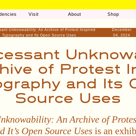
dencies
Visit
About
Shop
sant Unknowability: An Archive of Protest Inspired
December
Typography and Its Open Source Uses
04, 2024
cessant Unknowab
hive of Protest I
graphy and Its
Source Uses
nknowability: An Archive of Protes
d It’s Open Source Uses
is an exhib