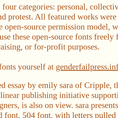
o four categories: personal, collecti
and protest. All featured works were
he open-source permission model, w
 use these open-source fonts freely 
aising, or for-profit purposes.
onts yourself at
genderfailpress.in
essay by emily sara of Cripple, th
inear publishing initiative support
igners, is also on view. sara present
d font, 504 font, with letters pulle