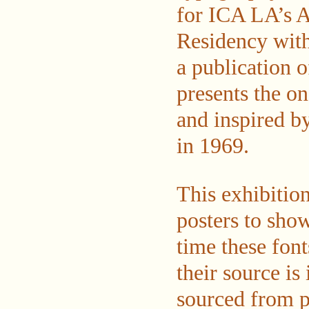
for ICA LA’s A
Residency with 
a publication 
presents the o
and inspired by
in 1969.
This exhibitio
posters to show
time these font
their source is
sourced from pr