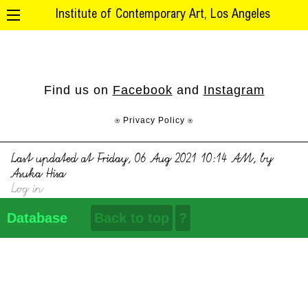
Institute of Contemporary Art, Los Angeles
Find us on
Facebook
and
Instagram
⍟ Privacy Policy ⍟
Last updated at Friday, 06 Aug 2021 10:14 AM, by
Asuka Hisa
Log in
Database
Back to top
?