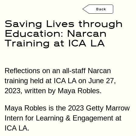
Back
Saving Lives through
Education: Narcan
Training at ICA LA
Reflections on an all-staff Narcan
training held at ICA LA on June 27,
2023, written by Maya Robles.
Maya Robles is the 2023 Getty Marrow
Intern for Learning & Engagement at
ICA LA.