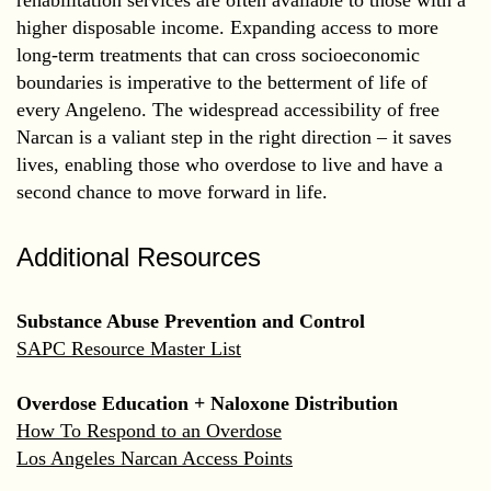
higher disposable income. Expanding access to more
long-term treatments that can cross socioeconomic
boundaries is imperative to the betterment of life of
every Angeleno. The widespread accessibility of free
Narcan is a valiant step in the right direction – it saves
lives, enabling those who overdose to live and have a
second chance to move forward in life.
Additional Resources
Substance Abuse Prevention and Control
SAPC Resource Master List
Overdose Education + Naloxone Distribution
How To Respond to an Overdose
Los Angeles Narcan Access Points