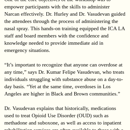
empower participants with the skills to administer
Narcan effectively. Dr. Hurley and Dr. Vasudevan guided
the attendees through the process of administering the
nasal spray. This hands-on training equipped the ICA LA
staff and board members with the confidence and
knowledge needed to provide immediate aid in
emergency situations.
“It’s important to recognize that anyone can overdose at
any time,” says Dr. Kumar Felipe Vasudevan, who treats
individuals struggling with substance abuse on a day-to-
day basis. “Yet at the same time, overdoses in Los
Angeles are higher in Black and Brown communities.”
Dr. Vasudevan explains that historically, medications
used to treat Opioid Use Disorder (OUD) such as
methadone and suboxone, as well as access to inpatient
rehabilitation services are often available to those with a