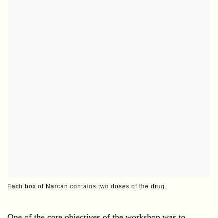
Each box of Narcan contains two doses of the drug.
One of the core objectives of the workshop was to