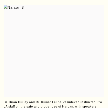
Dr. Brian Hurley and Dr. Kumar Felipe Vasudevan instructed ICA
LA staff on the safe and proper use of Narcan, with speakers