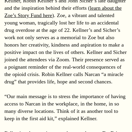
Kellner, Robin Kellner’s and John Sicher’s late daughter
and the inspiration behind their efforts (
learn about the
Zoe’s Story Fund here
). Zoe, a vibrant and talented
young woman, tragically lost her life to an accidental
drug overdose at the age of 22. Kellner’s and Sicher’s
work not only serves as a memorial to Zoe but also
honors her creativity, kindness and aspiration to make a
positive impact on the lives of others. Kellner and Sicher
joined the attendees via Zoom. Their presence served as
a poignant reminder of the real-world consequences of
the opioid crisis. Robin Kellner calls Narcan “a miracle
drug” that provides life, hope and second chances.
“Our main message is to stress the importance of having
access to Narcan in the workplace, in the home, in so
many diverse locations. Think of it as another tool to
keep in the first aid kit,” explained Kellner.