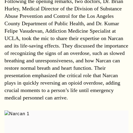
Following the opening remarks, two doctors, Dr. Brian
Hurley, Medical Director of the Division of Substance
Abuse Prevention and Control for the Los Angeles
County Department of Public Health, and Dr. Kumar
Felipe Vasudevan, Addiction Medicine Specialist at
UCLA, took the mic to share their expertise on Narcan
and its life-saving effects. They discussed the importance
of recognizing the signs of an overdose, such as slowed
breathing and unresponsiveness, and how Narcan can
restore normal breath and heart function. Their
presentation emphasized the critical role that Narcan
plays in quickly reversing an opioid overdose, adding
crucial moments to a person’s life until emergency
medical personnel can arrive.