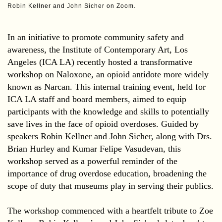
Robin Kellner and John Sicher on Zoom.
In an initiative to promote community safety and
awareness, the Institute of Contemporary Art, Los
Angeles (ICA LA) recently hosted a transformative
workshop on Naloxone, an opioid antidote more widely
known as Narcan. This internal training event, held for
ICA LA staff and board members, aimed to equip
participants with the knowledge and skills to potentially
save lives in the face of opioid overdoses. Guided by
speakers Robin Kellner and John Sicher, along with Drs.
Brian Hurley and Kumar Felipe Vasudevan, this
workshop served as a powerful reminder of the
importance of drug overdose education, broadening the
scope of duty that museums play in serving their publics.
The workshop commenced with a heartfelt tribute to Zoe