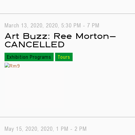
March 13, 2020, 2020, 5:30 PM - 7 PM
Art Buzz: Ree Morton—
CANCELLED
Exhibition Programs
Tours
May 15, 2020, 2020, 1 PM - 2 PM