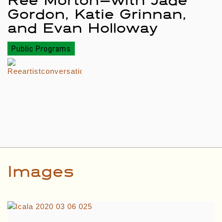
Gordon, Katie Grinnan,
and Evan Holloway
Public Programs
Images