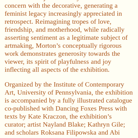
concern with the decorative, generating a
feminist legacy increasingly appreciated in
retrospect. Reimagining tropes of love,
friendship, and motherhood, while radically
asserting sentiment as a legitimate subject of
artmaking, Morton’s conceptually rigorous
work demonstrates generosity towards the
viewer, its spirit of playfulness and joy
inflecting all aspects of the exhibition.
Organized by the Institute of Contemporary
Art, University of Pennsylvania, the exhibition
is accompanied by a fully illustrated catalogue
co-published with Dancing Foxes Press with
texts by Kate Kraczon, the exhibition’s
curator; artist Nayland Blake; Kathryn Gile;
and scholars Roksana Filipowska and Abi