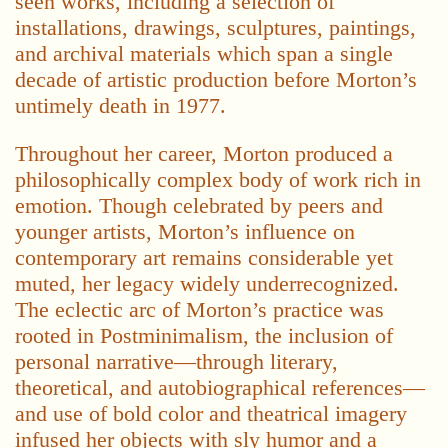
seen works, including a selection of
installations, drawings, sculptures, paintings,
and archival materials which span a single
decade of artistic production before Morton’s
untimely death in 1977.
Throughout her career, Morton produced a
philosophically complex body of work rich in
emotion. Though celebrated by peers and
younger artists, Morton’s influence on
contemporary art remains considerable yet
muted, her legacy widely underrecognized.
The eclectic arc of Morton’s practice was
rooted in Postminimalism, the inclusion of
personal narrative—through literary,
theoretical, and autobiographical references—
and use of bold color and theatrical imagery
infused her objects with sly humor and a