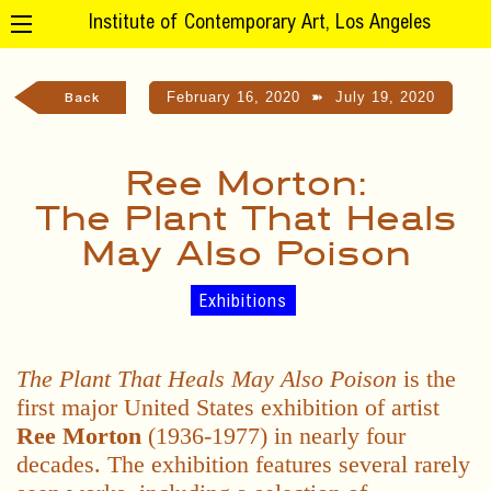
Institute of Contemporary Art, Los Angeles
February 16, 2020
➽
July 19, 2020
Back
Ree Morton:
The Plant That Heals
May Also Poison
Exhibitions
The Plant That Heals May Also Poison
is the
first major United States exhibition of artist
Ree Morton
(1936-1977) in nearly four
decades. The exhibition features several rarely