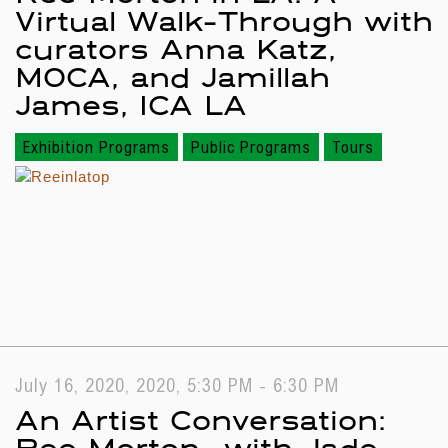
Virtual Walk-Through with
curators Anna Katz,
MOCA, and Jamillah
James, ICA LA
Exhibition Programs
Public Programs
Tours
July 16, 2020, 2020, 5:30 PM - 6:30 PM
An Artist Conversation:
Ree Morton—with Jade