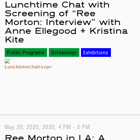
Lunchtime Chat with
Screening of “Ree
Morton: Interview” with
Anne Ellegood + Kristina
Kite
Public Programs
Screenings
Exhibitions
May 20, 2020, 2020, 4 PM - 5 PM
Ree Morton in LA: A