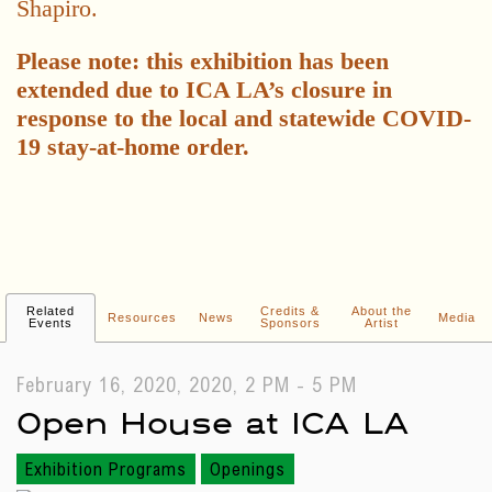
Shapiro.
Please note: this exhibition has been
extended due to ICA LA’s closure in
response to the local and statewide COVID-
19 stay-at-home order.
Related
Credits &
About the
Resources
News
Media
Events
Sponsors
Artist
February 16, 2020, 2020, 2 PM - 5 PM
Open House at ICA LA
Exhibition Programs
Openings