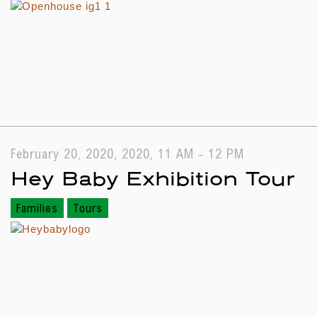
February 20, 2020, 2020, 11 AM - 12 PM
Hey Baby Exhibition Tour
Families
Tours